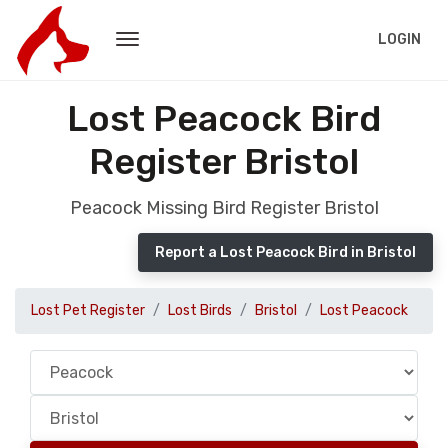
LOGIN
Lost Peacock Bird
Register Bristol
Peacock Missing Bird Register Bristol
Report a Lost Peacock Bird in Bristol
Lost Pet Register
Lost Birds
Bristol
Lost Peacock