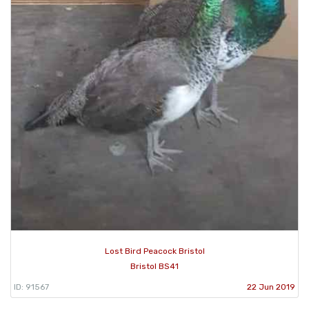
Lost Bird Peacock Bristol
Bristol BS41
ID: 91567
22 Jun 2019