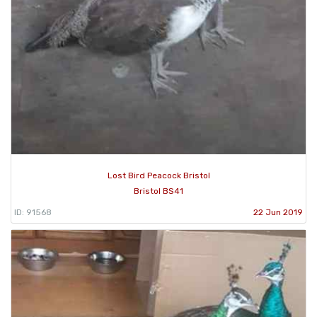
Lost Bird Peacock Bristol
Bristol BS41
ID: 91568
22 Jun 2019