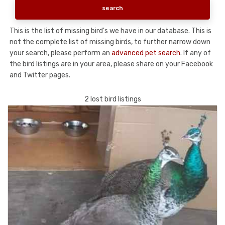
This is the list of missing bird's we have in our database. This is
not the complete list of missing birds, to further narrow down
your search, please perform an
advanced pet search
. If any of
the bird listings are in your area, please share on your Facebook
and Twitter pages.
2 lost bird listings