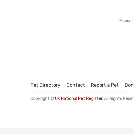
Please 
Pet Directory
Contact
Report a Pet
Don
Copyright ©
UK National Pet Register
. All Rights Rese