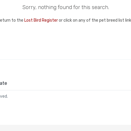
Sorry, nothing found for this search.
return to the
Lost Bird Register
or click on any of the pet breed list li
ate
rved.