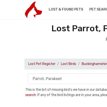
LOST & FOUND PETS
PET SEAR
Lost Parrot, 
Lost Pet Register
Lost Birds
Buckinghamshir
This is the list of missing bird's we have in our data
search
. If any of the bird listings are in your area, 