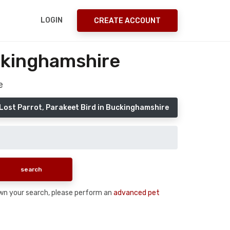
LOGIN
CREATE ACCOUNT
uckinghamshire
e
Lost Parrot, Parakeet Bird in Buckinghamshire
 down your search, please perform an
advanced pet