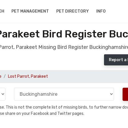
CH
PET MANAGEMENT
PET DIRECTORY
INFO
Parakeet Bird Register B
Parrot, Parakeet Missing Bird Register Buckinghamshir
Report a 
e
Lost Parrot, Parakeet
base. This is not the complete list of missing birds, to further narrow
please share on your Facebook and Twitter pages.