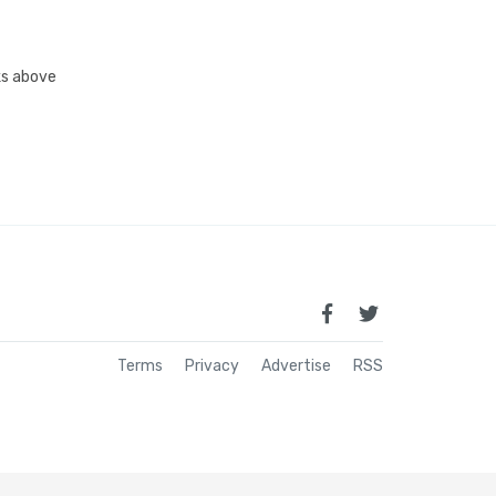
nks above
Terms
Privacy
Advertise
RSS