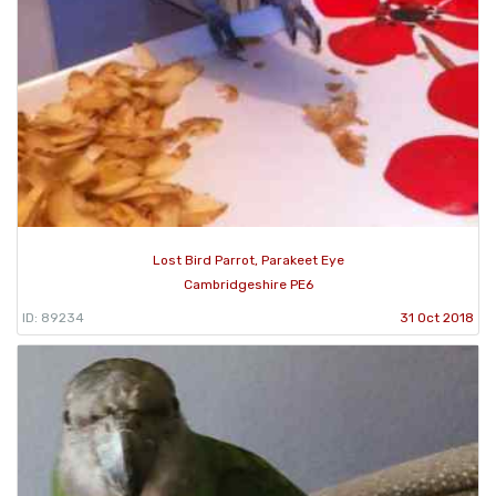
Lost Bird Parrot, Parakeet Eye
Cambridgeshire PE6
ID: 89234
31 Oct 2018