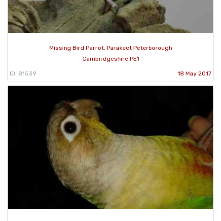
Missing Bird Parrot, Parakeet Peterborough
Cambridgeshire PE1
ID: 81539
18 May 2017