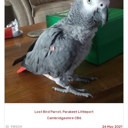
Lost Bird Parrot, Parakeet Littleport
Cambridgeshire CB6
ID: 98504
26 May 2021