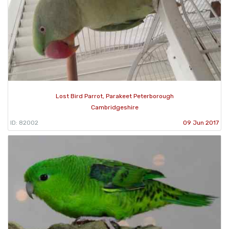
Lost Bird Parrot, Parakeet Peterborough
Cambridgeshire
ID: 82002
09 Jun 2017