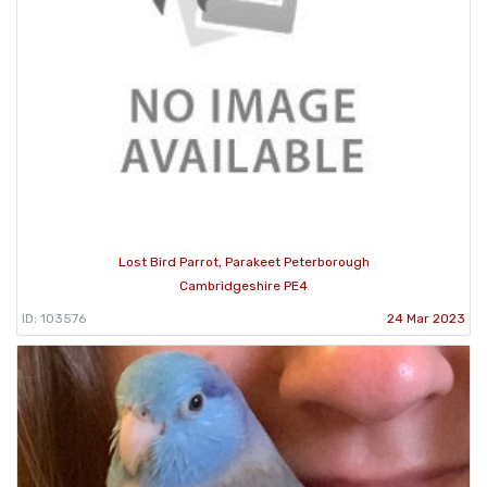
Lost Bird Parrot, Parakeet Peterborough
Cambridgeshire PE4
ID: 103576
24 Mar 2023