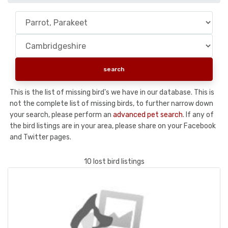
This is the list of missing bird's we have in our database. This is
not the complete list of missing birds, to further narrow down
your search, please perform an
advanced pet search
. If any of
the bird listings are in your area, please share on your Facebook
and Twitter pages.
10 lost bird listings