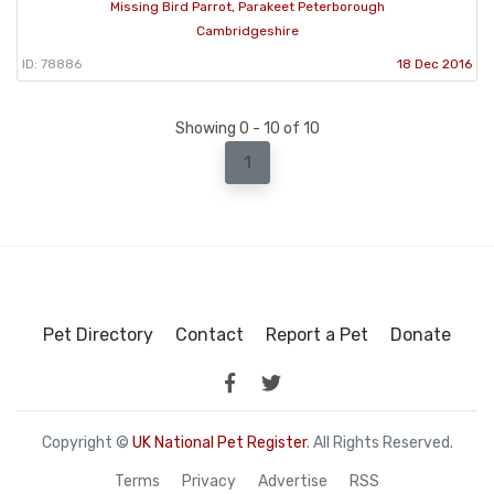
Missing Bird Parrot, Parakeet Peterborough
Cambridgeshire
ID: 78886
18 Dec 2016
Showing 0 - 10 of 10
1
Pet Directory
Contact
Report a Pet
Donate
Copyright ©
UK National Pet Register
. All Rights Reserved.
Terms
Privacy
Advertise
RSS