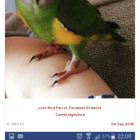
Lost Bird Parrot, Parakeet St Neots
Cambridgeshire
ID: 88530
04 Sep 2018