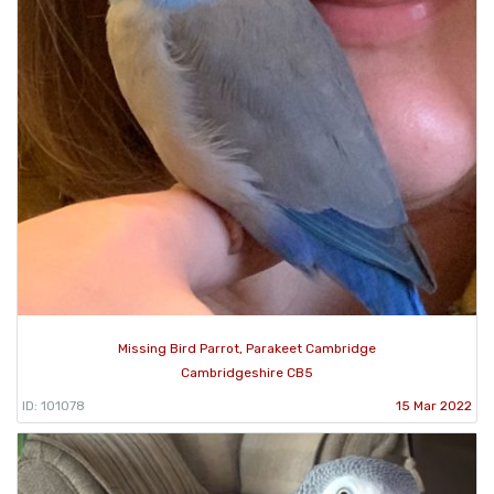
Missing Bird Parrot, Parakeet Cambridge
Cambridgeshire CB5
ID: 101078
15 Mar 2022