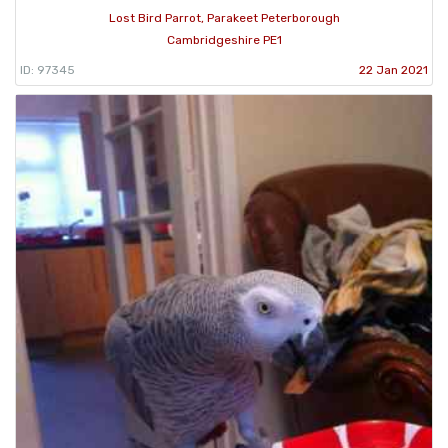
Lost Bird Parrot, Parakeet Peterborough
Cambridgeshire PE1
ID: 97345
22 Jan 2021