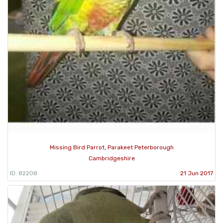
Missing Bird Parrot, Parakeet Peterborough
Cambridgeshire
ID: 82208
21 Jun 2017