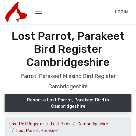
LOGIN
Lost Parrot, Parakeet
Bird Register
Cambridgeshire
Parrot, Parakeet Missing Bird Register
Cambridgeshire
Report a Lost Parrot, Parakeet Bird in
Cambridgeshire
Lost Pet Register
Lost Birds
Cambridgeshire
Lost Parrot, Parakeet