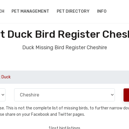
CH
PET MANAGEMENT
PET DIRECTORY
INFO
t Duck Bird Register Ches
Duck Missing Bird Register Cheshire
t Duck
base. This is not the complete list of missing birds, to further narrow
please share on your Facebook and Twitter pages.
1 lost bird listings