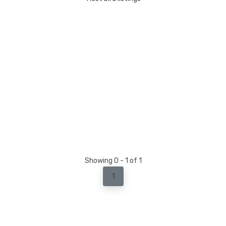
Showing 0 - 1 of 1
1