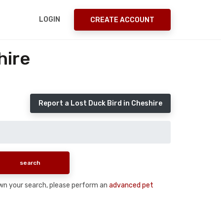
LOGIN
CREATE ACCOUNT
hire
Report a Lost Duck Bird in Cheshire
 down your search, please perform an
advanced pet