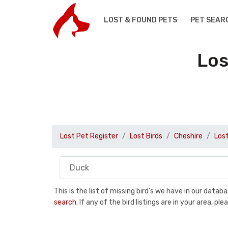
LOST & FOUND PETS
PET SEAR
Los
Lost Pet Register
Lost Birds
Cheshire
Los
This is the list of missing bird's we have in our data
search
. If any of the bird listings are in your area, 