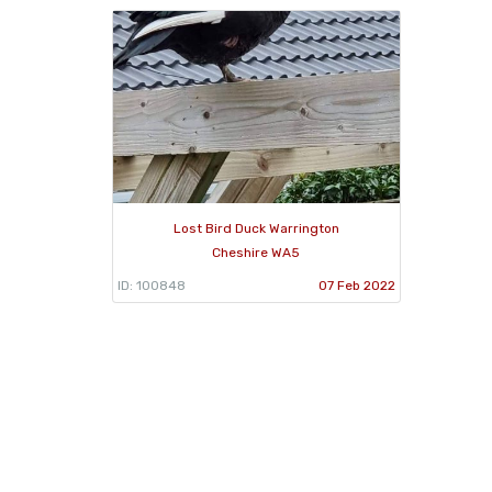
Lost Bird Duck Warrington
Cheshire WA5
ID: 100848
07 Feb 2022