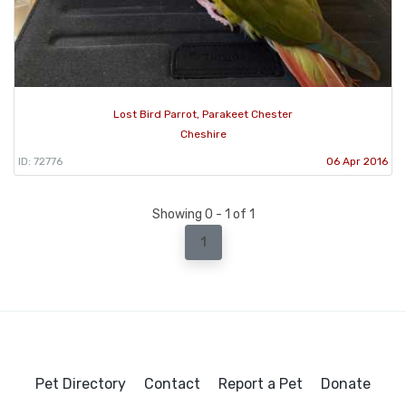
Lost Bird Parrot, Parakeet Chester
Cheshire
ID: 72776
06 Apr 2016
Showing 0 - 1 of 1
1
Pet Directory
Contact
Report a Pet
Donate