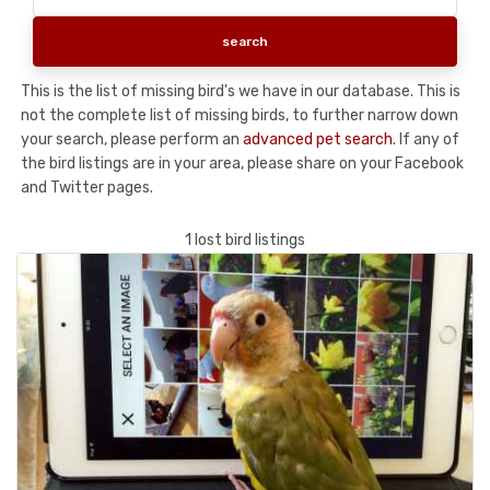
This is the list of missing bird's we have in our database. This is
not the complete list of missing birds, to further narrow down
your search, please perform an
advanced pet search
. If any of
the bird listings are in your area, please share on your Facebook
and Twitter pages.
1 lost bird listings