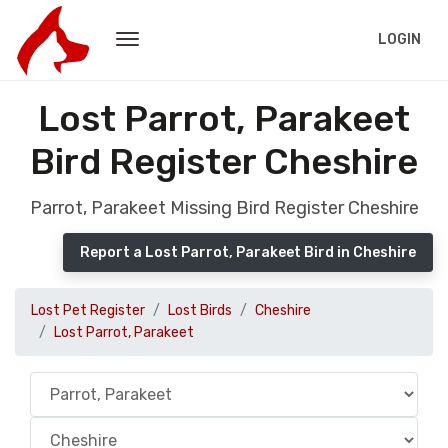
LOGIN
Lost Parrot, Parakeet
Bird Register Cheshire
Parrot, Parakeet Missing Bird Register Cheshire
Report a Lost Parrot, Parakeet Bird in Cheshire
Lost Pet Register
Lost Birds
Cheshire
Lost Parrot, Parakeet