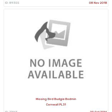
ID: 89355
08 Nov 2018
Missing Bird Budgie Bodmin
Cornwall PL31
ID: 77913
29 Oct 2016