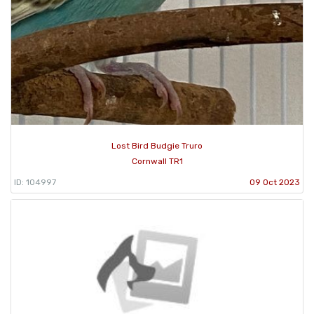
Lost Bird Budgie Truro
Cornwall TR1
ID: 104997
09 Oct 2023