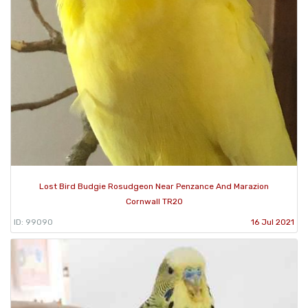
Lost Bird Budgie Rosudgeon Near Penzance And Marazion
Cornwall TR20
ID: 99090
16 Jul 2021