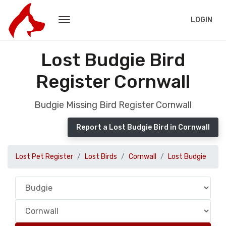
LOGIN
Lost Budgie Bird
Register Cornwall
Budgie Missing Bird Register Cornwall
Report a Lost Budgie Bird in Cornwall
Lost Pet Register
Lost Birds
Cornwall
Lost Budgie