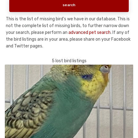
This is the list of missing bird's we have in our database. This is
not the complete list of missing birds, to further narrow down
your search, please perform an
advanced pet search
. If any of
the bird listings are in your area, please share on your Facebook
and Twitter pages.
5 lost bird listings