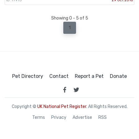
Showing 0 - 5 of 5
1
Pet Directory
Contact
Report a Pet
Donate
Copyright ©
UK National Pet Register
. All Rights Reserved.
Terms
Privacy
Advertise
RSS