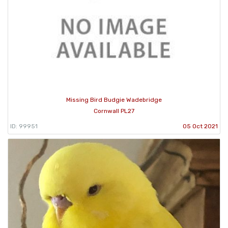
Missing Bird Budgie Wadebridge
Cornwall PL27
ID: 99951
05 Oct 2021