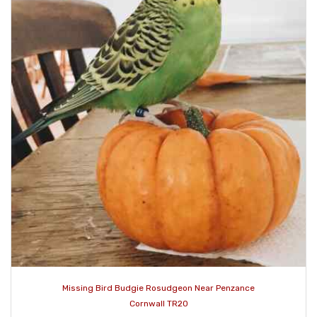
Missing Bird Budgie Rosudgeon Near Penzance
Cornwall TR20