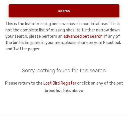
This is the list of missing bird's we have in our database. This is
not the complete list of missing birds, to further narrow down
your search, please perform an
advanced pet search
. If any of
the bird listings are in your area, please share on your Facebook
and Twitter pages.
Sorry, nothing found for this search.
Please return to the
Lost Bird Register
or click on any of the pet
breed list links above