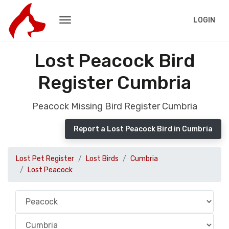
LOGIN
Lost Peacock Bird
Register Cumbria
Peacock Missing Bird Register Cumbria
Report a Lost Peacock Bird in Cumbria
Lost Pet Register
Lost Birds
Cumbria
Lost Peacock