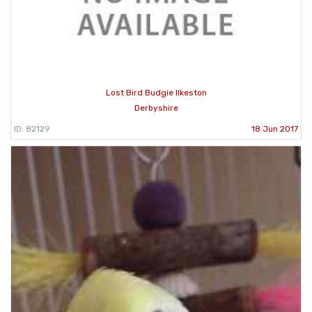
Lost Bird Budgie Ilkeston
Derbyshire
ID: 82129
18 Jun 2017