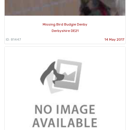
Missing Bird Budgie Denby
Derbyshire DE21
ID: 81447
14 May 2017