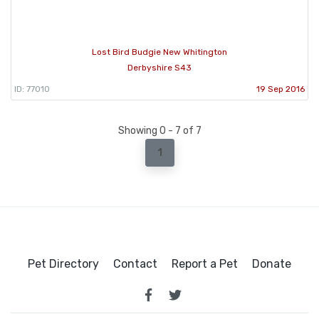
Lost Bird Budgie New Whitington
Derbyshire S43
ID: 77010
19 Sep 2016
Showing 0 - 7 of 7
1
Pet Directory
Contact
Report a Pet
Donate