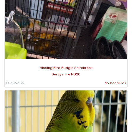
Missing Bird Budgie Shirebrook
Derbyshire NG20
ID: 105356
15 Dec 2023