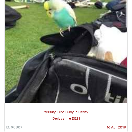
Missing Bird Budgie Derby
Derbyshire DE21
ID: 90807
16 Apr 2019