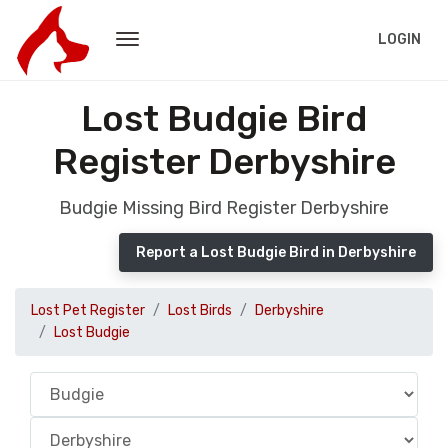
LOGIN
Lost Budgie Bird
Register Derbyshire
Budgie Missing Bird Register Derbyshire
Report a Lost Budgie Bird in Derbyshire
Lost Pet Register
Lost Birds
Derbyshire
Lost Budgie