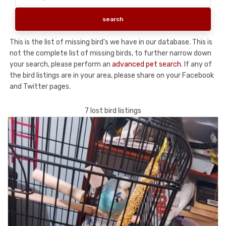
This is the list of missing bird's we have in our database. This is
not the complete list of missing birds, to further narrow down
your search, please perform an
advanced pet search
. If any of
the bird listings are in your area, please share on your Facebook
and Twitter pages.
7 lost bird listings