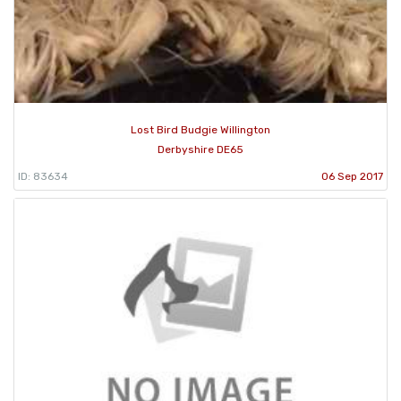
Lost Bird Budgie Willington
Derbyshire DE65
ID: 83634
06 Sep 2017