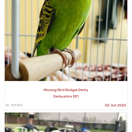
Missing Bird Budgie Derby
Derbyshire DE1
ID: 101750
02 Jun 2022