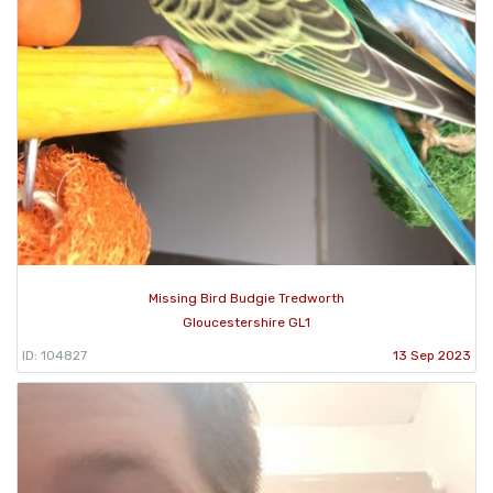
Missing Bird Budgie Tredworth
Gloucestershire GL1
ID: 104827
13 Sep 2023