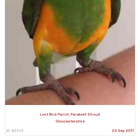
Lost Bird Parrot, Parakeet Stroud
Gloucestershire
ID: 83573
03 Sep 2017