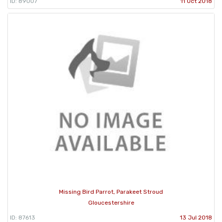
ID: 89007
11 Oct 2018
Missing Bird Parrot, Parakeet Stroud
Gloucestershire
ID: 87613
13 Jul 2018