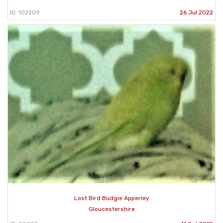
ID: 102209
26 Jul 2022
Lost Bird Budgie Apperley
Gloucestershire