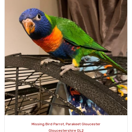
Missing Bird Parrot, Parakeet Gloucester
Gloucestershire GL2