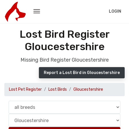
LOGIN
Lost Bird Register
Gloucestershire
Missing Bird Register Gloucestershire
Report a Lost Bird in Gloucestershire
Lost Pet Register
Lost Birds
Gloucestershire