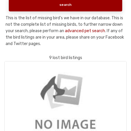
This is the list of missing bird's we have in our database. This is
not the complete list of missing birds, to further narrow down
your search, please perform an
advanced pet search
. If any of
the bird listings are in your area, please share on your Facebook
and Twitter pages.
9 lost bird listings