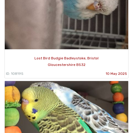
Lost Bird Budgie Badleystoke, Bristol
Gloucestershire BS32
ID: 108195
10 May 2025