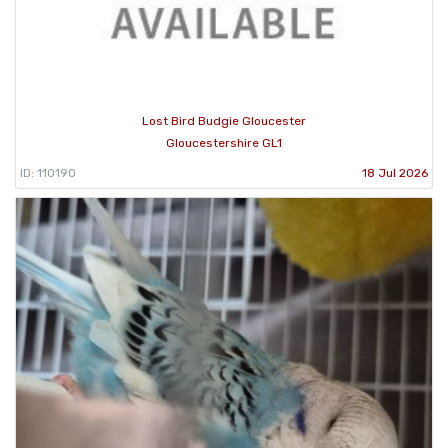
Lost Bird Budgie Gloucester
Gloucestershire GL1
ID: 110190
18 Jul 2026