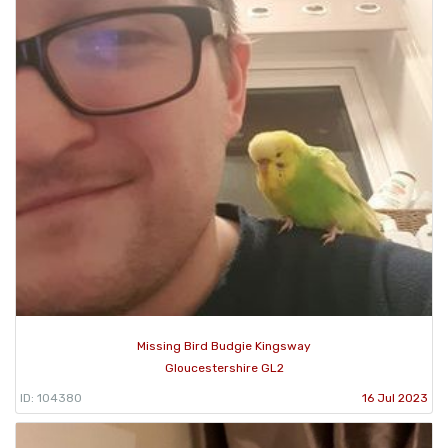
Missing Bird Budgie Kingsway
Gloucestershire GL2
ID: 104380
16 Jul 2023