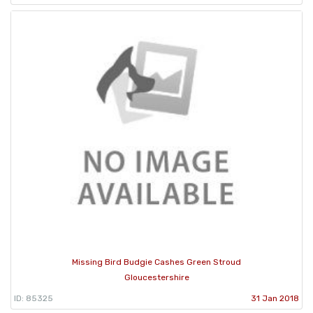
Missing Bird Budgie Cashes Green Stroud
Gloucestershire
ID: 85325
31 Jan 2018