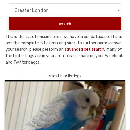
This is the list of missing bird's we have in our database. This is
not the complete list of missing birds, to further narrow down
your search, please perform an
advanced pet search
. If any of
the bird listings are in your area, please share on your Facebook
and Twitter pages.
6 lost bird listings