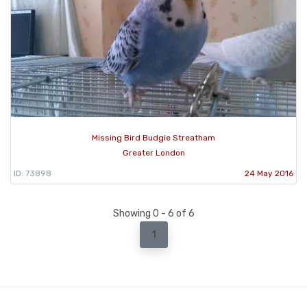
Missing Bird Budgie Streatham
Greater London
ID: 73898
24 May 2016
Showing 0 - 6 of 6
1