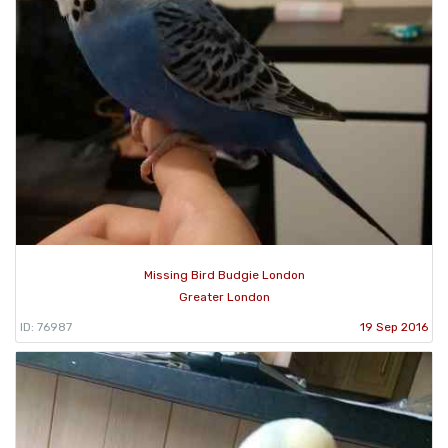
Missing Bird Budgie London
Greater London
ID: 76987
19 Sep 2016