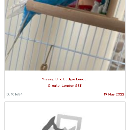
Missing Bird Budgie London
Greater London SE11
ID: 101654
19 May 2022