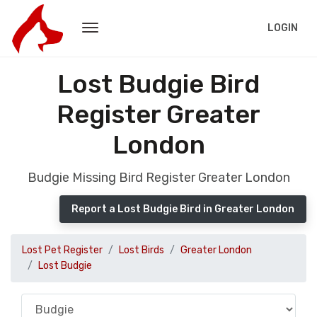
LOGIN
Lost Budgie Bird
Register Greater
London
Budgie Missing Bird Register Greater London
Report a Lost Budgie Bird in Greater London
Lost Pet Register
Lost Birds
Greater London
Lost Budgie