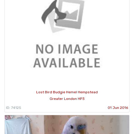
Lost Bird Budgie Hemel Hempstead
Greater London HP3
ID: 74125
01 Jun 2016