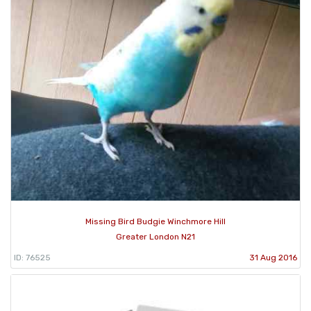
Missing Bird Budgie Winchmore Hill
Greater London N21
ID: 76525
31 Aug 2016