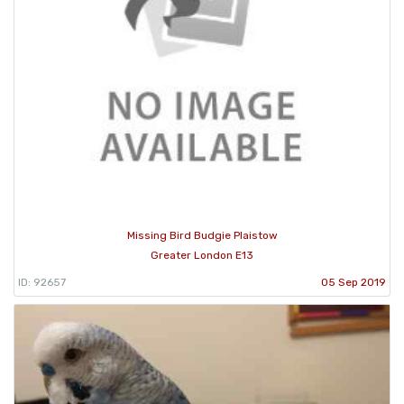
Missing Bird Budgie Plaistow
Greater London E13
ID: 92657
05 Sep 2019