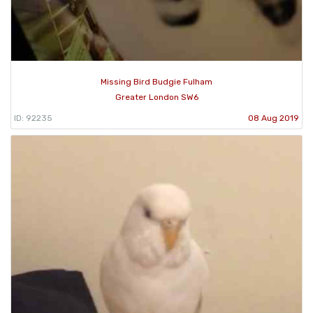
Missing Bird Budgie Fulham
Greater London SW6
ID: 92235
08 Aug 2019