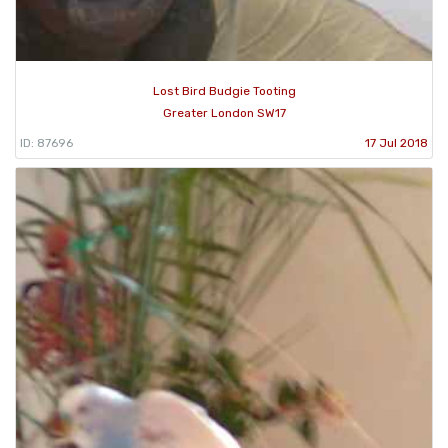
Lost Bird Budgie Tooting
Greater London SW17
ID: 87696
17 Jul 2018