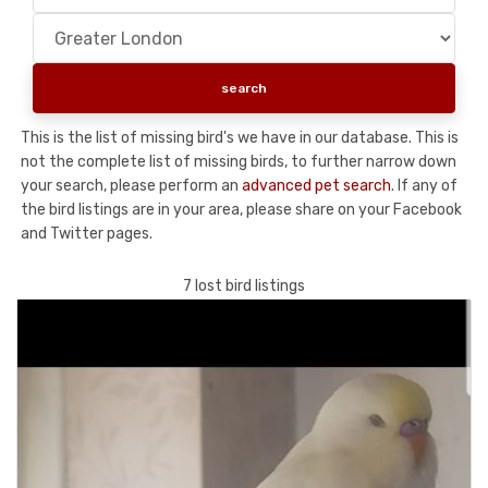
This is the list of missing bird's we have in our database. This is
not the complete list of missing birds, to further narrow down
your search, please perform an
advanced pet search
. If any of
the bird listings are in your area, please share on your Facebook
and Twitter pages.
7 lost bird listings