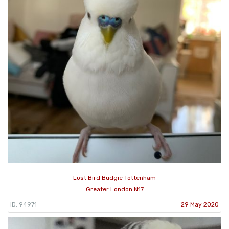
Lost Bird Budgie Tottenham
Greater London N17
ID: 94971
29 May 2020