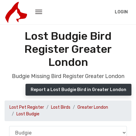
LOGIN
Lost Budgie Bird
Register Greater
London
Budgie Missing Bird Register Greater London
Report a Lost Budgie Bird in Greater London
Lost Pet Register
Lost Birds
Greater London
Lost Budgie