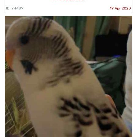
ID: 94489
19 Apr 2020