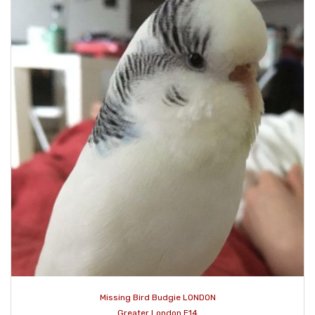
Missing Bird Budgie LONDON
Greater London E14