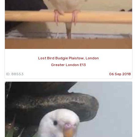
Lost Bird Budgie Plaistow, London
Greater London E13
ID: 88553
06 Sep 2018