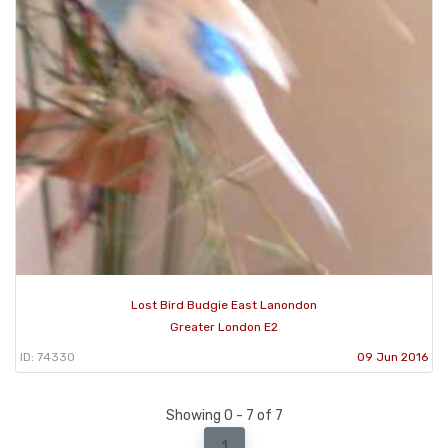
Lost Bird Budgie East Lanondon
Greater London E2
ID: 74330
09 Jun 2016
Showing 0 - 7 of 7
1