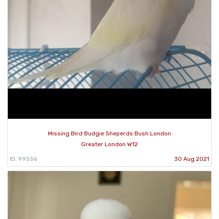
Missing Bird Budgie Sheperds Bush London
Greater London W12
ID: 99556
30 Aug 2021