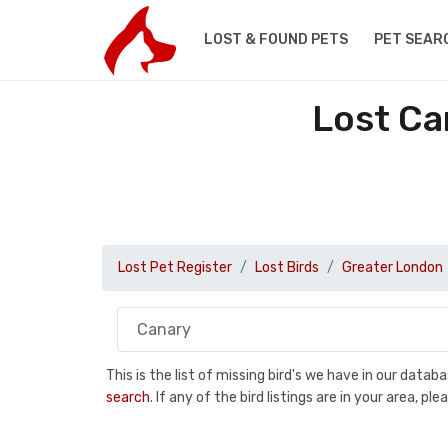
LOST & FOUND PETS
PET SEAR
Lost Ca
Lost Pet Register
Lost Birds
Greater London
This is the list of missing bird's we have in our data
search
. If any of the bird listings are in your area, 