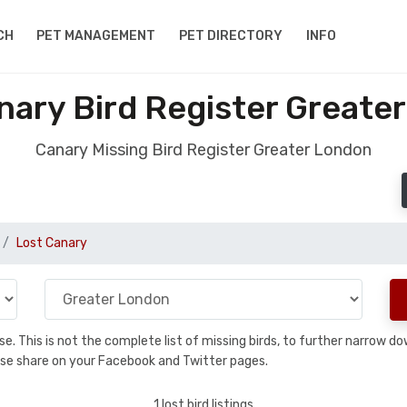
CH
PET MANAGEMENT
PET DIRECTORY
INFO
nary Bird Register Greate
Canary Missing Bird Register Greater London
Lost Canary
base. This is not the complete list of missing birds, to further narrow
please share on your Facebook and Twitter pages.
1 lost bird listings