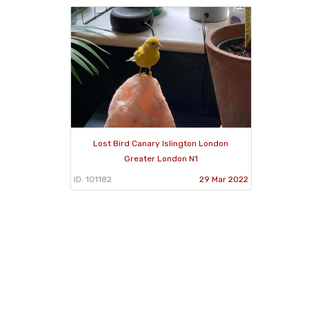
Lost Bird Canary Islington London
Greater London N1
ID: 101182
29 Mar 2022