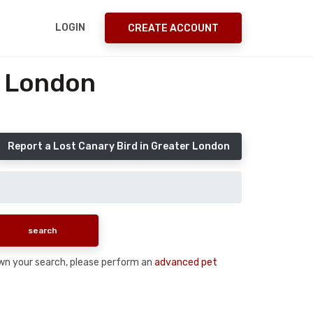
LOGIN
CREATE ACCOUNT
r London
Report a Lost Canary Bird in Greater London
 down your search, please perform an
advanced pet