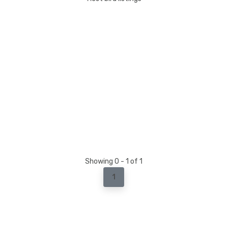
Showing 0 - 1 of 1
1