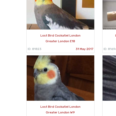
Lost Bird Cockatiel London
Greater London E18
ID: 81823
31 May 2017
ID: 8169
Lost Bird Cockatiel London
Greater London W9