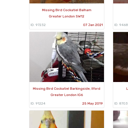
Missing Bird Cockatiel Balham
Greater London SW12
ID: 97232
07 Jan 2021
ID: 946
Missing Bird Cockatiel Barkingside, Ilford
Greater London IG6
ID: 91224
25 May 2019
ID: 8703