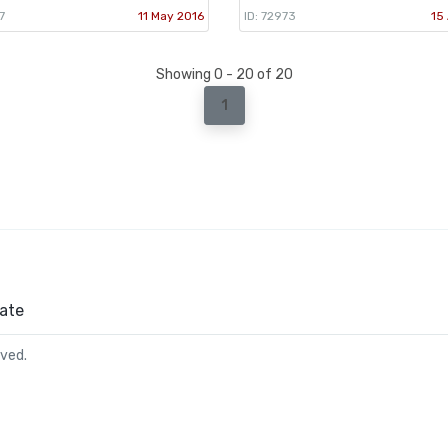
7
11 May 2016
ID: 72973
15
Showing 0 - 20 of 20
1
ate
rved.