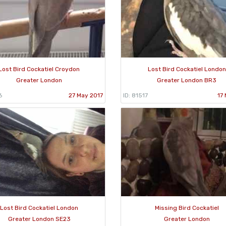
Lost Bird Cockatiel Croydon
Lost Bird Cockatiel London
Greater London
Greater London BR3
6
27 May 2017
ID: 81517
17
Lost Bird Cockatiel London
Missing Bird Cockatiel
Greater London SE23
Greater London