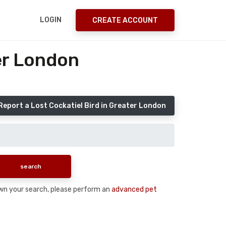
LOGIN
CREATE ACCOUNT
er London
Report a Lost Cockatiel Bird in Greater London
 down your search, please perform an
advanced pet