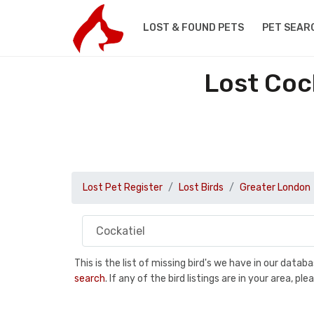
LOST & FOUND PETS
PET SEAR
Lost Coc
Lost Pet Register
Lost Birds
Greater London
This is the list of missing bird's we have in our data
search
. If any of the bird listings are in your area, 