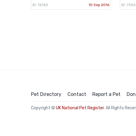
ID: 76763
10 Sep 2016
ID: 7355
Pet Directory
Contact
Report a Pet
Don
Copyright ©
UK National Pet Register
. All Rights Rese