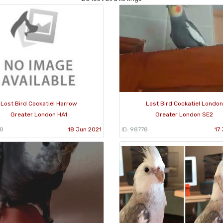
Lost Bird Cockatiel Harrow
Lost Bird Cockatiel London
Greater London HA1
Greater London SE2
98
18 Jun 2021
ID: 98778
17