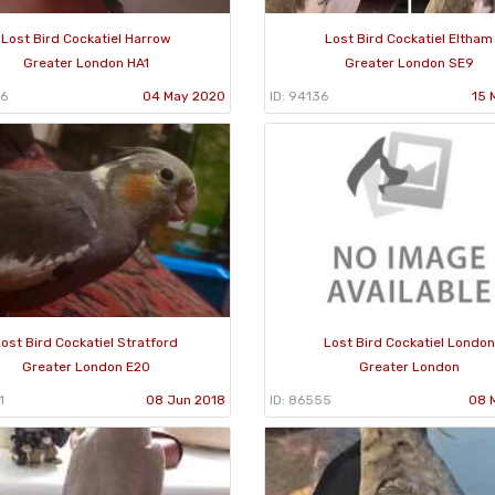
Lost Bird Cockatiel Harrow
Lost Bird Cockatiel Eltham
Greater London HA1
Greater London SE9
86
04 May 2020
ID: 94136
15 
Lost Bird Cockatiel Stratford
Lost Bird Cockatiel London
Greater London E20
Greater London
1
08 Jun 2018
ID: 86555
08 