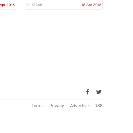
 Apr 2016
ID: 72968
15 Apr 2016
Terms
Privacy
Advertise
RSS