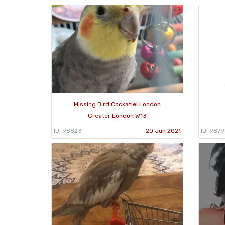
Missing Bird Cockatiel London
Greater London W13
ID: 98823
20 Jun 2021
ID: 987