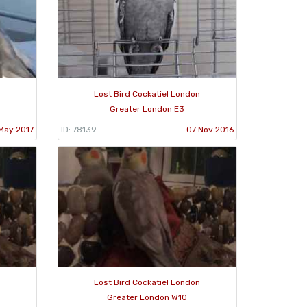
Lost Bird Cockatiel London
Greater London E3
 May 2017
ID: 78139
07 Nov 2016
Lost Bird Cockatiel London
Greater London W10