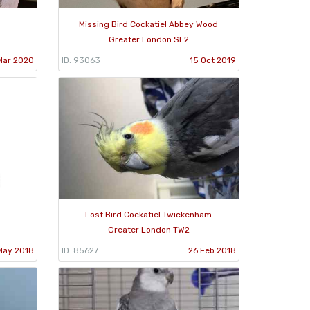
Missing Bird Cockatiel Abbey Wood
Greater London SE2
Mar 2020
ID: 93063
15 Oct 2019
Lost Bird Cockatiel Twickenham
Greater London TW2
May 2018
ID: 85627
26 Feb 2018