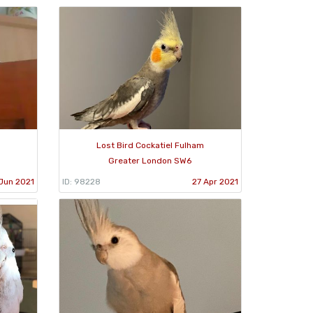
Lost Bird Cockatiel Fulham
Greater London SW6
 Jun 2021
ID: 98228
27 Apr 2021