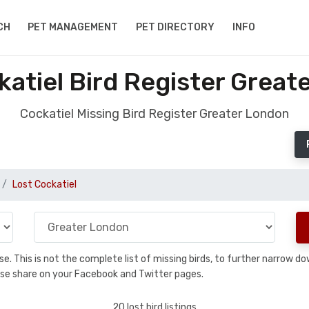
CH
PET MANAGEMENT
PET DIRECTORY
INFO
katiel Bird Register Great
Cockatiel Missing Bird Register Greater London
Lost Cockatiel
base. This is not the complete list of missing birds, to further narrow
please share on your Facebook and Twitter pages.
20 lost bird listings