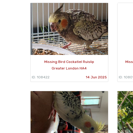
Missing Bird Cockatiel Ruislip
Miss
Greater London HA4
ID: 108422
14 Jun 2025
ID: 1080