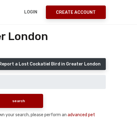
LOGIN
CREATE ACCOUNT
er London
Report a Lost Cockatiel Bird in Greater London
 down your search, please perform an
advanced pet