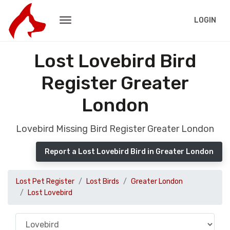
LOGIN
Lost Lovebird Bird
Register Greater
London
Lovebird Missing Bird Register Greater London
Report a Lost Lovebird Bird in Greater London
Lost Pet Register
Lost Birds
Greater London
Lost Lovebird