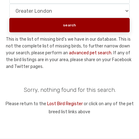
This is the list of missing bird's we have in our database. This is
not the complete list of missing birds, to further narrow down
your search, please perform an
advanced pet search
. If any of
the bird listings are in your area, please share on your Facebook
and Twitter pages.
Sorry, nothing found for this search.
Please return to the
Lost Bird Register
or click on any of the pet
breed list links above