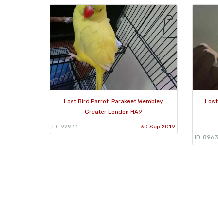
Lost Bird Parrot, Parakeet Wembley
Lost
Greater London HA9
ID: 92941
30 Sep 2019
ID: 896