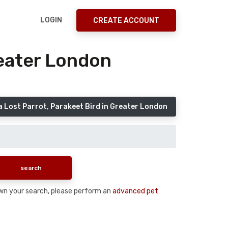
LOGIN
CREATE ACCOUNT
reater London
a Lost Parrot, Parakeet Bird in Greater London
 down your search, please perform an
advanced pet