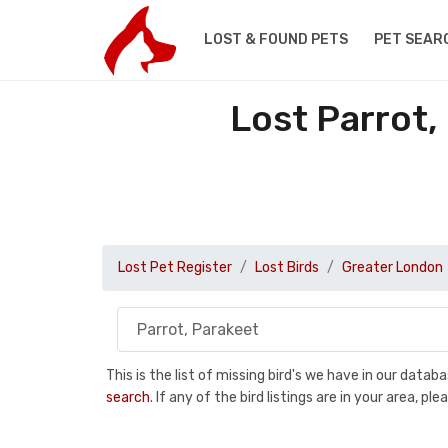
LOST & FOUND PETS
PET SEAR
Lost Parrot,
Lost Pet Register
Lost Birds
Greater London
This is the list of missing bird's we have in our data
search
. If any of the bird listings are in your area, 