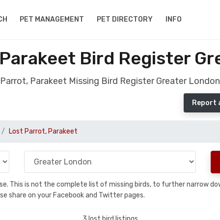
CH
PET MANAGEMENT
PET DIRECTORY
INFO
 Parakeet Bird Register G
Parrot, Parakeet Missing Bird Register Greater London
Report 
Lost Parrot, Parakeet
base. This is not the complete list of missing birds, to further narrow
please share on your Facebook and Twitter pages.
3 lost bird listings