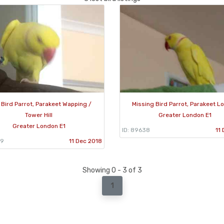
 Bird Parrot, Parakeet Wapping /
Missing Bird Parrot, Parakeet L
Tower Hill
Greater London E1
Greater London E1
ID: 89638
11
39
11 Dec 2018
Showing 0 - 3 of 3
1