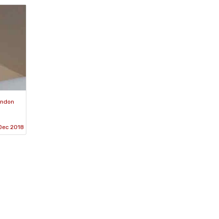
ondon
 Dec 2018