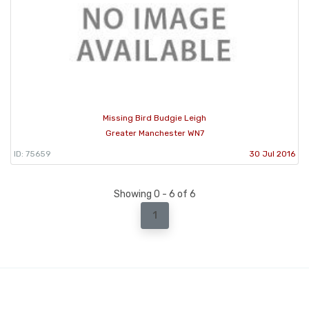
Missing Bird Budgie Leigh
Greater Manchester WN7
ID: 75659
30 Jul 2016
Showing 0 - 6 of 6
1