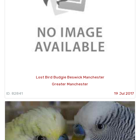
Lost Bird Budgie Beswick Manchester
Greater Manchester
ID: 82841
19 Jul 2017