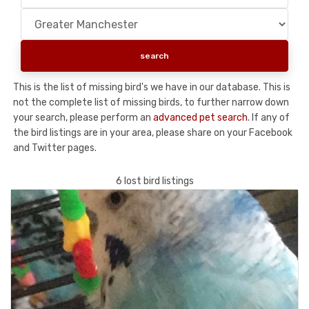
This is the list of missing bird's we have in our database. This is
not the complete list of missing birds, to further narrow down
your search, please perform an
advanced pet search
. If any of
the bird listings are in your area, please share on your Facebook
and Twitter pages.
6 lost bird listings