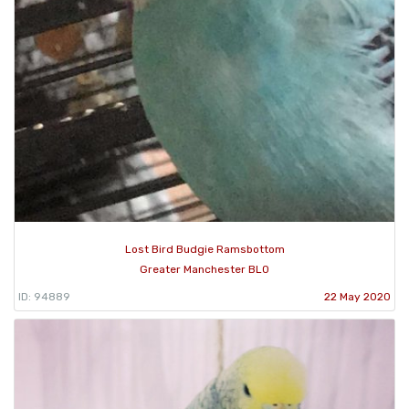
Lost Bird Budgie Ramsbottom
Greater Manchester BL0
ID: 94889
22 May 2020