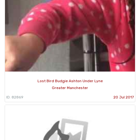
Lost Bird Budgie Ashton Under Lyne
Greater Manchester
ID: 82869
20 Jul 2017