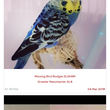
Missing Bird Budgie OLDHAM
Greater Manchester OL8
ID: 85706
04 Mar 2018