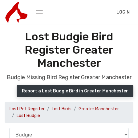
LOGIN
Lost Budgie Bird
Register Greater
Manchester
Budgie Missing Bird Register Greater Manchester
Report a Lost Budgie Bird in Greater Manchester
Lost Pet Register
Lost Birds
Greater Manchester
Lost Budgie