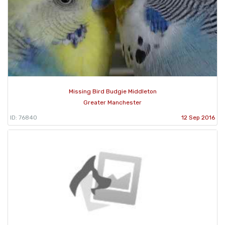
Missing Bird Budgie Middleton
Greater Manchester
ID: 76840
12 Sep 2016