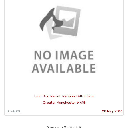
Lost Bird Parrot, Parakeet Altricham
Greater Manchester WA15
ID: 74000
28 May 2016
Showing 0 - 5 of 5