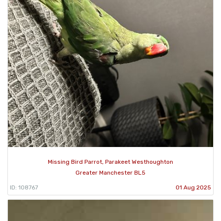
Missing Bird Parrot, Parakeet Westhoughton
Greater Manchester BL5
ID: 108767
01 Aug 2025