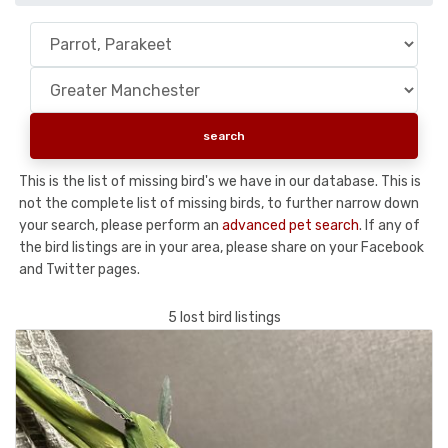
This is the list of missing bird's we have in our database. This is
not the complete list of missing birds, to further narrow down
your search, please perform an
advanced pet search
. If any of
the bird listings are in your area, please share on your Facebook
and Twitter pages.
5 lost bird listings