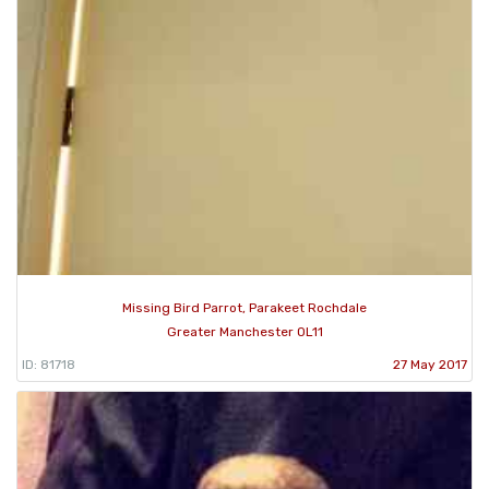
Missing Bird Parrot, Parakeet Rochdale
Greater Manchester OL11
ID: 81718
27 May 2017