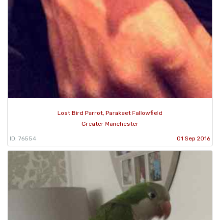
Lost Bird Parrot, Parakeet Fallowfield
Greater Manchester
ID: 76554
01 Sep 2016