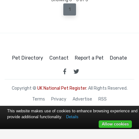
1
Pet Directory
Contact
Report a Pet
Donate
Copyright ©
UK National Pet Register
. All Rights Reserved.
Terms
Privacy
Advertise
RSS
This website makes use of cookies to enhance browsing experience and
provide additional functionality.
Details
Allow cookies