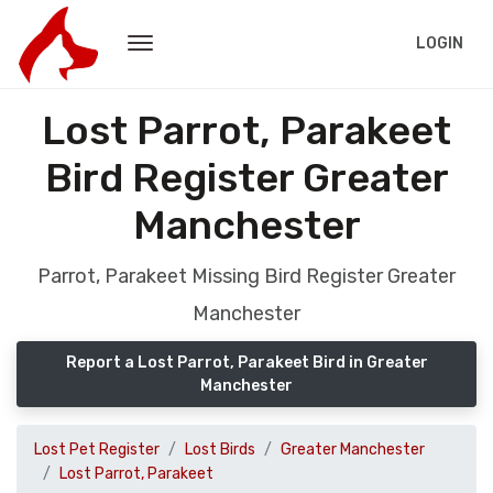
LOGIN
Lost Parrot, Parakeet
Bird Register Greater
Manchester
Parrot, Parakeet Missing Bird Register Greater
Manchester
Report a Lost Parrot, Parakeet Bird in Greater
Manchester
Lost Pet Register
Lost Birds
Greater Manchester
Lost Parrot, Parakeet