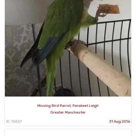
Missing Bird Parrot, Parakeet Leigh
Greater Manchester
ID: 76507
31 Aug 2016