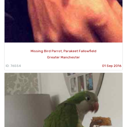
Missing Bird Parrot, Parakeet Fallowfield
Greater Manchester
ID: 76554
01 Sep 2016