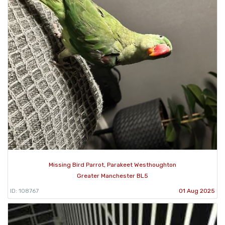
Missing Bird Parrot, Parakeet Westhoughton
Greater Manchester BL5
ID: 108767
01 Aug 2025