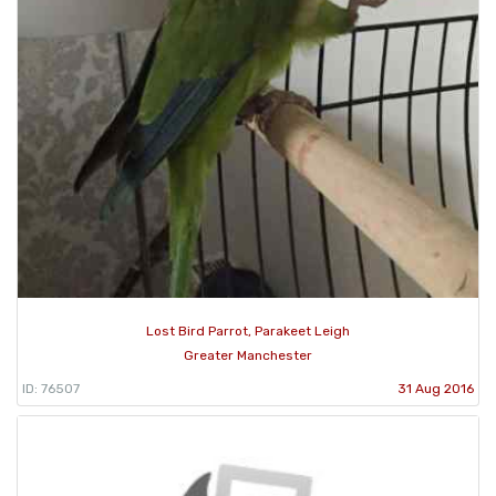
Lost Bird Parrot, Parakeet Leigh
Greater Manchester
ID: 76507
31 Aug 2016