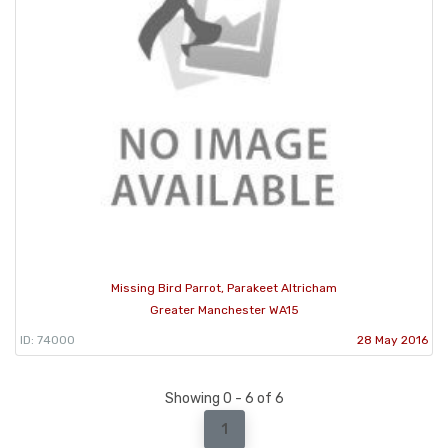
Missing Bird Parrot, Parakeet Altricham
Greater Manchester WA15
ID: 74000
28 May 2016
Showing 0 - 6 of 6
1