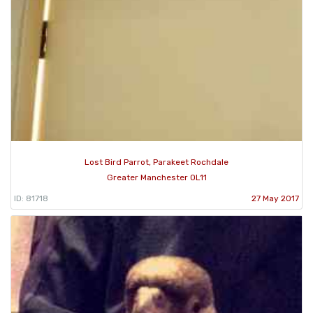
Lost Bird Parrot, Parakeet Rochdale
Greater Manchester OL11
ID: 81718
27 May 2017