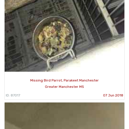
Missing Bird Parrot, Parakeet Manchester
Greater Manchester M5
ID: 87017
07 Jun 2018