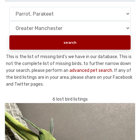
This is the list of missing bird's we have in our database. This is
not the complete list of missing birds, to further narrow down
your search, please perform an
advanced pet search
. If any of
the bird listings are in your area, please share on your Facebook
and Twitter pages.
6 lost bird listings