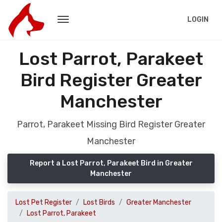
LOGIN
Lost Parrot, Parakeet
Bird Register Greater
Manchester
Parrot, Parakeet Missing Bird Register Greater
Manchester
Report a Lost Parrot, Parakeet Bird in Greater
Manchester
Lost Pet Register
Lost Birds
Greater Manchester
Lost Parrot, Parakeet