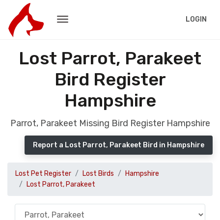
LOGIN
Lost Parrot, Parakeet
Bird Register
Hampshire
Parrot, Parakeet Missing Bird Register Hampshire
Report a Lost Parrot, Parakeet Bird in Hampshire
Lost Pet Register
Lost Birds
Hampshire
Lost Parrot, Parakeet