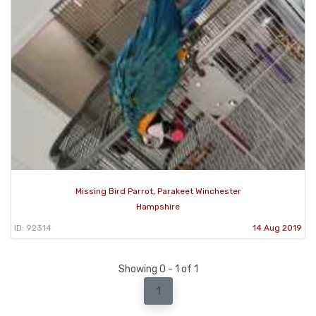
Missing Bird Parrot, Parakeet Winchester
Hampshire
ID: 92314
14 Aug 2019
Showing 0 - 1 of 1
1