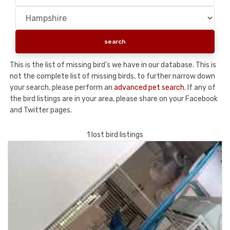
This is the list of missing bird's we have in our database. This is
not the complete list of missing birds, to further narrow down
your search, please perform an
advanced pet search
. If any of
the bird listings are in your area, please share on your Facebook
and Twitter pages.
1 lost bird listings