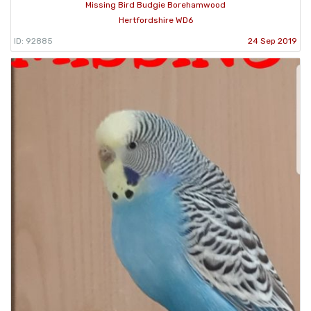
Missing Bird Budgie Borehamwood
Hertfordshire WD6
ID: 92885
24 Sep 2019