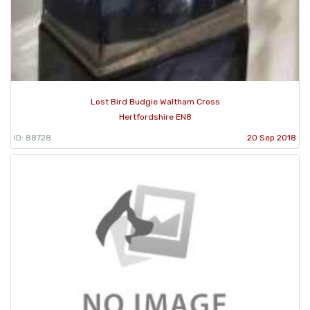
Lost Bird Budgie Waltham Cross
Hertfordshire EN8
ID: 88728
20 Sep 2018