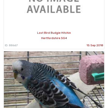
Lost Bird Budgie Hitchin
Hertfordshire SG4
ID: 88667
15 Sep 2018