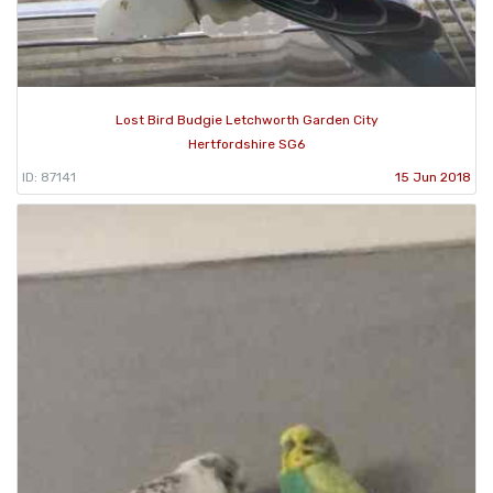
Lost Bird Budgie Letchworth Garden City
Hertfordshire SG6
ID: 87141
15 Jun 2018