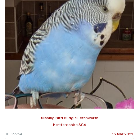
Missing Bird Budgie Letchworth
Hertfordshire SG6
ID: 97764
13 Mar 2021