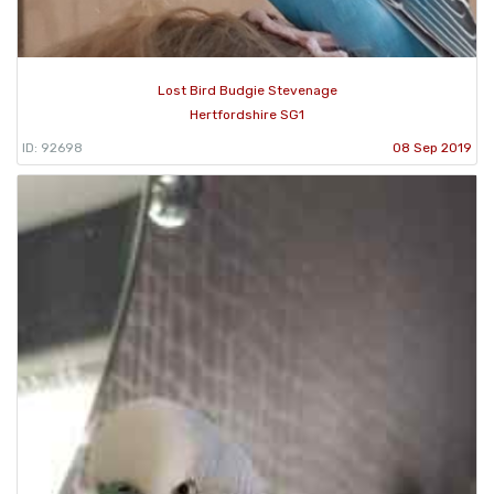
Lost Bird Budgie Stevenage
Hertfordshire SG1
ID: 92698
08 Sep 2019