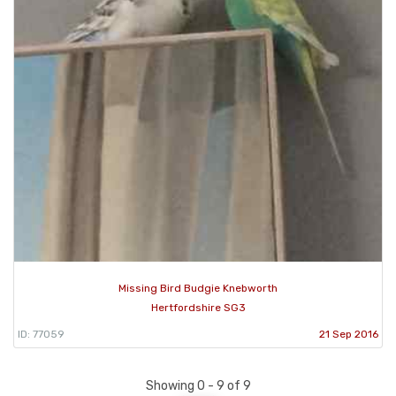
Missing Bird Budgie Knebworth
Hertfordshire SG3
ID: 77059
21 Sep 2016
Showing 0 - 9 of 9