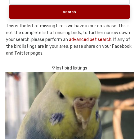
This is the list of missing bird's we have in our database. This is
not the complete list of missing birds, to further narrow down
your search, please perform an
advanced pet search
. If any of
the bird listings are in your area, please share on your Facebook
and Twitter pages.
9 lost bird listings