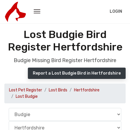
LOGIN
Lost Budgie Bird
Register Hertfordshire
Budgie Missing Bird Register Hertfordshire
Report a Lost Budgie Bird in Hertfordshire
Lost Pet Register
Lost Birds
Hertfordshire
Lost Budgie