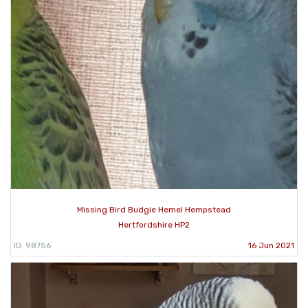
Missing Bird Budgie Hemel Hempstead
Hertfordshire HP2
ID: 98756
16 Jun 2021