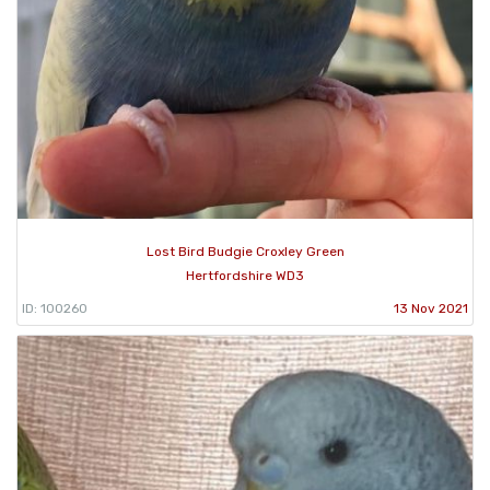
Lost Bird Budgie Croxley Green
Hertfordshire WD3
ID: 100260
13 Nov 2021