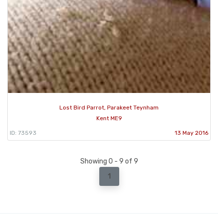
Lost Bird Parrot, Parakeet Teynham
Kent ME9
ID: 73593
13 May 2016
Showing 0 - 9 of 9
1