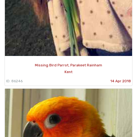
Missing Bird Parrot, Parakeet Rainham
Kent
ID: 86246
14 Apr 2018