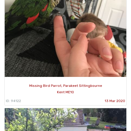
Missing Bird Parrot, Parakeet Sittingbourne
Kent ME10
ID: 94122
13 Mar 2020