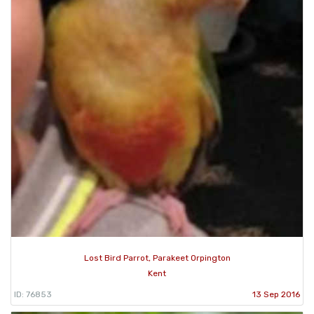
Lost Bird Parrot, Parakeet Orpington
Kent
ID: 76853
13 Sep 2016