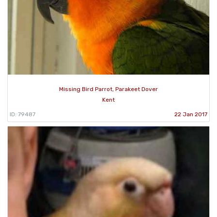
Missing Bird Parrot, Parakeet Dover
Kent
ID: 79487
22 Jan 2017