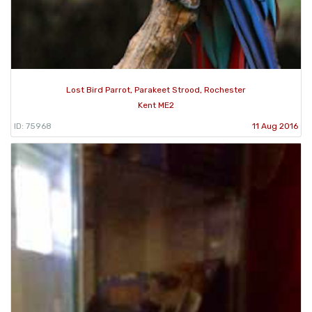
Lost Bird Parrot, Parakeet Strood, Rochester
Kent ME2
ID: 75968
11 Aug 2016