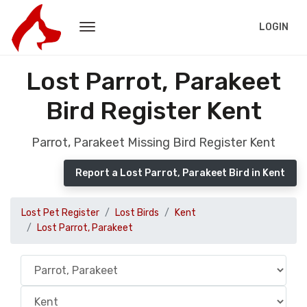
LOGIN
Lost Parrot, Parakeet
Bird Register Kent
Parrot, Parakeet Missing Bird Register Kent
Report a Lost Parrot, Parakeet Bird in Kent
Lost Pet Register
Lost Birds
Kent
Lost Parrot, Parakeet