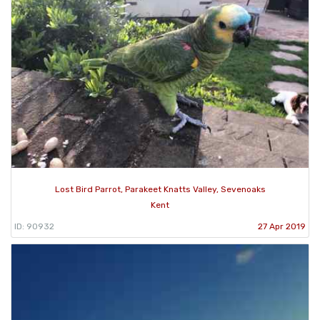
Lost Bird Parrot, Parakeet Knatts Valley, Sevenoaks
Kent
ID: 90932
27 Apr 2019