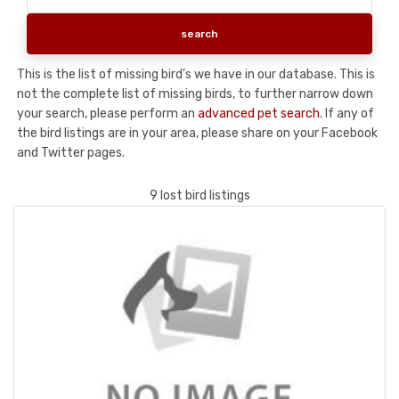
This is the list of missing bird's we have in our database. This is
not the complete list of missing birds, to further narrow down
your search, please perform an
advanced pet search
. If any of
the bird listings are in your area, please share on your Facebook
and Twitter pages.
9 lost bird listings