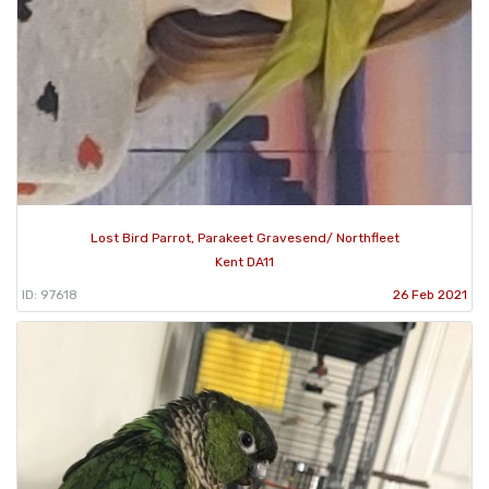
Lost Bird Parrot, Parakeet Gravesend/ Northfleet
Kent DA11
ID: 97618
26 Feb 2021