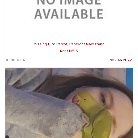
Missing Bird Parrot, Parakeet Maidstone
Kent ME15
ID: 100654
10 Jan 2022