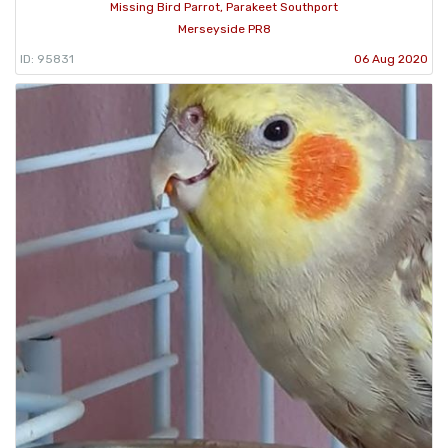
Missing Bird Parrot, Parakeet Southport
Merseyside PR8
ID: 95831
06 Aug 2020