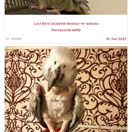
Lost Bird Cockatiel Newton-le-willows
Merseyside WA12
ID: 98682
10 Jun 2021