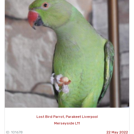
Lost Bird Parrot, Parakeet Liverpool
Merseyside L11
ID: 101678
22 May 2022