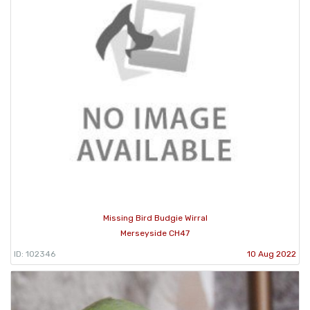
Missing Bird Budgie Wirral
Merseyside CH47
ID: 102346
10 Aug 2022