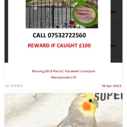
Missing Bird Parrot, Parakeet Liverpool
Merseyside L19
ID: 103703
18 Apr 2023