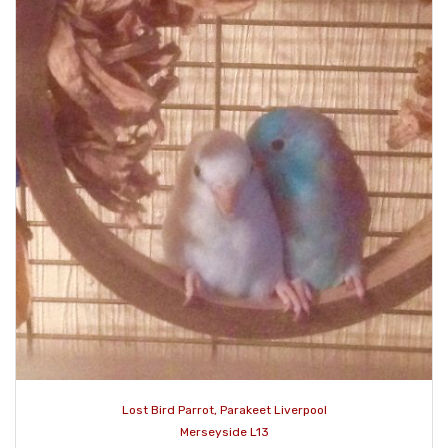
Lost Bird Parrot, Parakeet Liverpool
Merseyside L13