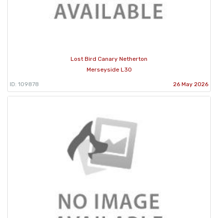
Lost Bird Canary Netherton
Merseyside L30
ID: 109878
26 May 2026