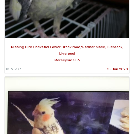
Missing Bird Cockatiel Lower Breck road/Radnor place, Tuebrook,
Liverpool
Merseyside L6
ID: 95177
15 Jun 2020