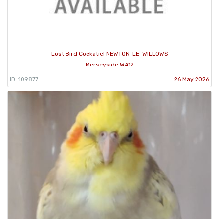
Lost Bird Cockatiel NEWTON-LE-WILLOWS
Merseyside WA12
ID: 109877
26 May 2026