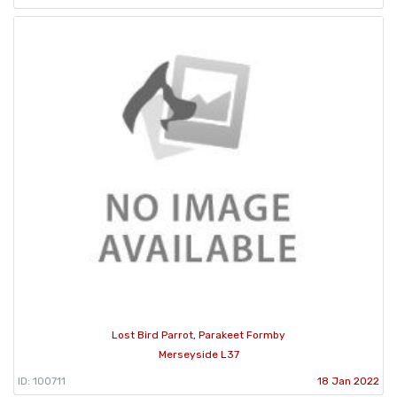
Lost Bird Parrot, Parakeet Formby
Merseyside L37
ID: 100711
18 Jan 2022