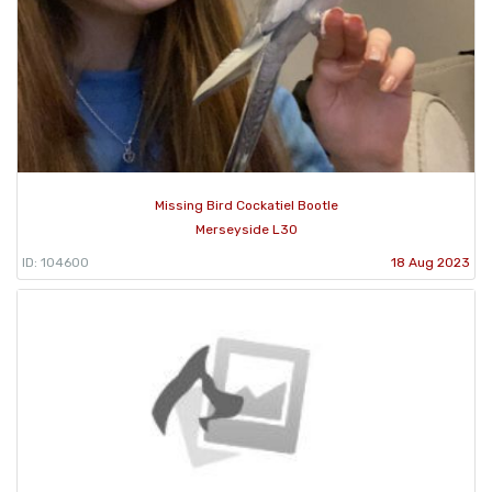
Missing Bird Cockatiel Bootle
Merseyside L30
ID: 104600
18 Aug 2023