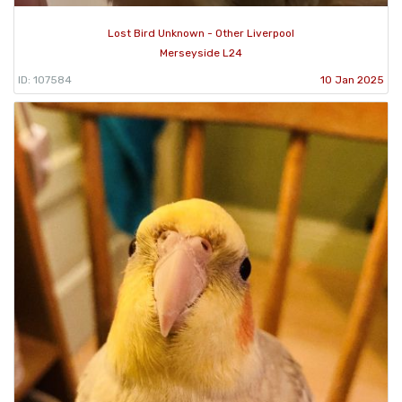
Lost Bird Unknown - Other Liverpool
Merseyside L24
ID: 107584
10 Jan 2025