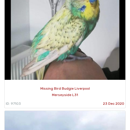
Missing Bird Budgie Liverpool
Merseyside L31
ID: 97103
23 Dec 2020