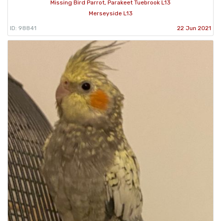
Missing Bird Parrot, Parakeet Tuebrook L13
Merseyside L13
ID: 98841
22 Jun 2021