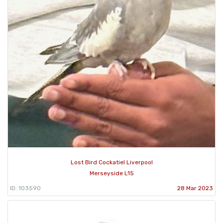
Lost Bird Cockatiel Liverpool
Merseyside L15
ID: 103590
28 Mar 2023