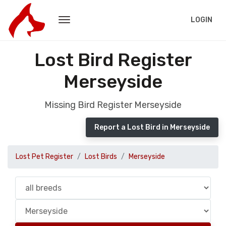
LOGIN
Lost Bird Register
Merseyside
Missing Bird Register Merseyside
Report a Lost Bird in Merseyside
Lost Pet Register
Lost Birds
Merseyside