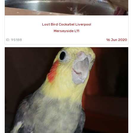
Lost Bird Cockatiel Liverpool
Merseyside L11
ID: 95188
16 Jun 2020