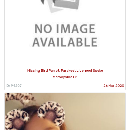
Missing Bird Parrot, Parakeet Liverpool Speke
Merseyside L2
ID: 94207
26 Mar 2020