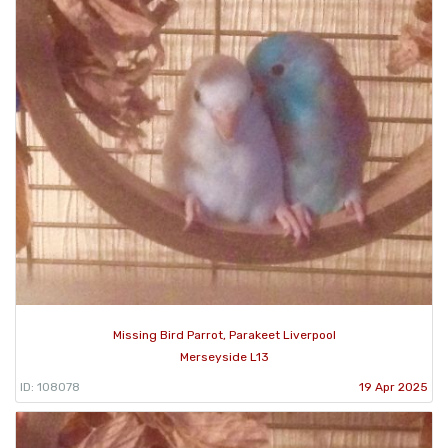
Missing Bird Parrot, Parakeet Liverpool
Merseyside L13
ID: 108078
19 Apr 2025