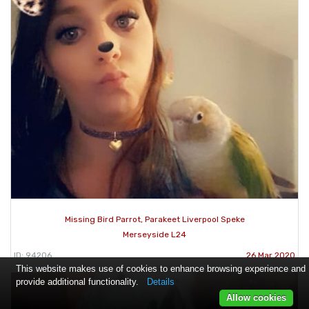
Missing Bird Parrot, Parakeet Liverpool Speke
Merseyside L24
ID: 94206
26 Mar 2020
This website makes use of cookies to enhance browsing experience and
provide additional functionality.
Details
Allow cookies