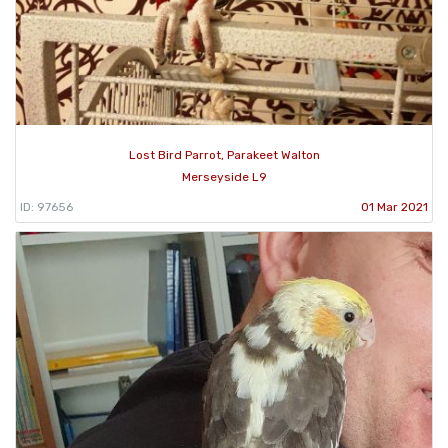
Lost Bird Parrot, Parakeet Walton
Merseyside L9
ID: 97656
01 Mar 2021