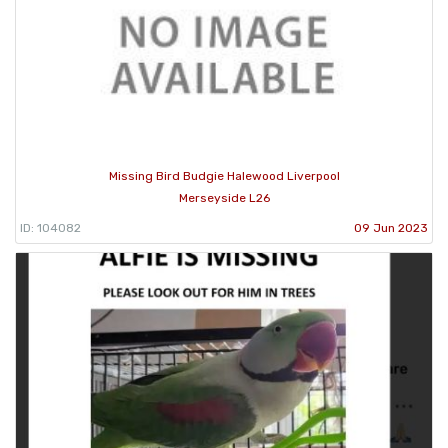
Missing Bird Budgie Halewood Liverpool
Merseyside L26
ID: 104082
09 Jun 2023