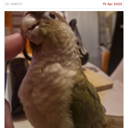
ID: 108077
19 Apr 2025