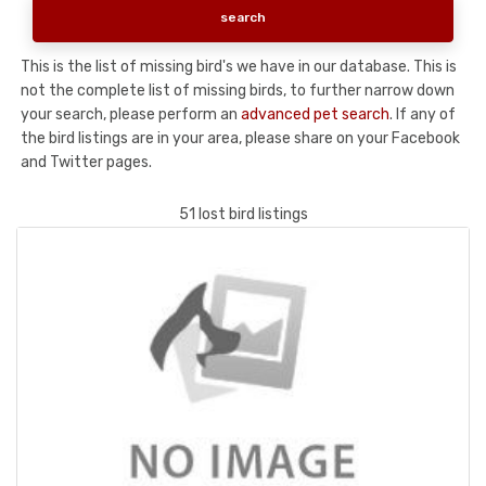
This is the list of missing bird's we have in our database. This is
not the complete list of missing birds, to further narrow down
your search, please perform an
advanced pet search
. If any of
the bird listings are in your area, please share on your Facebook
and Twitter pages.
51 lost bird listings