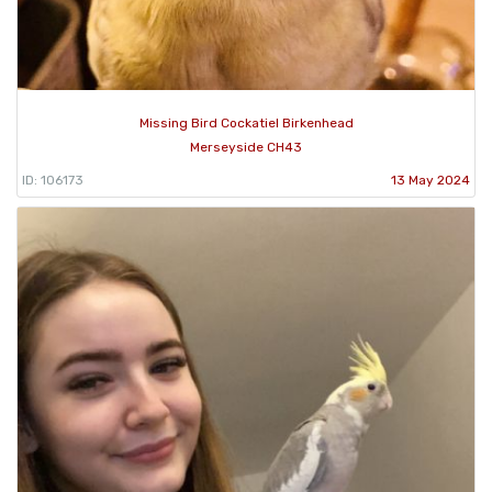
Missing Bird Cockatiel Birkenhead
Merseyside CH43
ID: 106173
13 May 2024