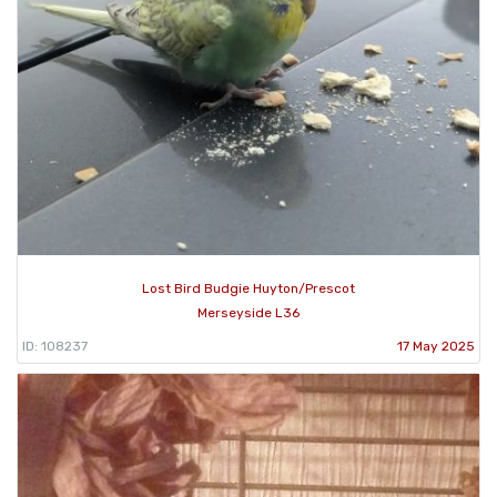
Lost Bird Budgie Huyton/Prescot
Merseyside L36
ID: 108237
17 May 2025