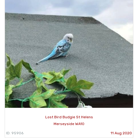
Lost Bird Budgie St Helens
Merseyside WA10
ID: 95906
11 Aug 2020