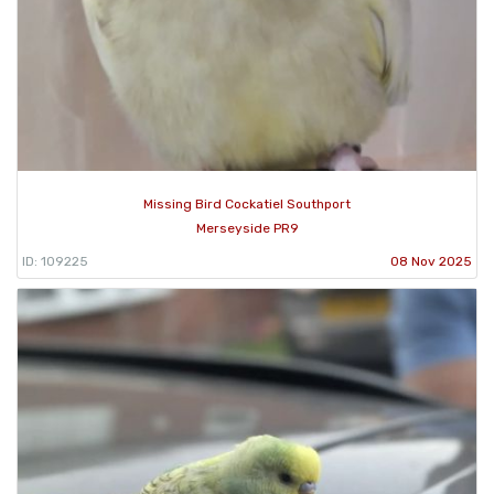
Missing Bird Cockatiel Southport
Merseyside PR9
ID: 109225
08 Nov 2025