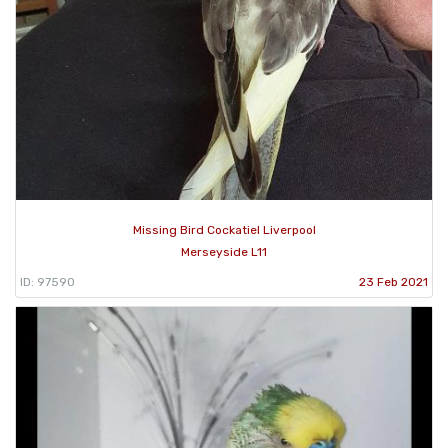
Missing Bird Cockatiel Liverpool
Merseyside L11
ID: 97590
23 Feb 2021