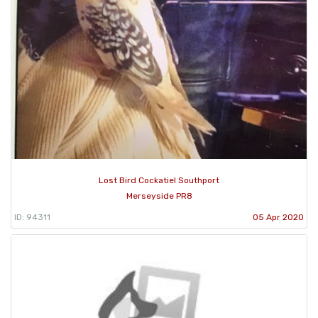
Lost Bird Cockatiel Southport
Merseyside PR8
ID: 94311
05 Apr 2020