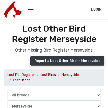
LOGIN
Lost Other Bird
Register Merseyside
Other Missing Bird Register Merseyside
Report a Lost Other Bird in Merseyside
Lost Pet Register
Lost Birds
Merseyside
Lost Other