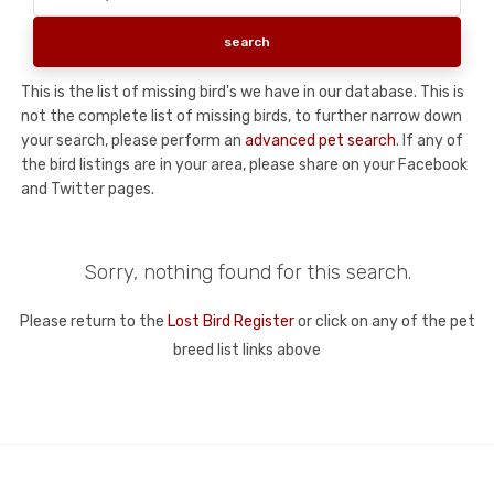
This is the list of missing bird's we have in our database. This is
not the complete list of missing birds, to further narrow down
your search, please perform an
advanced pet search
. If any of
the bird listings are in your area, please share on your Facebook
and Twitter pages.
Sorry, nothing found for this search.
Please return to the
Lost Bird Register
or click on any of the pet
breed list links above