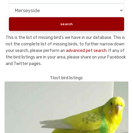
This is the list of missing bird's we have in our database. This is
not the complete list of missing birds, to further narrow down
your search, please perform an
advanced pet search
. If any of
the bird listings are in your area, please share on your Facebook
and Twitter pages.
1 lost bird listings