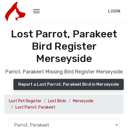
LOGIN
Lost Parrot, Parakeet
Bird Register
Merseyside
Parrot, Parakeet Missing Bird Register Merseyside
Report a Lost Parrot, Parakeet Bird in Merseyside
Lost Pet Register
Lost Birds
Merseyside
Lost Parrot, Parakeet