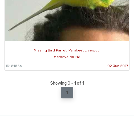
Missing Bird Parrot, Parakeet Liverpool
Merseyside L16
ID: 81856
02 Jun 2017
Showing 0 - 1 of 1
1