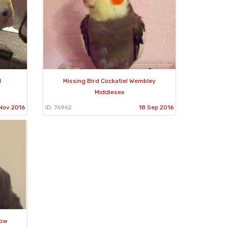
d
Missing Bird Cockatiel Wembley
Middlesex
Nov 2016
ID: 76962
18 Sep 2016
low