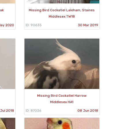
oak
Missing Bird Cockatiel Laleham, Staines
Middlesex TW18
May 2020
ID: 90635
30 Mar 2019
Missing Bird Cockatiel Harrow
Middlesex HA1
Jul 2018
ID: 87036
08 Jun 2018