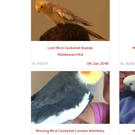
Lost Bird Cockatiel Ruislip
M
Middlesex HA4
ID: 85071
08 Jan 2018
ID: 8266
Missing Bird Cockatiel London Wembley
M