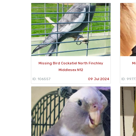
Missing Bird Cockatiel North Finchley
Mi
Middlesex N12
ID: 106557
09 Jul 2024
ID: 9977