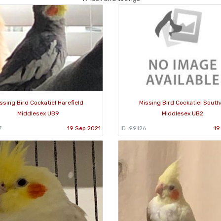
ssing Bird Cockatiel Harefield
Missing Bird Cockatiel Southa
Middlesex UB9
Middlesex UB2
7
19 Sep 2021
ID: 99126
19