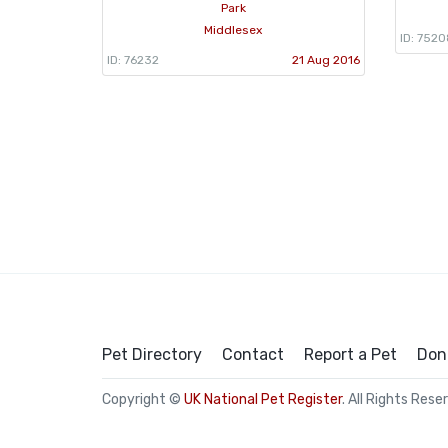
Park
Middlesex
ID: 7520
ID: 76232
21 Aug 2016
Pet Directory
Contact
Report a Pet
Don
Copyright ©
UK National Pet Register
. All Rights Rese