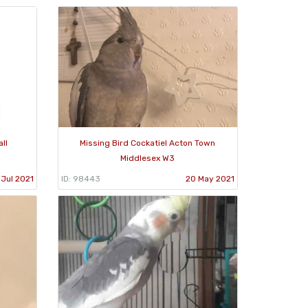
ll
Missing Bird Cockatiel Acton Town
Middlesex W3
 Jul 2021
ID: 98443
20 May 2021