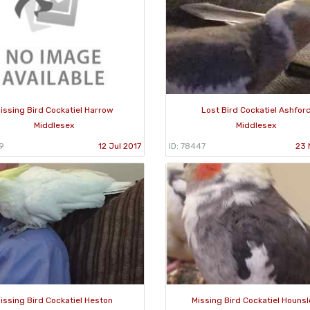
issing Bird Cockatiel Harrow
Lost Bird Cockatiel Ashfor
Middlesex
Middlesex
9
12 Jul 2017
ID: 78447
23 
issing Bird Cockatiel Heston
Missing Bird Cockatiel Houns