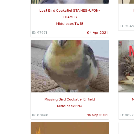
Lost Bird Cockatiel STAINES-UPON-
THAMES
Middlesex TW18
ID: 954
ID: 97971
04 Apr 2021
Missing Bird Cockatiel Enfield
M
Middlesex EN3
ID: 88668
16 Sep 2018
ID: 8827