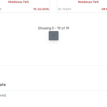
Middlesex TW5
Middlesex TW4
8
15 Jul 2016
ID: 73429
08 
Showing 0 - 19 of 19
1
ate
rved.