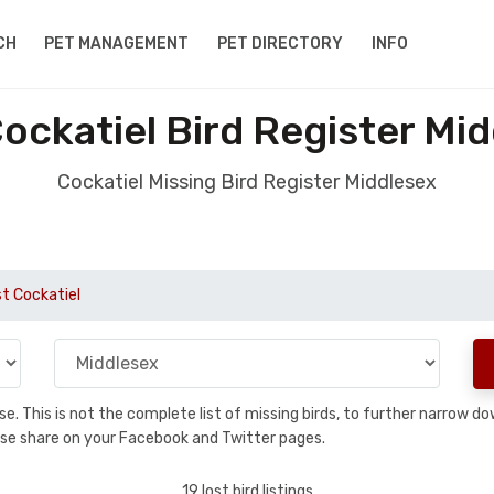
CH
PET MANAGEMENT
PET DIRECTORY
INFO
ockatiel Bird Register Mi
Cockatiel Missing Bird Register Middlesex
t Cockatiel
base. This is not the complete list of missing birds, to further narrow
please share on your Facebook and Twitter pages.
19 lost bird listings