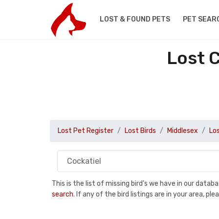
LOST & FOUND PETS
PET SEAR
Lost C
Lost Pet Register
Lost Birds
Middlesex
Los
This is the list of missing bird's we have in our data
search
. If any of the bird listings are in your area, 