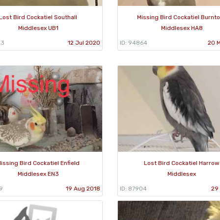
Lost Bird Cockatiel Southall
Missing Bird Cockatiel Burnt
Middlesex UB1
Middlesex HA8
93
12 Jul 2020
ID: 94864
20 
issing Bird Cockatiel Enfield
Lost Bird Cockatiel Harrow
Middlesex EN3
Middlesex
9
19 Aug 2018
ID: 87904
29 