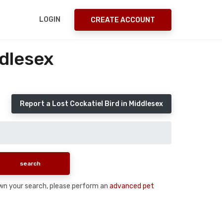
LOGIN
CREATE ACCOUNT
ddlesex
Report a Lost Cockatiel Bird in Middlesex
 down your search, please perform an
advanced pet