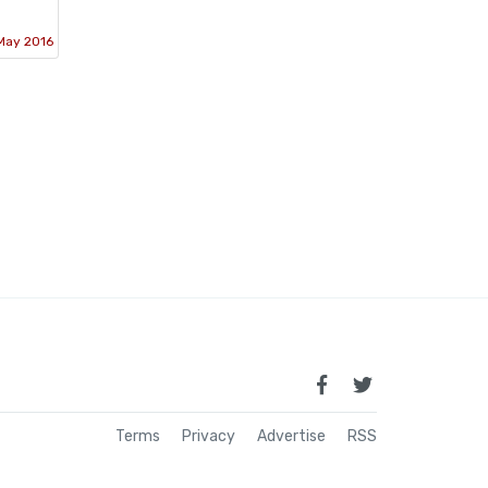
May 2016
Terms
Privacy
Advertise
RSS