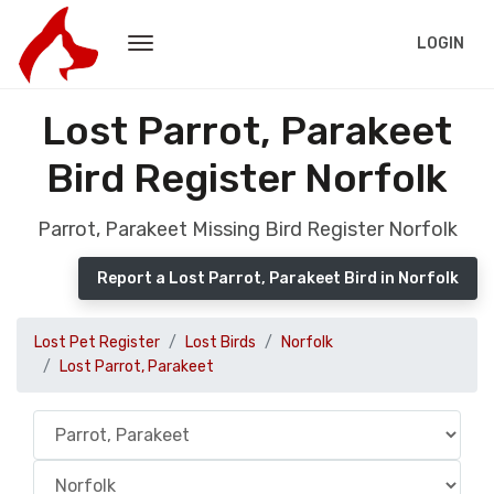
LOGIN
Lost Parrot, Parakeet
Bird Register Norfolk
Parrot, Parakeet Missing Bird Register Norfolk
Report a Lost Parrot, Parakeet Bird in Norfolk
Lost Pet Register
Lost Birds
Norfolk
Lost Parrot, Parakeet