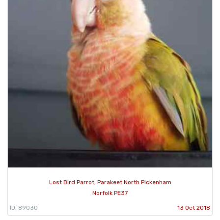
Lost Bird Parrot, Parakeet North Pickenham
Norfolk PE37
ID: 89030
13 Oct 2018