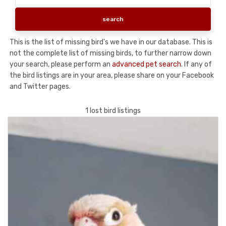
This is the list of missing bird's we have in our database. This is
not the complete list of missing birds, to further narrow down
your search, please perform an
advanced pet search
. If any of
the bird listings are in your area, please share on your Facebook
and Twitter pages.
1 lost bird listings