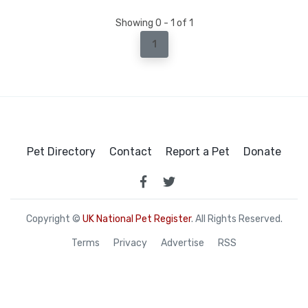
Showing 0 - 1 of 1
1
Pet Directory
Contact
Report a Pet
Donate
Copyright ©
UK National Pet Register
. All Rights Reserved.
Terms
Privacy
Advertise
RSS