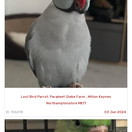
Lost Bird Parrot, Parakeet Glebe Farm , Milton Keynes
Northamptonshire MK17
ID: 106318
03 Jun 2024