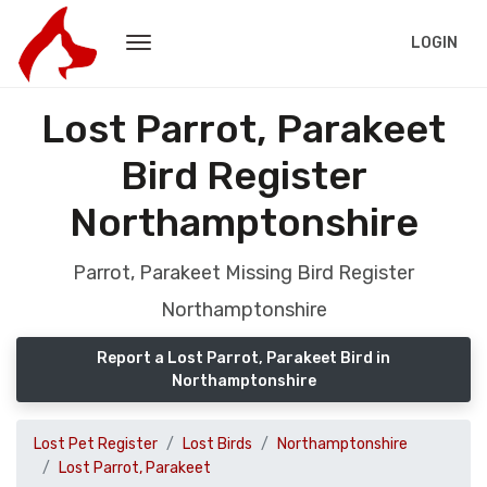
LOGIN
Lost Parrot, Parakeet
Bird Register
Northamptonshire
Parrot, Parakeet Missing Bird Register
Northamptonshire
Report a Lost Parrot, Parakeet Bird in
Northamptonshire
Lost Pet Register
Lost Birds
Northamptonshire
Lost Parrot, Parakeet