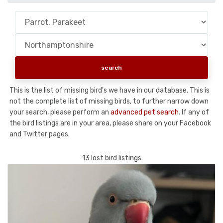
This is the list of missing bird's we have in our database. This is
not the complete list of missing birds, to further narrow down
your search, please perform an
advanced pet search
. If any of
the bird listings are in your area, please share on your Facebook
and Twitter pages.
13 lost bird listings