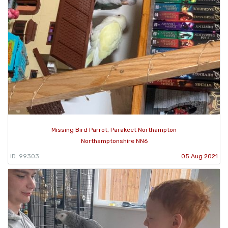
Missing Bird Parrot, Parakeet Northampton
Northamptonshire NN6
ID: 99303
05 Aug 2021