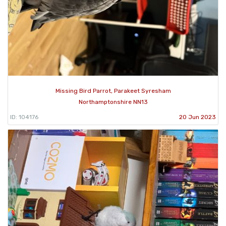
Missing Bird Parrot, Parakeet Syresham
Northamptonshire NN13
ID: 104176
20 Jun 2023