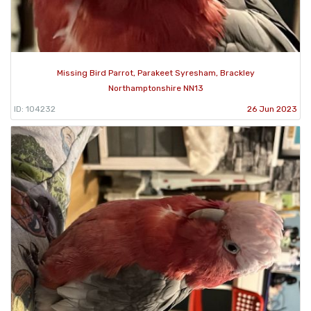
Missing Bird Parrot, Parakeet Syresham, Brackley
Northamptonshire NN13
ID: 104232
26 Jun 2023