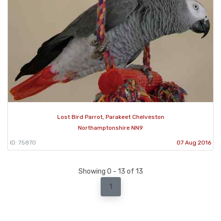
Lost Bird Parrot, Parakeet Chelveston
Northamptonshire NN9
ID: 75870
07 Aug 2016
Showing 0 - 13 of 13
1