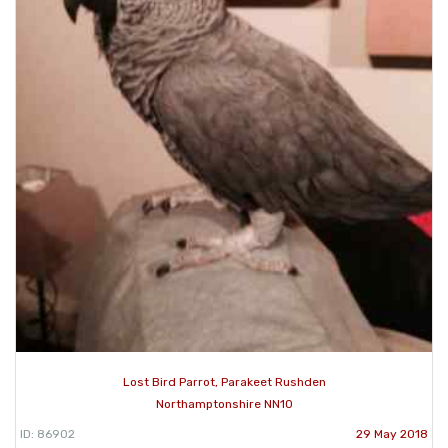
Lost Bird Parrot, Parakeet Rushden
Northamptonshire NN10
ID: 86902
29 May 2018