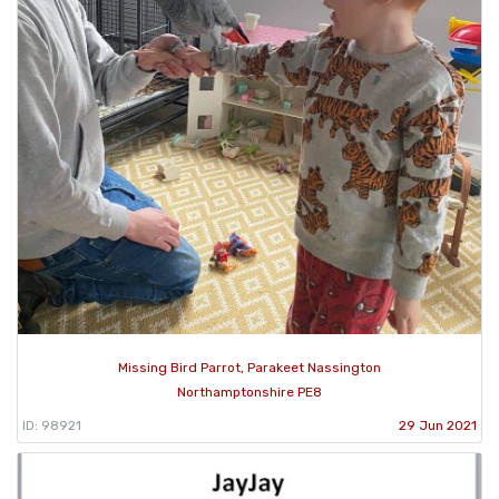
Missing Bird Parrot, Parakeet Nassington
Northamptonshire PE8
ID: 98921
29 Jun 2021