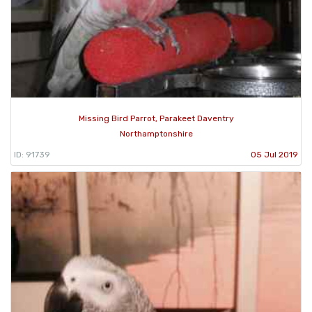
Missing Bird Parrot, Parakeet Daventry
Northamptonshire
ID: 91739
05 Jul 2019