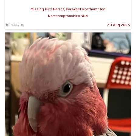
Missing Bird Parrot, Parakeet Northampton
Northamptonshire NN4
ID: 104706
30 Aug 2023