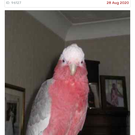
ID: 96127
28 Aug 2020