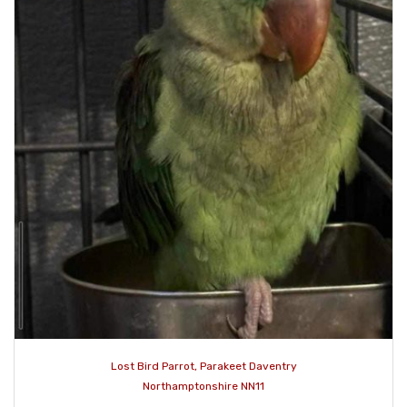
Lost Bird Parrot, Parakeet Daventry
Northamptonshire NN11