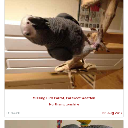
Missing Bird Parrot, Parakeet Wootton
Northamptonshire
ID: 83411
25 Aug 2017