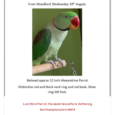
Lost Bird Parrot, Parakeet Woodford, Kettering
Northamptonshire NN14