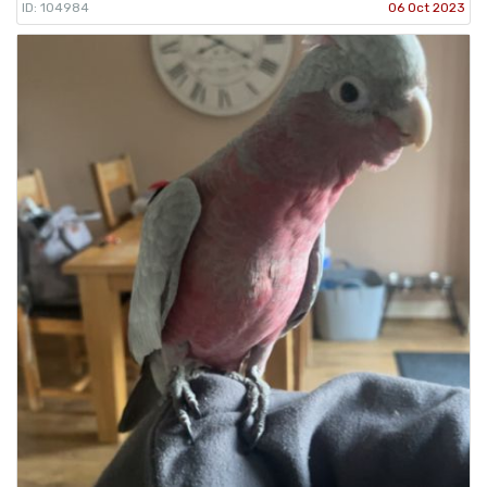
ID: 104984
06 Oct 2023