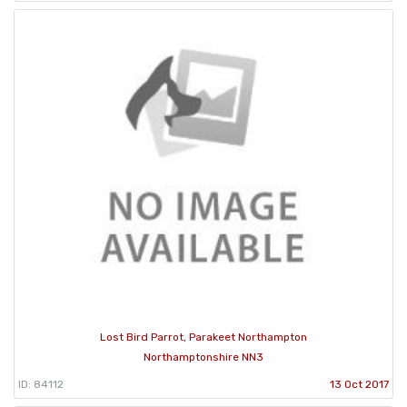
Lost Bird Parrot, Parakeet Northampton
Northamptonshire NN3
ID: 84112
13 Oct 2017