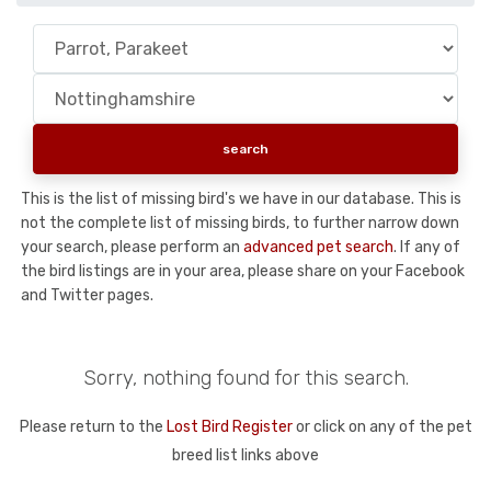
This is the list of missing bird's we have in our database. This is
not the complete list of missing birds, to further narrow down
your search, please perform an
advanced pet search
. If any of
the bird listings are in your area, please share on your Facebook
and Twitter pages.
Sorry, nothing found for this search.
Please return to the
Lost Bird Register
or click on any of the pet
breed list links above