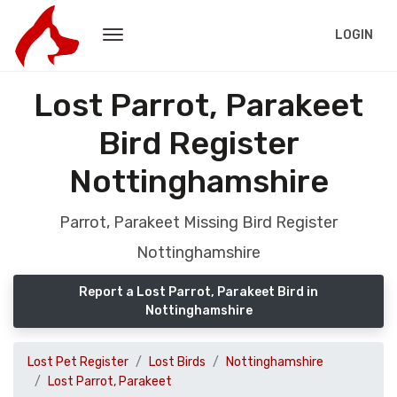
LOGIN
Lost Parrot, Parakeet
Bird Register
Nottinghamshire
Parrot, Parakeet Missing Bird Register
Nottinghamshire
Report a Lost Parrot, Parakeet Bird in
Nottinghamshire
Lost Pet Register
Lost Birds
Nottinghamshire
Lost Parrot, Parakeet