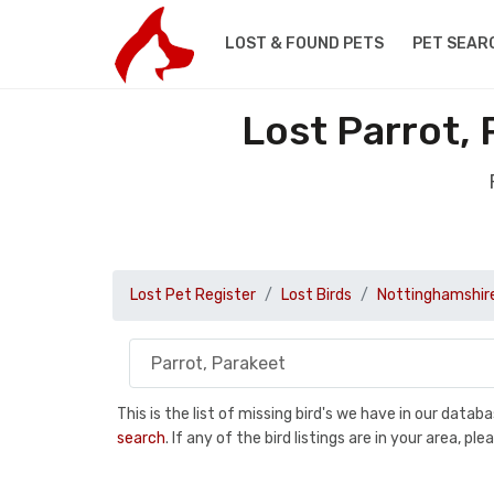
LOST & FOUND PETS
PET SEAR
Lost Parrot,
Lost Pet Register
Lost Birds
Nottinghamshir
This is the list of missing bird's we have in our data
search
. If any of the bird listings are in your area, 