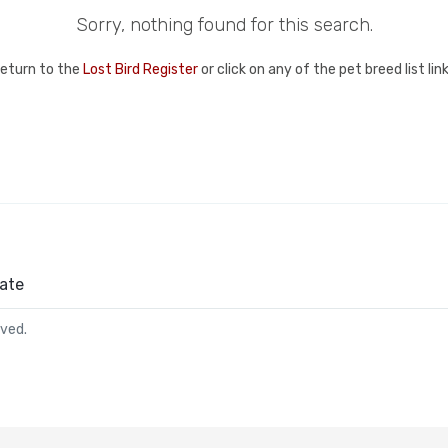
Sorry, nothing found for this search.
return to the
Lost Bird Register
or click on any of the pet breed list li
ate
rved.