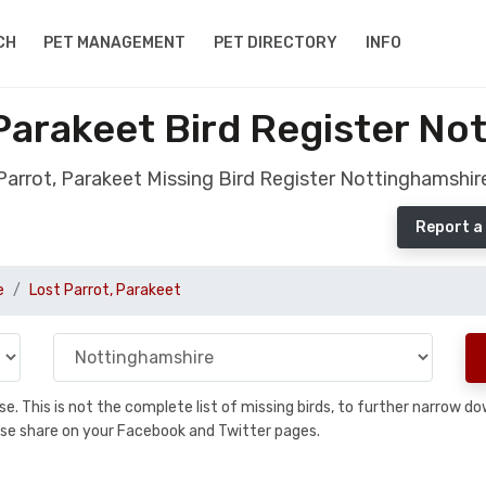
CH
PET MANAGEMENT
PET DIRECTORY
INFO
 Parakeet Bird Register No
Parrot, Parakeet Missing Bird Register Nottinghamshir
Report a
e
Lost Parrot, Parakeet
base. This is not the complete list of missing birds, to further narrow
please share on your Facebook and Twitter pages.