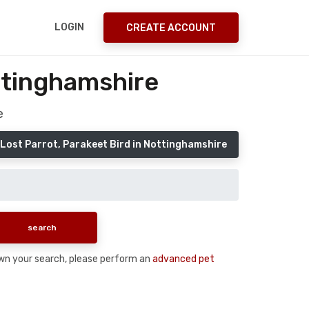
LOGIN
CREATE ACCOUNT
ttinghamshire
e
 Lost Parrot, Parakeet Bird in Nottinghamshire
 down your search, please perform an
advanced pet