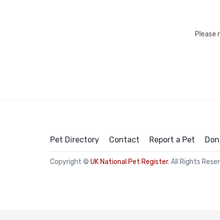
Please 
Pet Directory
Contact
Report a Pet
Don
Copyright ©
UK National Pet Register
. All Rights Rese