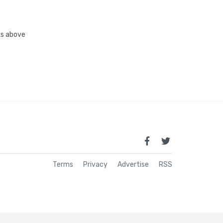
nks above
Terms
Privacy
Advertise
RSS