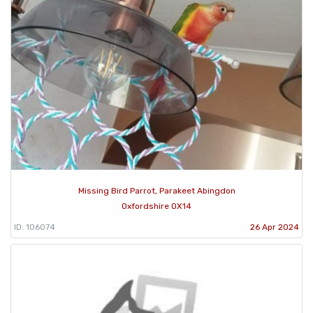
Missing Bird Parrot, Parakeet Abingdon
Oxfordshire OX14
ID: 106074
26 Apr 2024