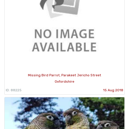
Missing Bird Parrot, Parakeet Jericho Street
Oxfordshire
ID: 88225
15 Aug 2018