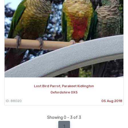
Lost Bird Parrot, Parakeet Kidlington
Oxfordshire OX5
ID: 88020
05 Aug 2018
Showing 0 - 3 of 3
1