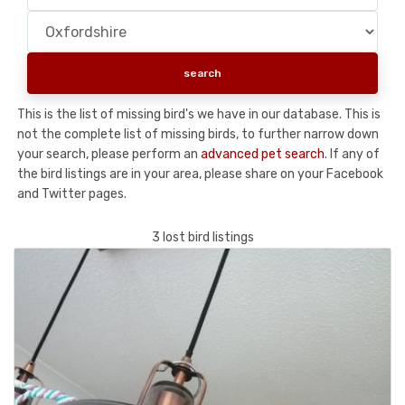
This is the list of missing bird's we have in our database. This is
not the complete list of missing birds, to further narrow down
your search, please perform an
advanced pet search
. If any of
the bird listings are in your area, please share on your Facebook
and Twitter pages.
3 lost bird listings