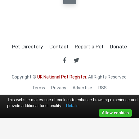
Pet Directory
Contact
Report a Pet
Donate
Copyright ©
UK National Pet Register
. All Rights Reserved.
Terms
Privacy
Advertise
RSS
This website makes use of cookies to enhance browsing experience and
provide additional functionality.
Details
Allow cookies