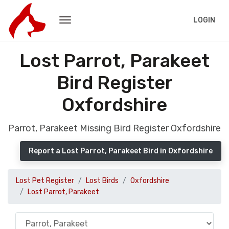
LOGIN
Lost Parrot, Parakeet
Bird Register
Oxfordshire
Parrot, Parakeet Missing Bird Register Oxfordshire
Report a Lost Parrot, Parakeet Bird in Oxfordshire
Lost Pet Register
Lost Birds
Oxfordshire
Lost Parrot, Parakeet