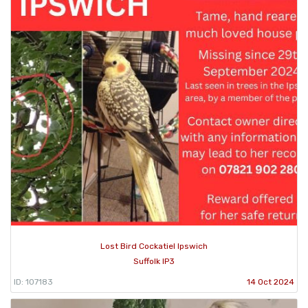
Lost Bird Cockatiel Ipswich
Suffolk IP3
ID: 107183
14 Oct 2024