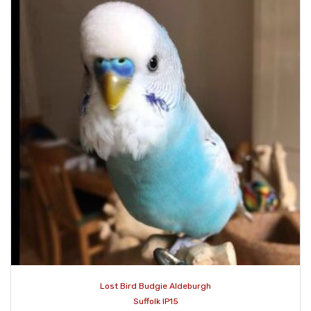
Lost Bird Budgie Aldeburgh
Suffolk IP15