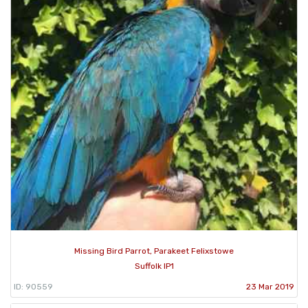
Missing Bird Parrot, Parakeet Felixstowe
Suffolk IP1
ID: 90559
23 Mar 2019