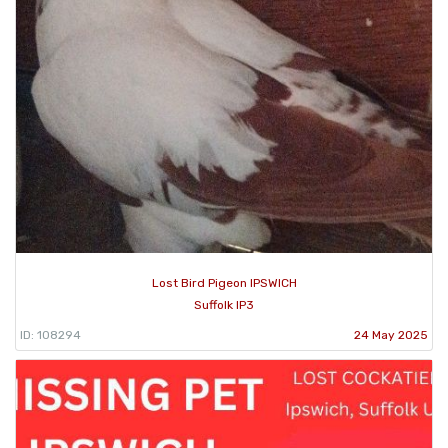
Lost Bird Pigeon IPSWICH
Suffolk IP3
ID: 108294
24 May 2025