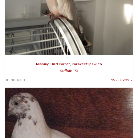
Missing Bird Parrot, Parakeet Ipswich
Suffolk IP3
ID: 108658
15 Jul 2025