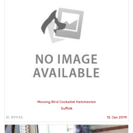
Missing Bird Cockatiel Hatcheston
Suffolk
ID: 89935
12 Jan 2019