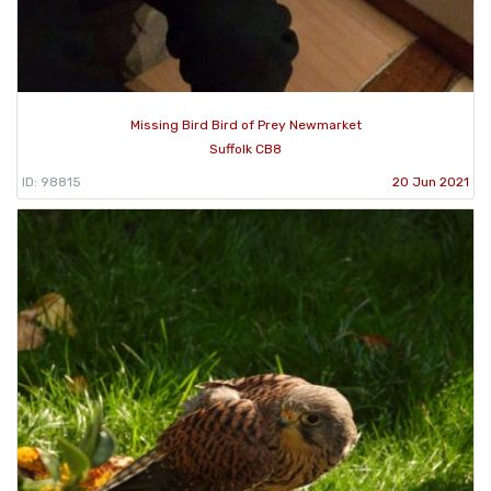
Missing Bird Bird of Prey Newmarket
Suffolk CB8
ID: 98815
20 Jun 2021