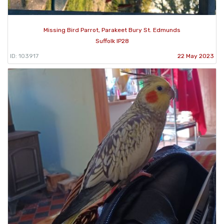
Missing Bird Parrot, Parakeet Bury St. Edmunds
Suffolk IP28
ID: 103917
22 May 2023