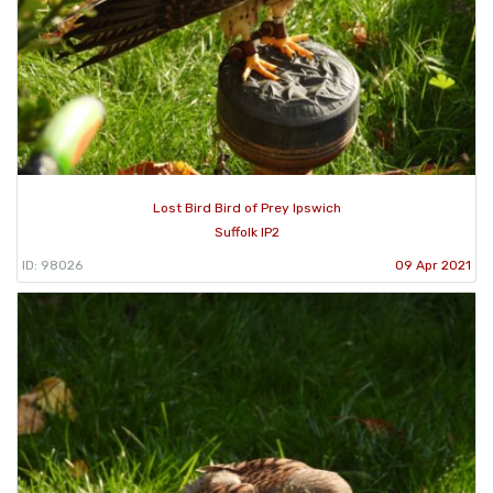
Lost Bird Bird of Prey Ipswich
Suffolk IP2
ID: 98026
09 Apr 2021