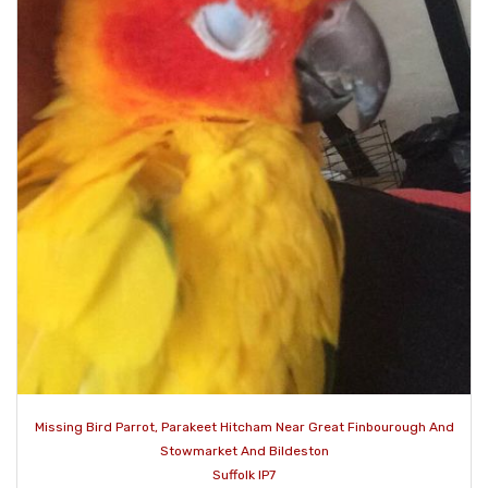
Missing Bird Parrot, Parakeet Hitcham Near Great Finbourough And
Stowmarket And Bildeston
Suffolk IP7