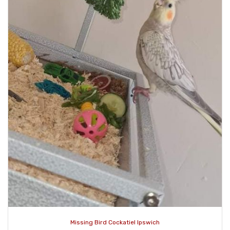
Missing Bird Cockatiel Ipswich