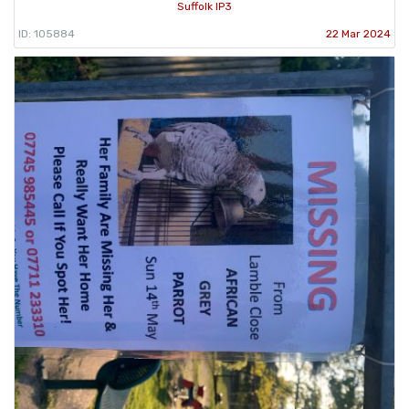
Suffolk IP3
ID: 105884
22 Mar 2024