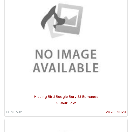
Missing Bird Budgie Bury St Edmunds
Suffolk IP32
ID: 95602
20 Jul 2020