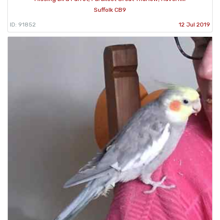
Suffolk CB9
ID: 91852
12 Jul 2019