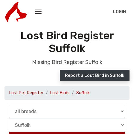
LOGIN
Lost Bird Register
Suffolk
Missing Bird Register Suffolk
Report a Lost Bird in Suffolk
Lost Pet Register
Lost Birds
Suffolk