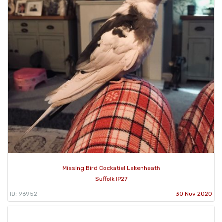
Missing Bird Cockatiel Lakenheath
Suffolk IP27
ID: 96952
30 Nov 2020