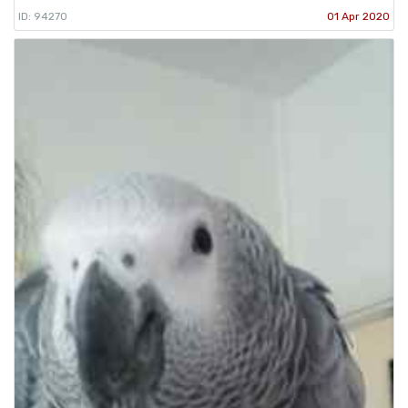
ID: 94270
01 Apr 2020