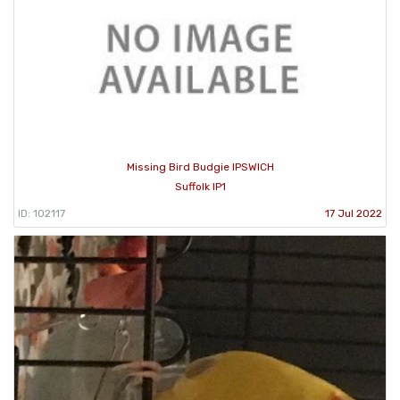
Missing Bird Budgie IPSWICH
Suffolk IP1
ID: 102117
17 Jul 2022