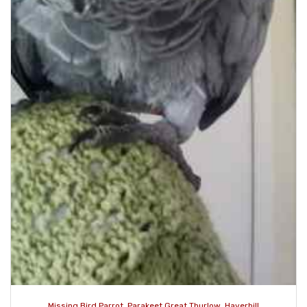
Missing Bird Parrot, Parakeet Great Thurlow, Haverhill