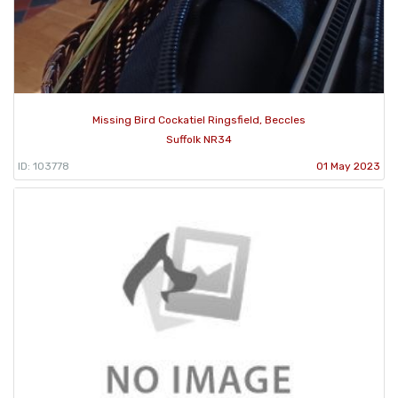
Missing Bird Cockatiel Ringsfield, Beccles
Suffolk NR34
ID: 103778
01 May 2023