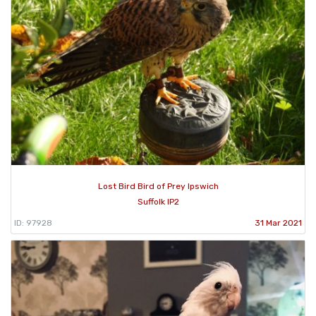
Lost Bird Bird of Prey Ipswich
Suffolk IP2
ID: 97928
31 Mar 2021