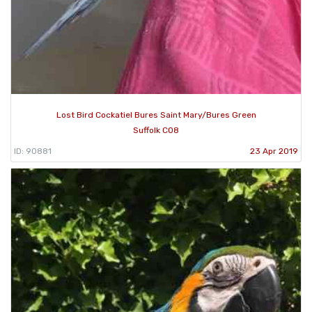
Lost Bird Cockatiel Bures Saint Mary/Bures Green
Suffolk CO8
ID: 90881
23 Apr 2019