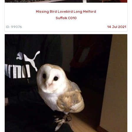
Missing Bird Lovebird Long Melford
Suffolk CO10
ID: 99076
14 Jul 2021