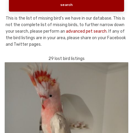
This is the list of missing bird's we have in our database. This is
not the complete list of missing birds, to further narrow down
your search, please perform an
advanced pet search
. If any of
the bird listings are in your area, please share on your Facebook
and Twitter pages.
29 lost bird listings