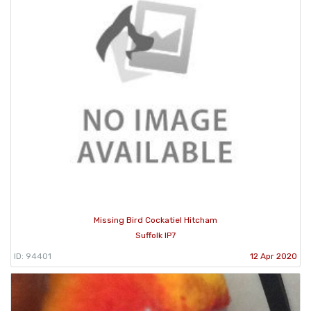
Missing Bird Cockatiel Hitcham
Suffolk IP7
ID: 94401
12 Apr 2020