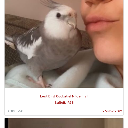
Lost Bird Cockatiel Mildenhall
Suffolk IP28
ID: 100350
26 Nov 2021