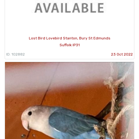
Lost Bird Lovebird Stanton, Bury St Edmunds
Suffolk IP31
ID: 102882
23 Oct 2022