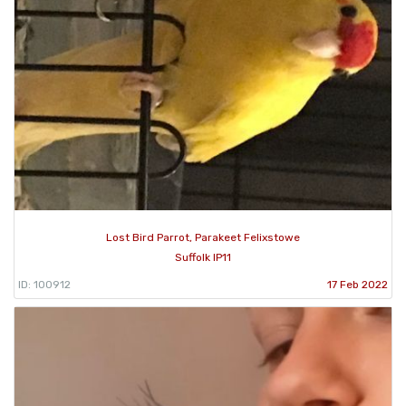
Lost Bird Parrot, Parakeet Felixstowe
Suffolk IP11
ID: 100912
17 Feb 2022