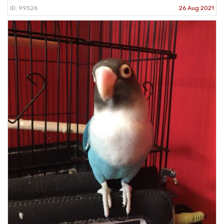
ID: 99526
26 Aug 2021