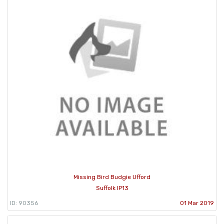
Missing Bird Budgie Ufford
Suffolk IP13
ID: 90356
01 Mar 2019