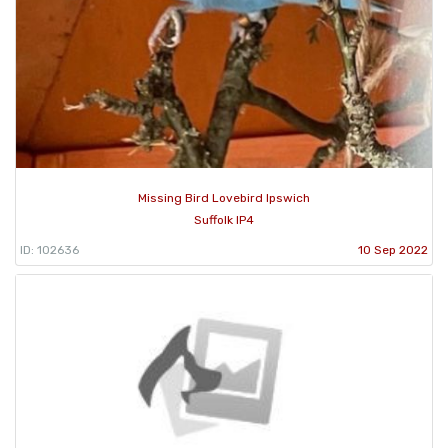
Missing Bird Lovebird Ipswich
Suffolk IP4
ID: 102636
10 Sep 2022