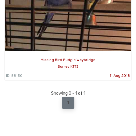
Missing Bird Budgie Weybridge
Surrey KT13
ID: 88150
11 Aug 2018
Showing 0 - 1 of 1
1