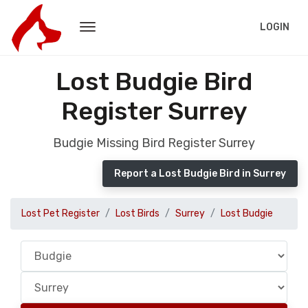
LOGIN
Lost Budgie Bird
Register Surrey
Budgie Missing Bird Register Surrey
Report a Lost Budgie Bird in Surrey
Lost Pet Register
Lost Birds
Surrey
Lost Budgie