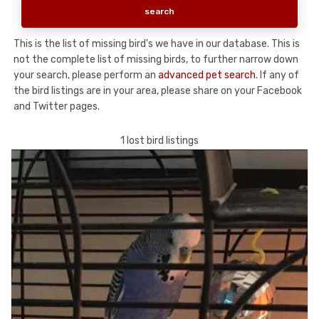
This is the list of missing bird's we have in our database. This is
not the complete list of missing birds, to further narrow down
your search, please perform an
advanced pet search
. If any of
the bird listings are in your area, please share on your Facebook
and Twitter pages.
1 lost bird listings