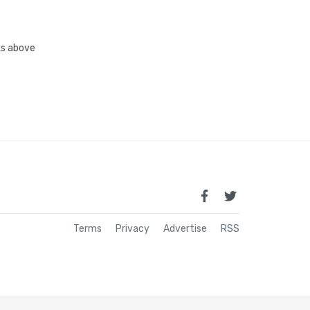
nks above
Terms
Privacy
Advertise
RSS