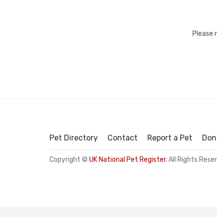
Please 
Pet Directory
Contact
Report a Pet
Don
Copyright ©
UK National Pet Register
. All Rights Rese