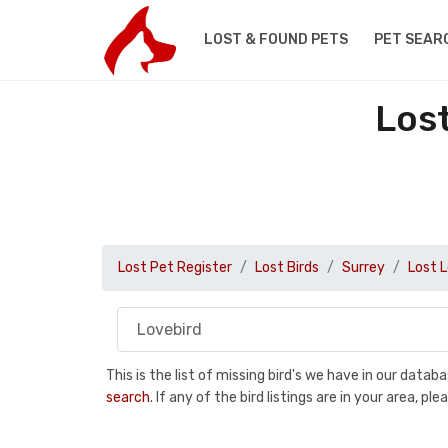
LOST & FOUND PETS
PET SEAR
Lost
Lost Pet Register
Lost Birds
Surrey
Lost 
This is the list of missing bird's we have in our data
search
. If any of the bird listings are in your area, 