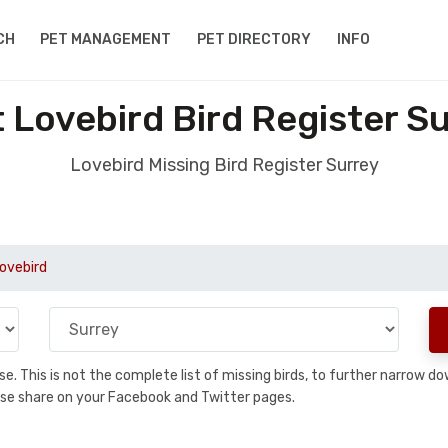
CH
PET MANAGEMENT
PET DIRECTORY
INFO
 Lovebird Bird Register S
Lovebird Missing Bird Register Surrey
Lovebird
base. This is not the complete list of missing birds, to further narrow
please share on your Facebook and Twitter pages.