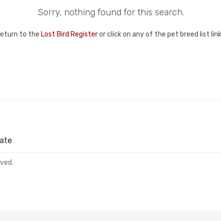
Sorry, nothing found for this search.
return to the
Lost Bird Register
or click on any of the pet breed list li
ate
rved.