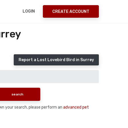
LOGIN
CREATE ACCOUNT
urrey
Report a Lost Lovebird Bird in Surrey
 down your search, please perform an
advanced pet