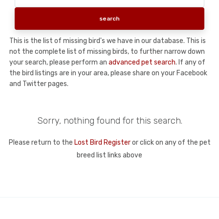
This is the list of missing bird's we have in our database. This is
not the complete list of missing birds, to further narrow down
your search, please perform an
advanced pet search
. If any of
the bird listings are in your area, please share on your Facebook
and Twitter pages.
Sorry, nothing found for this search.
Please return to the
Lost Bird Register
or click on any of the pet
breed list links above