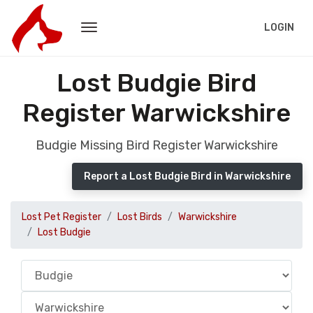
LOGIN
Lost Budgie Bird
Register Warwickshire
Budgie Missing Bird Register Warwickshire
Report a Lost Budgie Bird in Warwickshire
Lost Pet Register
Lost Birds
Warwickshire
Lost Budgie