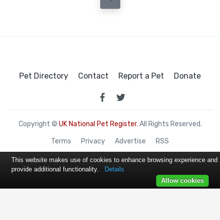
Pet Directory
Contact
Report a Pet
Donate
Copyright ©
UK National Pet Register
. All Rights Reserved.
Terms
Privacy
Advertise
RSS
This website makes use of cookies to enhance browsing experience and
provide additional functionality.
Details
Allow cookies