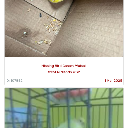
Missing Bird Canary Walsall
West Midlands WS2
ID: 107852
11 Mar 2025