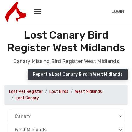
LOGIN
Lost Canary Bird
Register West Midlands
Canary Missing Bird Register West Midlands
Report a Lost Canary Bird in West Midlands
Lost Pet Register
Lost Birds
West Midlands
Lost Canary