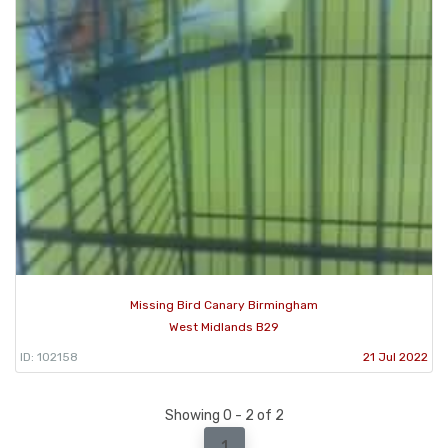
Missing Bird Canary Birmingham
West Midlands B29
ID: 102158
21 Jul 2022
Showing 0 - 2 of 2
1