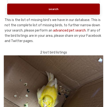
This is the list of missing bird's we have in our database. This is
not the complete list of missing birds, to further narrow down
your search, please perform an
advanced pet search
. If any of
the bird listings are in your area, please share on your Facebook
and Twitter pages.
2 lost bird listings