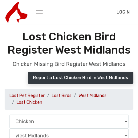
LOGIN
Lost Chicken Bird
Register West Midlands
Chicken Missing Bird Register West Midlands
Report a Lost Chicken Bird in West Midlands
Lost Pet Register
Lost Birds
West Midlands
Lost Chicken