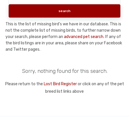
This is the list of missing bird's we have in our database. This is
not the complete list of missing birds, to further narrow down
your search, please perform an
advanced pet search
. If any of
the bird listings are in your area, please share on your Facebook
and Twitter pages.
Sorry, nothing found for this search.
Please return to the
Lost Bird Register
or click on any of the pet
breed list links above