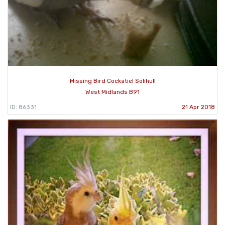
Missing Bird Cockatiel Solihull
West Midlands B91
ID: 86331
21 Apr 2018