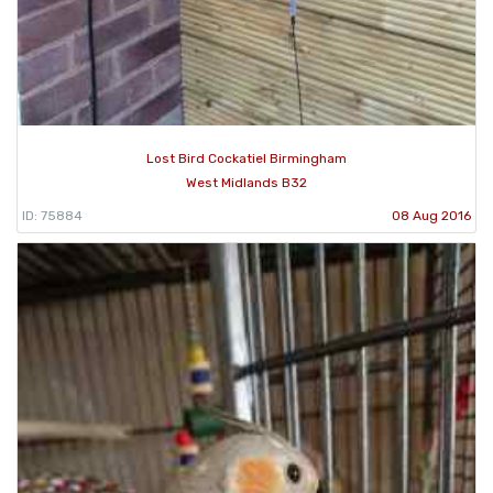
Lost Bird Cockatiel Birmingham
West Midlands B32
ID: 75884
08 Aug 2016