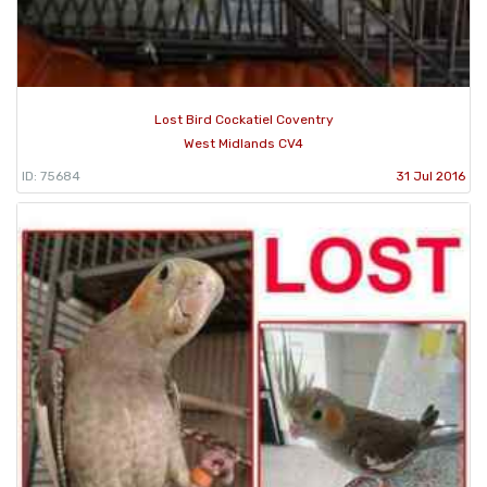
Lost Bird Cockatiel Coventry
West Midlands CV4
ID: 75684
31 Jul 2016