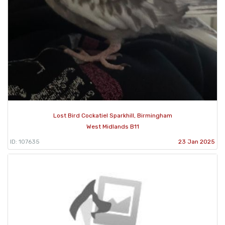
Lost Bird Cockatiel Sparkhill, Birmingham
West Midlands B11
ID: 107635
23 Jan 2025