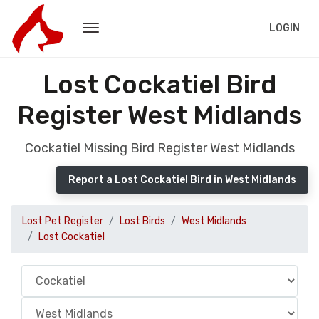
LOGIN
Lost Cockatiel Bird
Register West Midlands
Cockatiel Missing Bird Register West Midlands
Report a Lost Cockatiel Bird in West Midlands
Lost Pet Register
Lost Birds
West Midlands
Lost Cockatiel