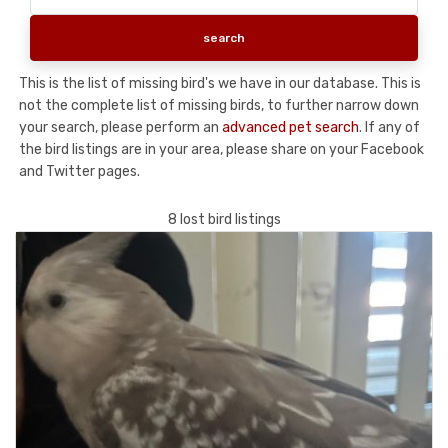
This is the list of missing bird's we have in our database. This is
not the complete list of missing birds, to further narrow down
your search, please perform an
advanced pet search
. If any of
the bird listings are in your area, please share on your Facebook
and Twitter pages.
8 lost bird listings