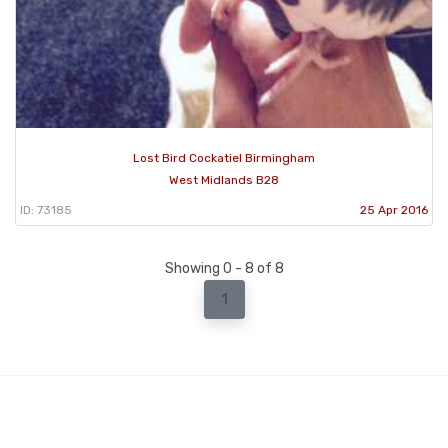
Lost Bird Cockatiel Birmingham
West Midlands B28
ID: 73185
25 Apr 2016
Showing 0 - 8 of 8
1