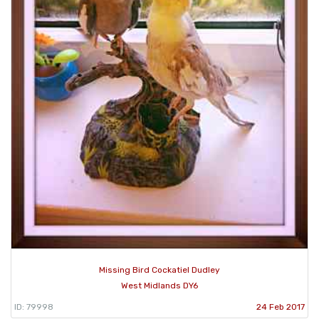
Missing Bird Cockatiel Dudley
West Midlands DY6
ID: 79998
24 Feb 2017