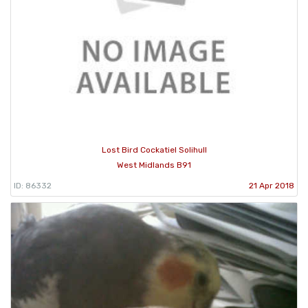
Lost Bird Cockatiel Solihull
West Midlands B91
ID: 86332
21 Apr 2018