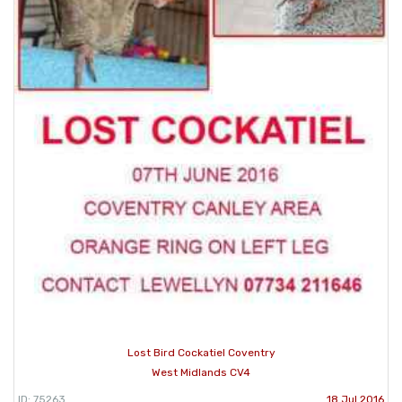
Lost Bird Cockatiel Coventry
West Midlands CV4
ID: 75263
18 Jul 2016