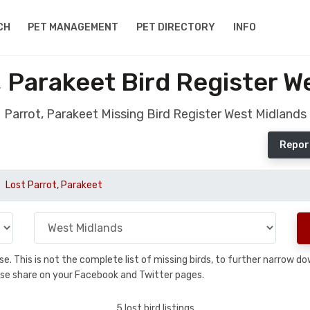
CH
PET MANAGEMENT
PET DIRECTORY
INFO
, Parakeet Bird Register W
Parrot, Parakeet Missing Bird Register West Midlands
Report
Lost Parrot, Parakeet
base. This is not the complete list of missing birds, to further narrow
please share on your Facebook and Twitter pages.
5 lost bird listings