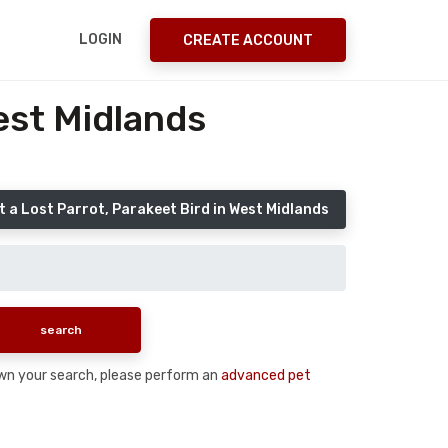
LOGIN
CREATE ACCOUNT
est Midlands
 a Lost Parrot, Parakeet Bird in West Midlands
 down your search, please perform an
advanced pet