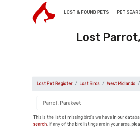
LOST & FOUND PETS
PET SEAR
Lost Parrot
Lost Pet Register
Lost Birds
West Midlands
This is the list of missing bird's we have in our data
search
. If any of the bird listings are in your area, 