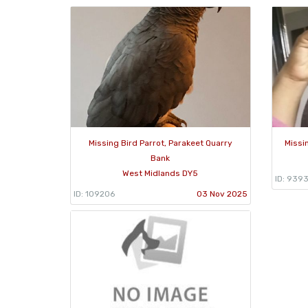
Missing Bird Parrot, Parakeet Quarry
Missi
Bank
West Midlands DY5
ID: 939
ID: 109206
03 Nov 2025