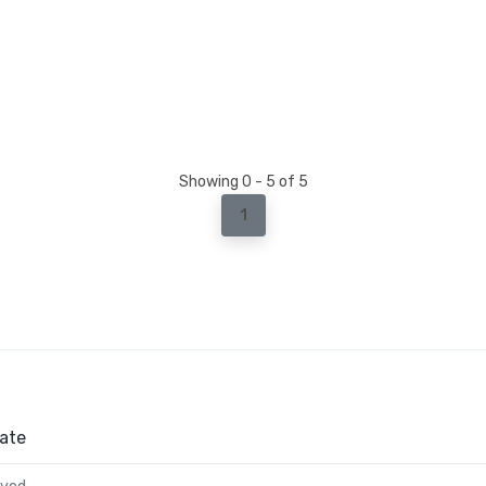
Showing 0 - 5 of 5
1
ate