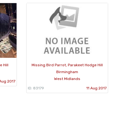
 Hill
Missing Bird Parrot, Parakeet Hodge Hill
Birmingham
West Midlands
 Aug 2017
ID: 83179
11 Aug 2017