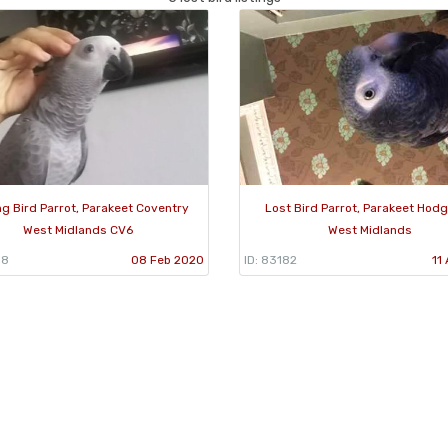
ng Bird Parrot, Parakeet Coventry
Lost Bird Parrot, Parakeet Hodge
West Midlands CV6
West Midlands
38
08 Feb 2020
ID: 83182
11