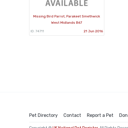
Missing Bird Parrot, Parakeet Smethwick
West Midlands B67
ID: 74711
21 Jun 2016
Pet Directory
Contact
Report a Pet
Don