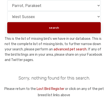
This is the list of missing bird's we have in our database. This is
not the complete list of missing birds, to further narrow down
your search, please perform an
advanced pet search
. If any of
the bird listings are in your area, please share on your Facebook
and Twitter pages.
Sorry, nothing found for this search.
Please return to the
Lost Bird Register
or click on any of the pet
breed list links above