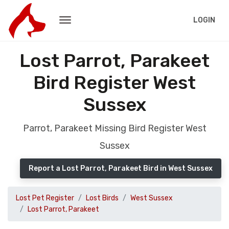
LOGIN
Lost Parrot, Parakeet
Bird Register West
Sussex
Parrot, Parakeet Missing Bird Register West
Sussex
Report a Lost Parrot, Parakeet Bird in West Sussex
Lost Pet Register
Lost Birds
West Sussex
Lost Parrot, Parakeet