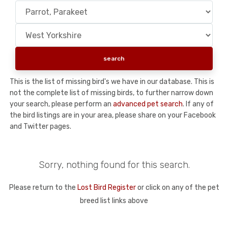
This is the list of missing bird's we have in our database. This is
not the complete list of missing birds, to further narrow down
your search, please perform an
advanced pet search
. If any of
the bird listings are in your area, please share on your Facebook
and Twitter pages.
Sorry, nothing found for this search.
Please return to the
Lost Bird Register
or click on any of the pet
breed list links above