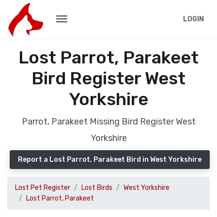
LOGIN
Lost Parrot, Parakeet
Bird Register West
Yorkshire
Parrot, Parakeet Missing Bird Register West
Yorkshire
Report a Lost Parrot, Parakeet Bird in West Yorkshire
Lost Pet Register
Lost Birds
West Yorkshire
Lost Parrot, Parakeet