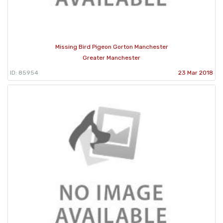
Missing Bird Pigeon Gorton Manchester
Greater Manchester
ID: 85954
23 Mar 2018