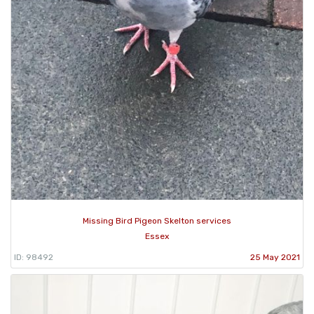
Missing Bird Pigeon Skelton services
Essex
ID: 98492
25 May 2021