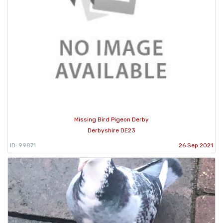
Missing Bird Pigeon Derby
Derbyshire DE23
ID: 99871
26 Sep 2021