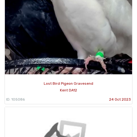
Lost Bird Pigeon Gravesend
Kent DA12
ID: 105086
24 Oct 2023