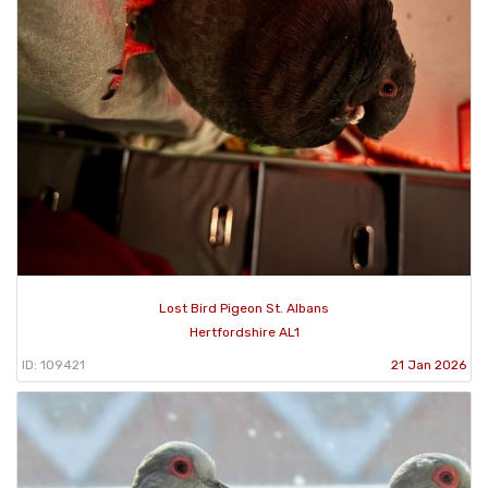
Lost Bird Pigeon St. Albans
Hertfordshire AL1
ID: 109421
21 Jan 2026