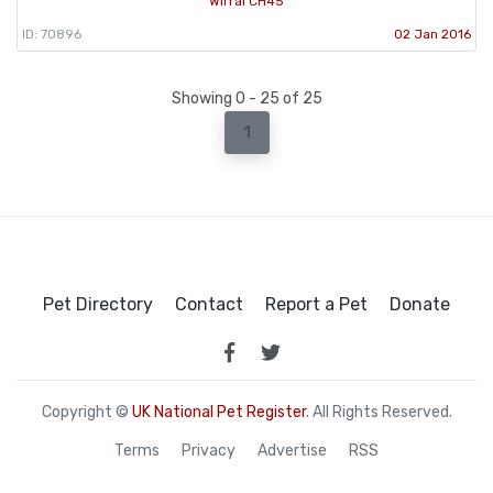
Wirral CH45
ID: 70896
02 Jan 2016
Showing 0 - 25 of 25
1
Pet Directory
Contact
Report a Pet
Donate
Copyright ©
UK National Pet Register
. All Rights Reserved.
Terms
Privacy
Advertise
RSS