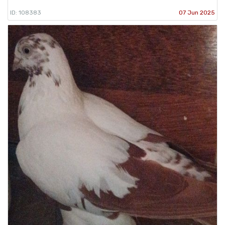
ID: 108383
07 Jun 2025