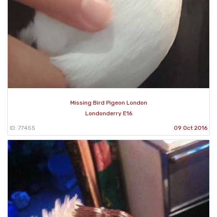
Missing Bird Pigeon London
Londonderry E16
ID: 77455
09 Oct 2016