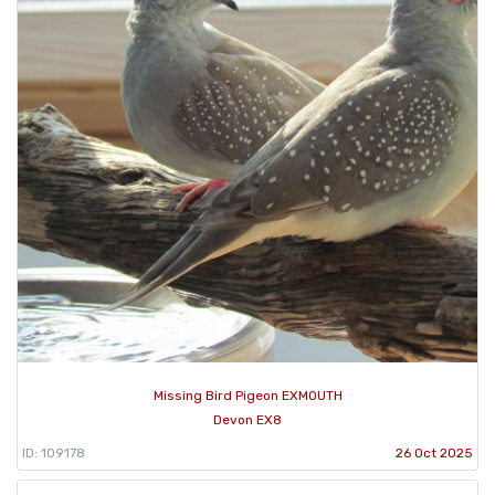
Missing Bird Pigeon EXMOUTH
Devon EX8
ID: 109178
26 Oct 2025