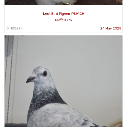
Lost Bird Pigeon IPSWICH
Suffolk IP3
ID: 108294
24 May 2025