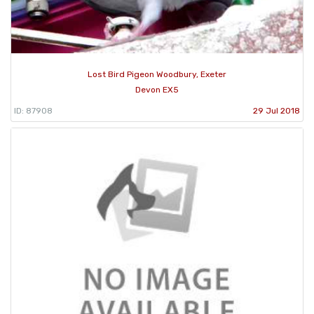
Lost Bird Pigeon Woodbury, Exeter
Devon EX5
ID: 87908
29 Jul 2018