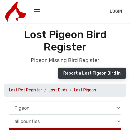
LOGIN
Lost Pigeon Bird
Register
Pigeon Missing Bird Register
Report a Lost Pigeon Bird in
Lost Pet Register
Lost Birds
Lost Pigeon