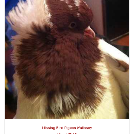
Missing Bird Pigeon Wallasey