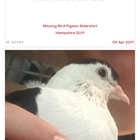
Missing Bird Pigeon Aldershot
Hampshire GU11
ID: 80744
09 Apr 2017