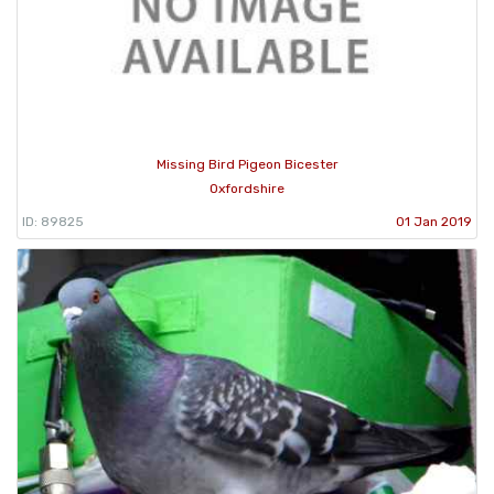
Missing Bird Pigeon Bicester
Oxfordshire
ID: 89825
01 Jan 2019