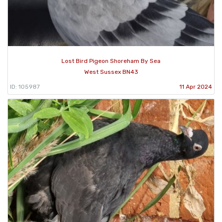
Lost Bird Pigeon Shoreham By Sea
West Sussex BN43
ID: 105987
11 Apr 2024