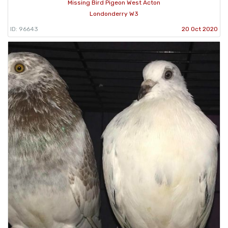
Missing Bird Pigeon West Acton
Londonderry W3
ID: 96643
20 Oct 2020