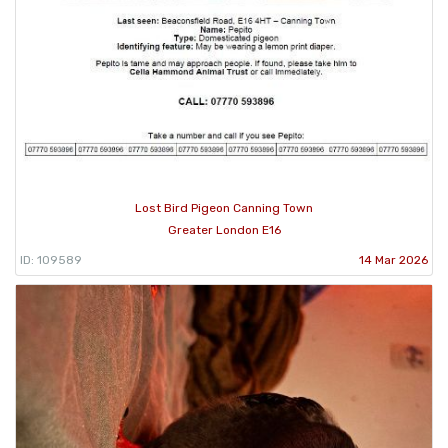
Lost Bird Pigeon Canning Town
Greater London E16
ID: 109589
14 Mar 2026