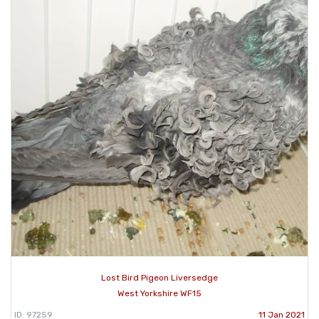
Lost Bird Pigeon Liversedge
West Yorkshire WF15
ID: 97259
11 Jan 2021