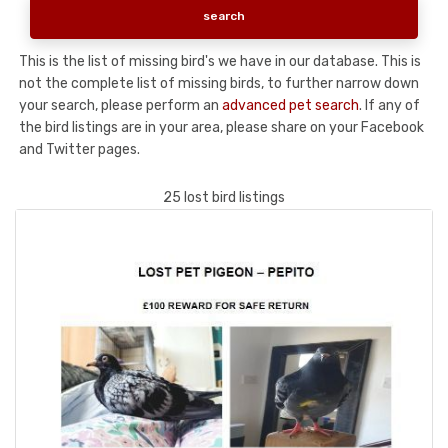
This is the list of missing bird's we have in our database. This is
not the complete list of missing birds, to further narrow down
your search, please perform an
advanced pet search
. If any of
the bird listings are in your area, please share on your Facebook
and Twitter pages.
25 lost bird listings