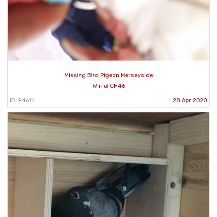
Missing Bird Pigeon Merseyside
Wirral CH46
ID: 94611
28 Apr 2020