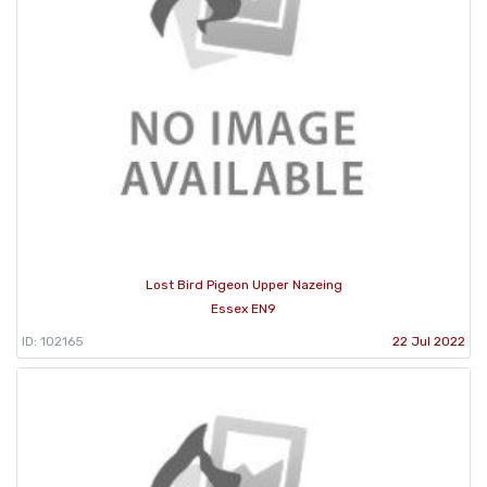
Lost Bird Pigeon Upper Nazeing
Essex EN9
ID: 102165
22 Jul 2022