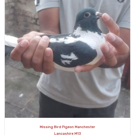
Missing Bird Pigeon Manchester
Lancashire M13