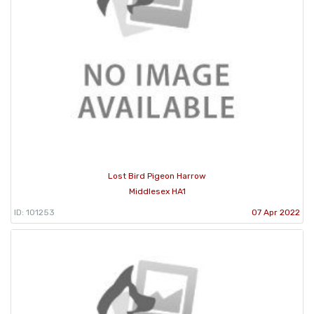
Lost Bird Pigeon Harrow
Middlesex HA1
ID: 101253
07 Apr 2022