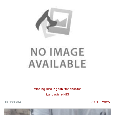
Missing Bird Pigeon Manchester
Lancashire M13
ID: 108384
07 Jun 2025