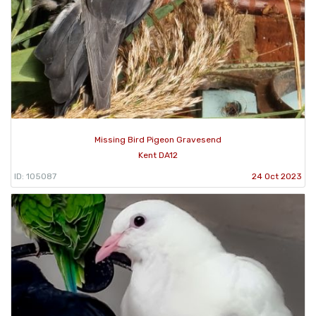
Missing Bird Pigeon Gravesend
Kent DA12
ID: 105087
24 Oct 2023