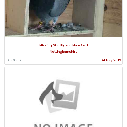
Missing Bird Pigeon Mansfield
Nottinghamshire
ID: 91003
04 May 2019