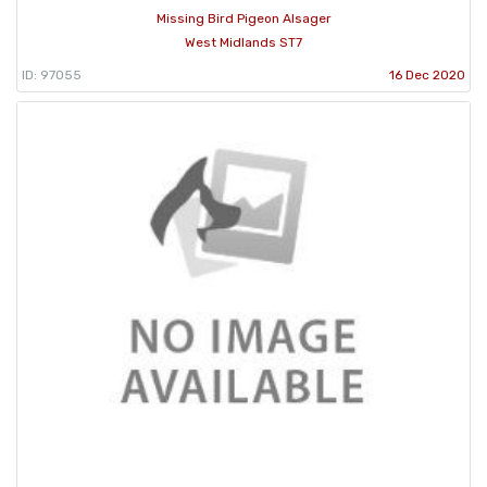
Missing Bird Pigeon Alsager
West Midlands ST7
ID: 97055
16 Dec 2020