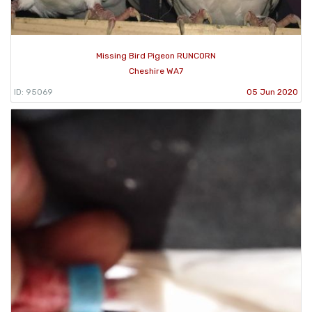
Missing Bird Pigeon RUNCORN
Cheshire WA7
ID: 95069
05 Jun 2020