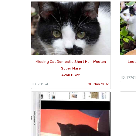
Missing Cat Domestic Short Hair Weston
Lost
Super Mare
Avon BS22
ID: 77761
ID: 78154
08 Nov 2016