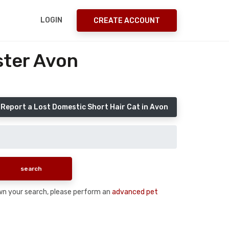
LOGIN
CREATE ACCOUNT
ster Avon
Report a Lost Domestic Short Hair Cat in Avon
down your search, please perform an
advanced pet