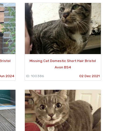
Bristol
Missing Cat Domestic Short Hair Bristol
Avon BS4
Jun 2024
ID: 100386
02 Dec 2021