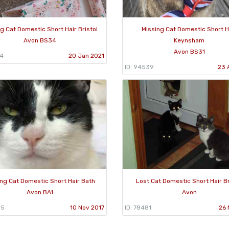
g Cat Domestic Short Hair Bristol
Missing Cat Domestic Short H
Avon BS34
Keynsham
Avon BS31
34
20 Jan 2021
ID: 94539
23 
ng Cat Domestic Short Hair Bath
Lost Cat Domestic Short Hair Br
Avon BA1
Avon
35
10 Nov 2017
ID: 78481
26 