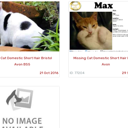
 Cat Domestic Short Hair Bristol
Missing Cat Domestic Short Hair 
Avon BS5
Avon
21 Oct 2016
ID: 77204
29 