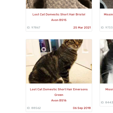
Lost Cat Domestic Short Hair Bristol
Missin
Avon BS15
ID: 97867
25 Mar 2021
ID: 973
Lost Cat Domestic Short Hair Emersons
Missi
Green
Avon BS16
ID: 844
ID: 88562
06 Sep 2018