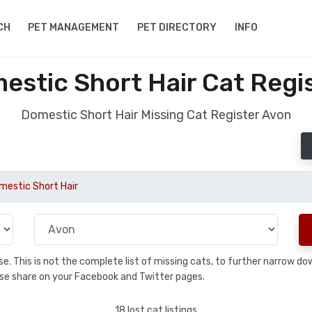
CH
PET MANAGEMENT
PET DIRECTORY
INFO
estic Short Hair Cat Regi
Domestic Short Hair Missing Cat Register Avon
mestic Short Hair
base. This is not the complete list of missing cats, to further narrow 
please share on your Facebook and Twitter pages.
18 lost cat listings