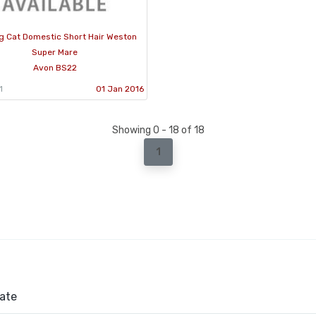
g Cat Domestic Short Hair Weston
Super Mare
Avon BS22
1
01 Jan 2016
Showing 0 - 18 of 18
1
ate