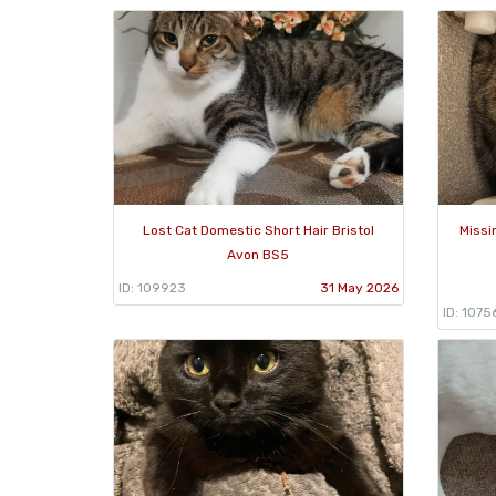
Lost Cat Domestic Short Hair Bristol
Missi
Avon BS5
ID: 109923
31 May 2026
ID: 1075