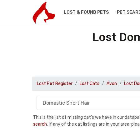
LOST & FOUND PETS
PET SEAR
Lost Dom
Lost Pet Register
Lost Cats
Avon
Lost Do
This is the list of missing cat's we have in our data
search
. If any of the cat listings are in your area, 