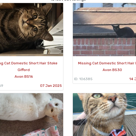
ng Cat Domestic Short Hair Stoke
Missing Cat Domestic Short Hair 
Gifford
Avon BS30
Avon BS16
ID: 106385
14 
69
07 Jan 2025