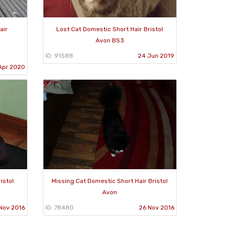
air
Lost Cat Domestic Short Hair Bristol
Avon BS3
ID: 91588
24 Jun 2019
Apr 2020
istol
Missing Cat Domestic Short Hair Bristol
Avon
Nov 2016
ID: 78480
26 Nov 2016