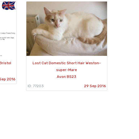
Bristol
Lost Cat Domestic Short Hair Weston-
super-Mare
Avon BS23
Sep 2016
ID: 77203
29 Sep 2016