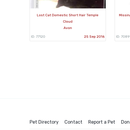
Lost Cat Domestic Short Hair Temple
Missin
Cloud
Avon
ID: 77120
25 Sep 2016
ID: 7089
Pet Directory
Contact
Report a Pet
Don