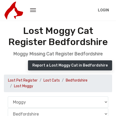
LOGIN
Lost Moggy Cat
Register Bedfordshire
Moggy Missing Cat Register Bedfordshire
Report a Lost Moggy Cat in Bedfordshire
Lost Pet Register
Lost Cats
Bedfordshire
Lost Moggy