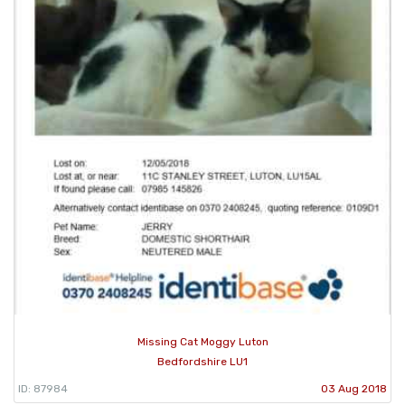
Missing Cat Moggy Luton
Bedfordshire LU1
ID: 87984
03 Aug 2018