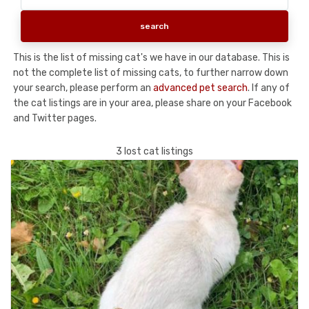
This is the list of missing cat's we have in our database. This is
not the complete list of missing cats, to further narrow down
your search, please perform an
advanced pet search
. If any of
the cat listings are in your area, please share on your Facebook
and Twitter pages.
3 lost cat listings