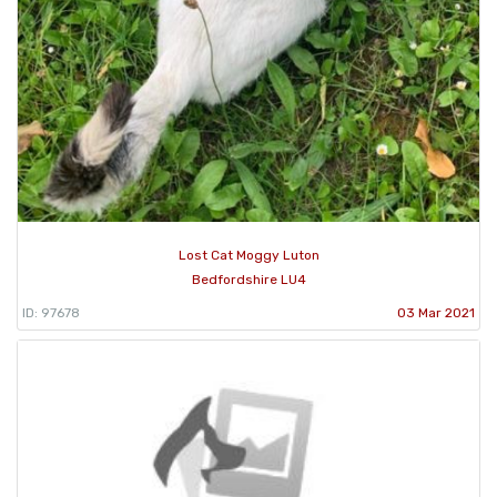
Lost Cat Moggy Luton
Bedfordshire LU4
ID: 97678
03 Mar 2021