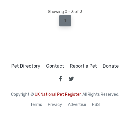
Showing 0 - 3 of 3
1
Pet Directory
Contact
Report a Pet
Donate
Copyright ©
UK National Pet Register
. All Rights Reserved.
Terms
Privacy
Advertise
RSS