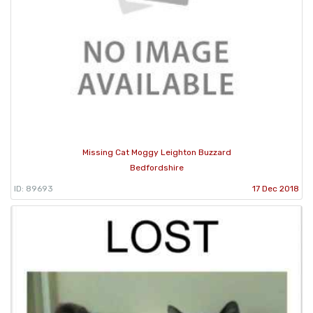
Missing Cat Moggy Leighton Buzzard
Bedfordshire
ID: 89693
17 Dec 2018