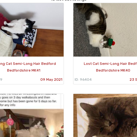
ing Cat Semi-Long Hair Bedford
Lost Cat Semi-Long Hair Bed
Bedfordshire MK41
Bedfordshire MK40
29
09 May 2021
ID: 96404
23 