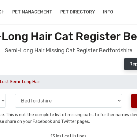
CH
PET MANAGEMENT
PET DIRECTORY
INFO
Long Hair Cat Register B
Semi-Long Hair Missing Cat Register Bedfordshire
Rep
Lost Semi-Long Hair
base. This is not the complete list of missing cats, to further narrow 
please share on your Facebook and Twitter pages.
13 lost cat listings