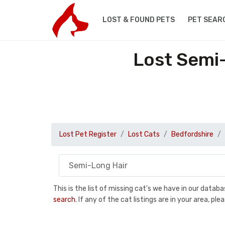
LOST & FOUND PETS
PET SEAR
Lost Semi-
Lost Pet Register
Lost Cats
Bedfordshire
This is the list of missing cat's we have in our data
search
. If any of the cat listings are in your area, 