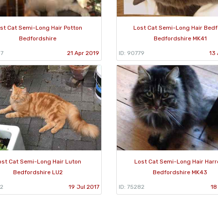
st Cat Semi-Long Hair Potton
Lost Cat Semi-Long Hair Bed
Bedfordshire
Bedfordshire MK41
57
21 Apr 2019
ID: 90779
13 
ost Cat Semi-Long Hair Luton
Lost Cat Semi-Long Hair Harr
Bedfordshire LU2
Bedfordshire MK43
32
19 Jul 2017
ID: 75282
18