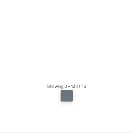
Showing 0 - 13 of 13
1