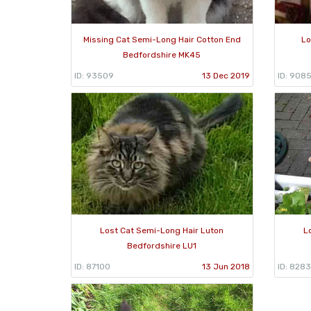
Missing Cat Semi-Long Hair Cotton End
Lo
Bedfordshire MK45
ID: 93509
13 Dec 2019
ID: 908
Lost Cat Semi-Long Hair Luton
L
Bedfordshire LU1
ID: 87100
13 Jun 2018
ID: 828