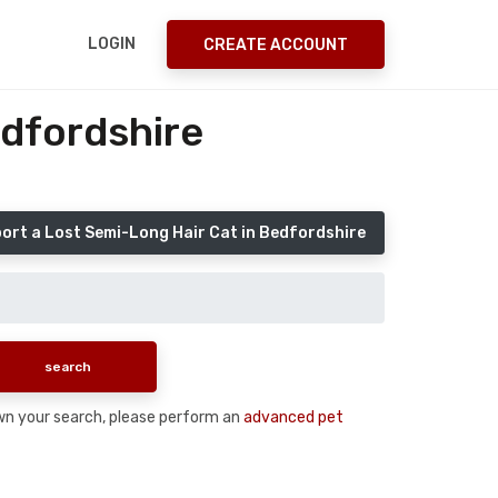
LOGIN
CREATE ACCOUNT
edfordshire
ort a Lost Semi-Long Hair Cat in Bedfordshire
down your search, please perform an
advanced pet