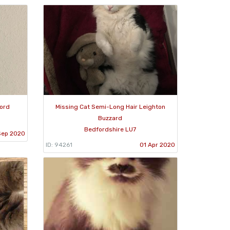
ford
Missing Cat Semi-Long Hair Leighton
Buzzard
Bedfordshire LU7
Sep 2020
ID: 94261
01 Apr 2020