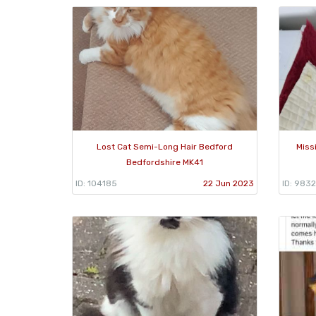
Lost Cat Semi-Long Hair Bedford
Miss
Bedfordshire MK41
ID: 104185
22 Jun 2023
ID: 983