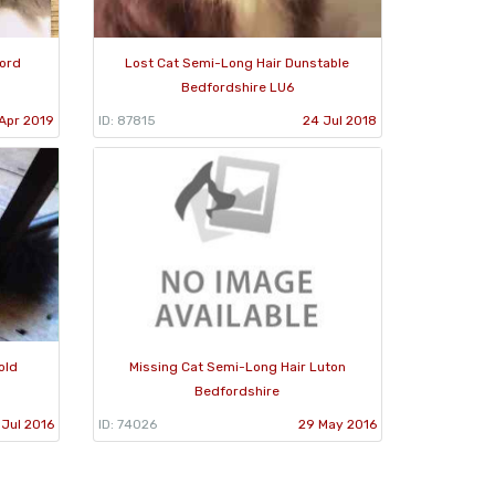
ford
Lost Cat Semi-Long Hair Dunstable
Bedfordshire LU6
Apr 2019
ID: 87815
24 Jul 2018
old
Missing Cat Semi-Long Hair Luton
Bedfordshire
 Jul 2016
ID: 74026
29 May 2016