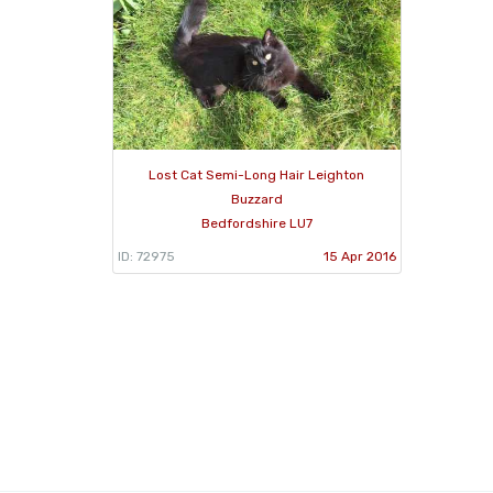
Lost Cat Semi-Long Hair Leighton
Buzzard
Bedfordshire LU7
ID: 72975
15 Apr 2016