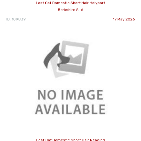
Lost Cat Domestic Short Hair Holyport
Berkshire SL6
ID: 109839
17 May 2026
Lost Cat Domestic Short Hair Reading