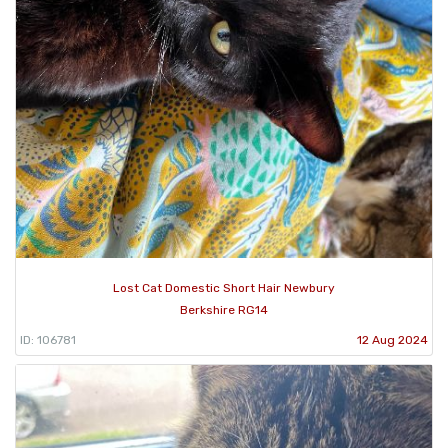
Lost Cat Domestic Short Hair Newbury
Berkshire RG14
ID: 106781
12 Aug 2024