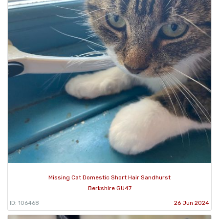
Missing Cat Domestic Short Hair Sandhurst
Berkshire GU47
ID: 106468
26 Jun 2024