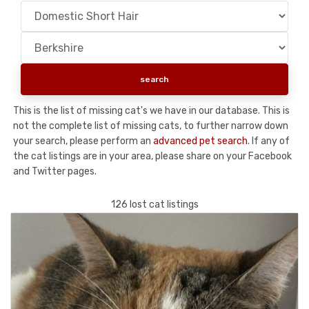
This is the list of missing cat's we have in our database. This is
not the complete list of missing cats, to further narrow down
your search, please perform an
advanced pet search
. If any of
the cat listings are in your area, please share on your Facebook
and Twitter pages.
126 lost cat listings