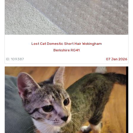
Lost Cat Domestic Short Hair Wokingham
Berkshire RG41
ID: 109387
07 Jan 2026