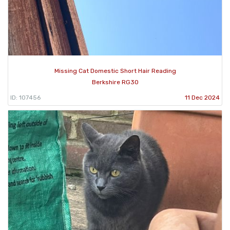
Missing Cat Domestic Short Hair Reading
Berkshire RG30
ID: 107456
11 Dec 2024