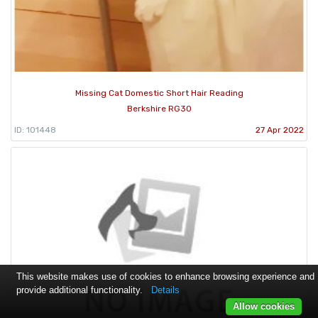
Missing Cat Domestic Short Hair Reading
Berkshire RG30
ID: 101448
27 Apr 2022
This website makes use of cookies to enhance browsing experience and
provide additional functionality.
Details
Allow cookies