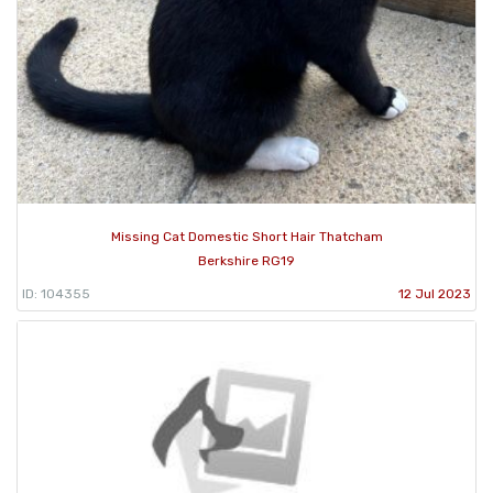
Missing Cat Domestic Short Hair Thatcham
Berkshire RG19
ID: 104355
12 Jul 2023