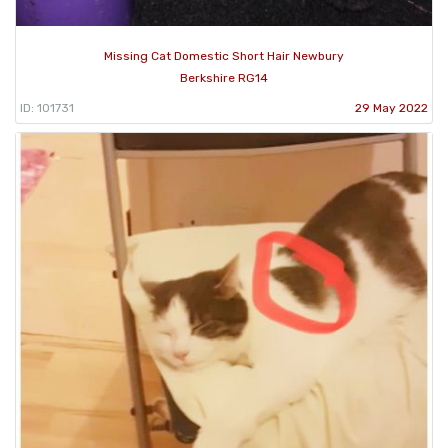
Missing Cat Domestic Short Hair Newbury
Berkshire RG14
ID: 101731
29 May 2022