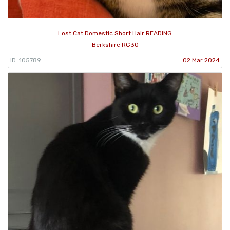
Lost Cat Domestic Short Hair READING
Berkshire RG30
ID: 105789
02 Mar 2024