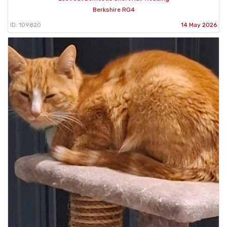
Berkshire RG4
ID: 109820
14 May 2026