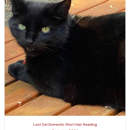
Lost Cat Domestic Short Hair Reading