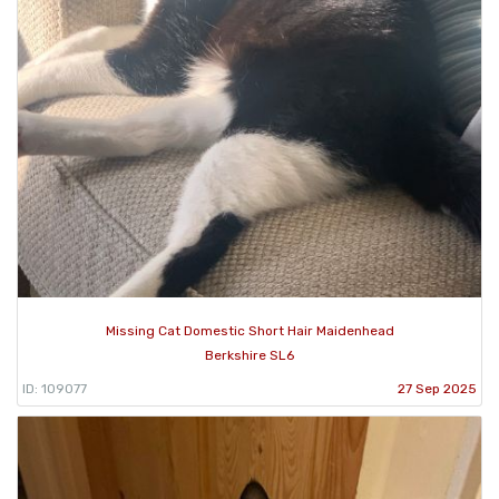
Missing Cat Domestic Short Hair Maidenhead
Berkshire SL6
ID: 109077
27 Sep 2025