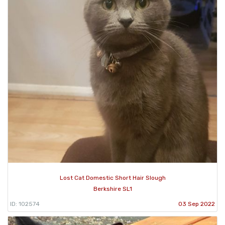
Lost Cat Domestic Short Hair Slough
Berkshire SL1
ID: 102574
03 Sep 2022