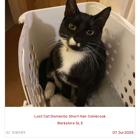
Lost Cat Domestic Short Hair Colnbrook
Berkshire SL3
ID: 108589
07 Jul 2025