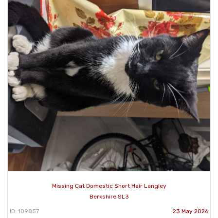
Missing Cat Domestic Short Hair Langley
Berkshire SL3
ID: 109857
23 May 2026