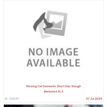
Missing Cat Domestic Short Hair Slough
Berkshire SL3
ID: 108587
07 Jul 2025