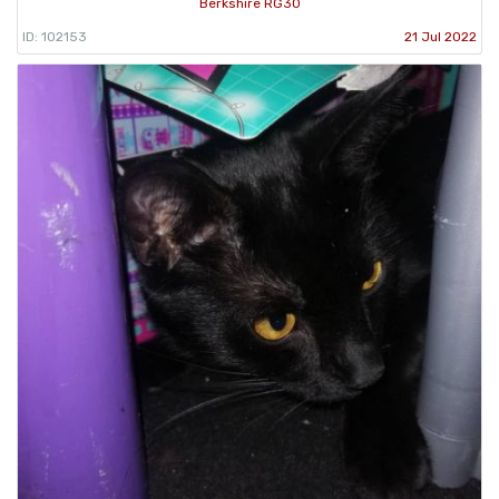
Berkshire RG30
ID: 102153
21 Jul 2022