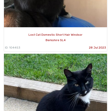
Lost Cat Domestic Short Hair Windsor
Berkshire SL4
ID: 104453
28 Jul 2023