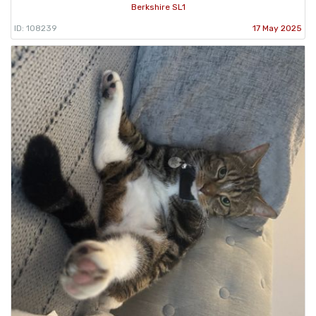
Berkshire SL1
ID: 108239
17 May 2025