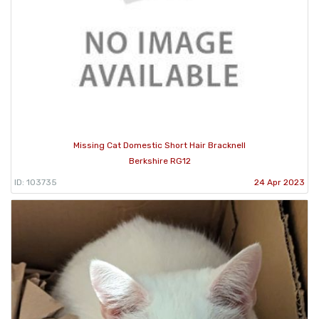
Missing Cat Domestic Short Hair Bracknell
Berkshire RG12
ID: 103735
24 Apr 2023