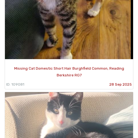
Missing Cat Domestic Short Hair Burghfield Common, Reading
Berkshire RG7
ID: 109081
28 Sep 2025