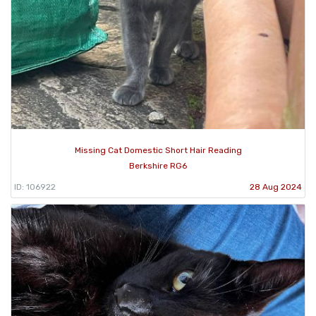
Missing Cat Domestic Short Hair Reading
Berkshire RG6
ID: 106922
28 Aug 2024