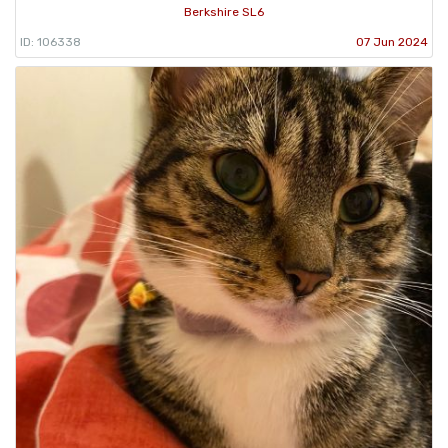
Berkshire SL6
ID: 106338
07 Jun 2024