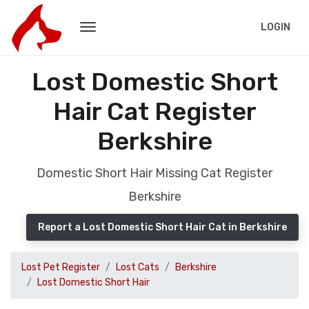
LOGIN
Lost Domestic Short
Hair Cat Register
Berkshire
Domestic Short Hair Missing Cat Register
Berkshire
Report a Lost Domestic Short Hair Cat in Berkshire
Lost Pet Register
Lost Cats
Berkshire
Lost Domestic Short Hair