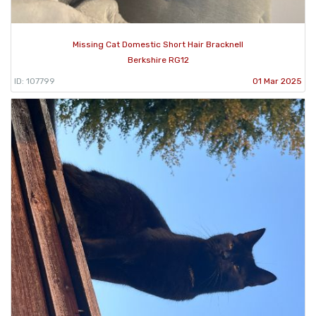
Missing Cat Domestic Short Hair Bracknell
Berkshire RG12
ID: 107799
01 Mar 2025