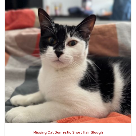
Missing Cat Domestic Short Hair Slough