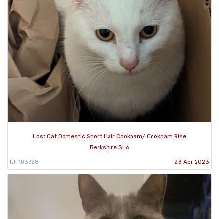
Lost Cat Domestic Short Hair Cookham/ Cookham Rise
Berkshire SL6
ID: 103728
23 Apr 2023