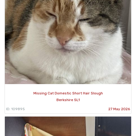
Missing Cat Domestic Short Hair Slough
Berkshire SL1
ID: 109895
27 May 2026