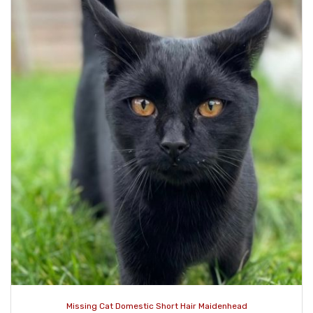
Missing Cat Domestic Short Hair Maidenhead