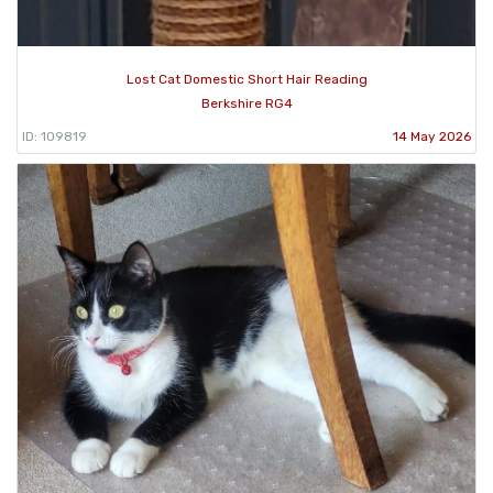
Lost Cat Domestic Short Hair Reading
Berkshire RG4
ID: 109819
14 May 2026