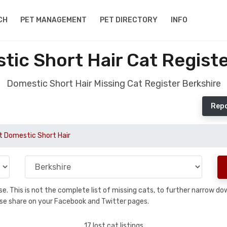
CH
PET MANAGEMENT
PET DIRECTORY
INFO
tic Short Hair Cat Registe
Domestic Short Hair Missing Cat Register Berkshire
Repo
t Domestic Short Hair
base. This is not the complete list of missing cats, to further narrow 
please share on your Facebook and Twitter pages.
17 lost cat listings