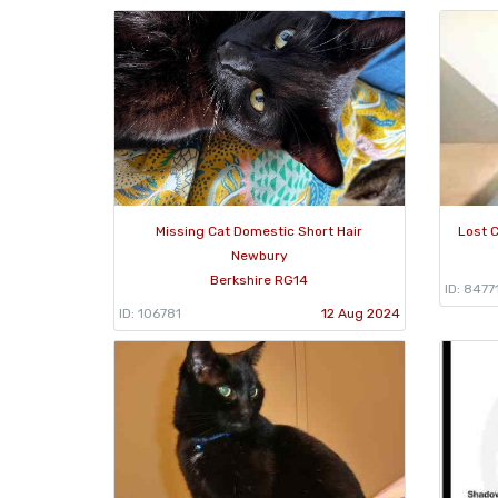
Missing Cat Domestic Short Hair
Lost C
Newbury
Berkshire RG14
ID: 8477
ID: 106781
12 Aug 2024