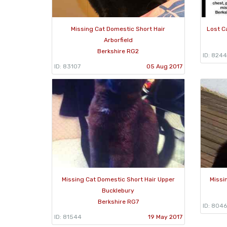
Missing Cat Domestic Short Hair
Lost C
Arborfield
Berkshire RG2
ID: 8244
ID: 83107
05 Aug 2017
Missing Cat Domestic Short Hair Upper
Missi
Bucklebury
Berkshire RG7
ID: 8046
ID: 81544
19 May 2017