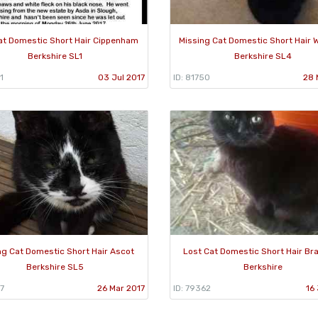
at Domestic Short Hair Cippenham
Missing Cat Domestic Short Hair 
Berkshire SL1
Berkshire SL4
1
03 Jul 2017
ID: 81750
28 
ng Cat Domestic Short Hair Ascot
Lost Cat Domestic Short Hair Bra
Berkshire SL5
Berkshire
7
26 Mar 2017
ID: 79362
16