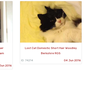
air
Lost Cat Domestic Short Hair Woodley
ham
Berkshire RG5
ID: 74214
04 Jun 2016
Jun 2016