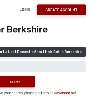
LOGIN
CREATE ACCOUNT
r Berkshire
rt a Lost Domestic Short Hair Cat in Berkshire
down your search, please perform an
advanced pet