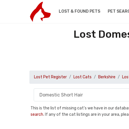
LOST & FOUND PETS
PET SEAR
Lost Domes
Lost Pet Register
Lost Cats
Berkshire
Los
This is the list of missing cat's we have in our data
search
. If any of the cat listings are in your area, 