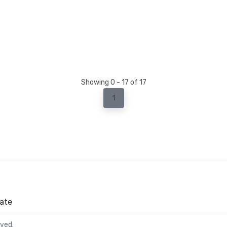
Showing 0 - 17 of 17
1
ate
rved.