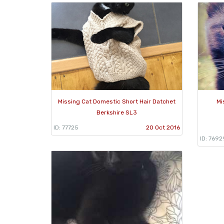
Missing Cat Domestic Short Hair Datchet
Mi
Berkshire SL3
ID: 77725
20 Oct 2016
ID: 7692