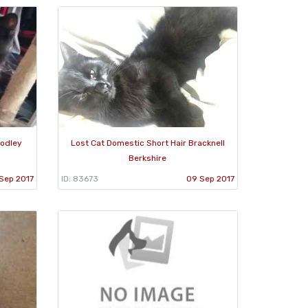
oodley
Lost Cat Domestic Short Hair Bracknell
Berkshire
Sep 2017
ID: 83673
09 Sep 2017