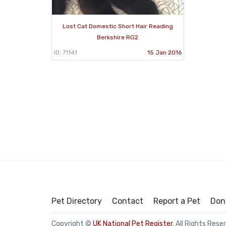
Lost Cat Domestic Short Hair Reading
Berkshire RG2
ID: 71141
15 Jan 2016
Pet Directory
Contact
Report a Pet
Don
Copyright ©
UK National Pet Register
. All Rights Rese