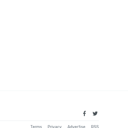
Terms
Privacy
Advertise
RSS