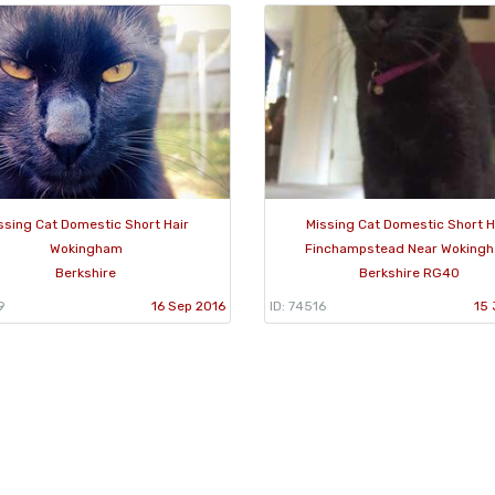
ssing Cat Domestic Short Hair
Missing Cat Domestic Short H
Wokingham
Finchampstead Near Woking
Berkshire
Berkshire RG40
9
16 Sep 2016
ID: 74516
15 