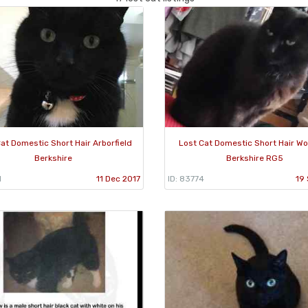
at Domestic Short Hair Arborfield
Lost Cat Domestic Short Hair W
Berkshire
Berkshire RG5
1
11 Dec 2017
ID: 83774
19 