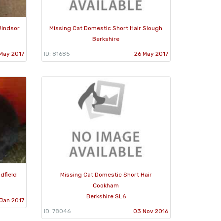
Windsor
Missing Cat Domestic Short Hair Slough
Berkshire
May 2017
ID: 81685
26 May 2017
dfield
Missing Cat Domestic Short Hair
Cookham
Berkshire SL6
 Jan 2017
ID: 78046
03 Nov 2016