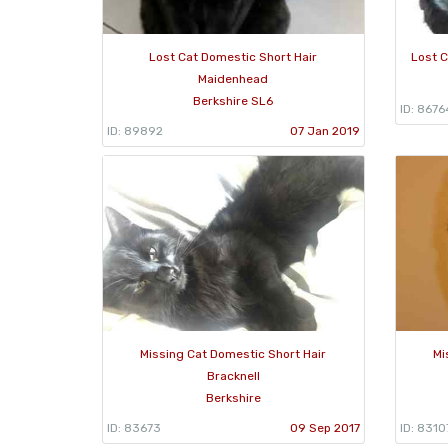
Lost Cat Domestic Short Hair
Lost 
Maidenhead
Berkshire SL6
ID: 8676
ID: 89892
07 Jan 2019
Missing Cat Domestic Short Hair
Mi
Bracknell
Berkshire
ID: 83673
09 Sep 2017
ID: 8310