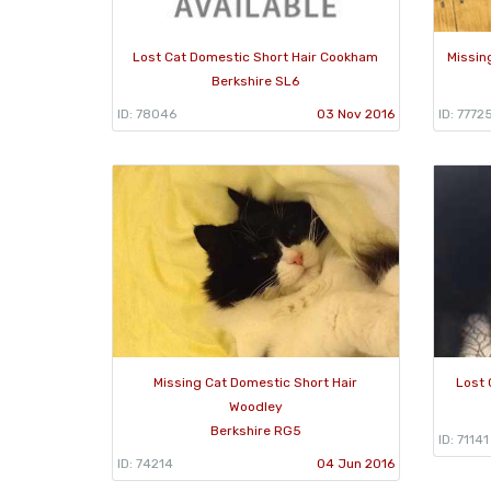
Lost Cat Domestic Short Hair Cookham
Missin
Berkshire SL6
ID: 78046
03 Nov 2016
ID: 7772
Missing Cat Domestic Short Hair
Lost 
Woodley
Berkshire RG5
ID: 71141
ID: 74214
04 Jun 2016