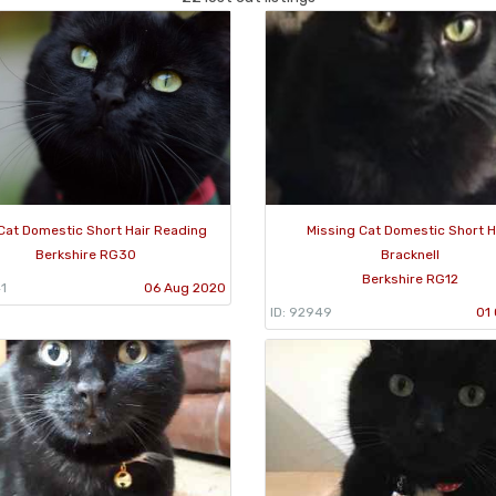
Cat Domestic Short Hair Reading
Missing Cat Domestic Short H
Berkshire RG30
Bracknell
Berkshire RG12
1
06 Aug 2020
ID: 92949
01 