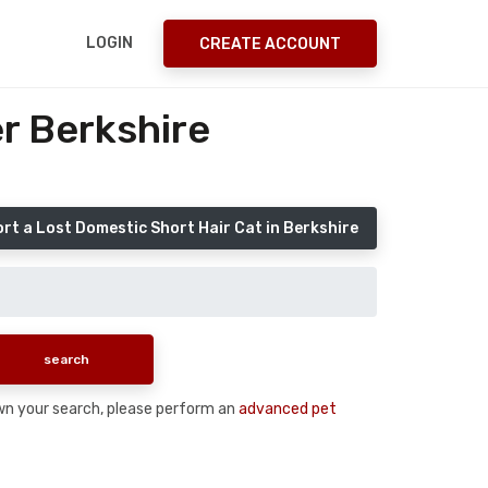
LOGIN
CREATE ACCOUNT
r Berkshire
rt a Lost Domestic Short Hair Cat in Berkshire
down your search, please perform an
advanced pet