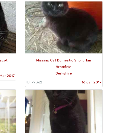
Ascot
Missing Cat Domestic Short Hair
Bradfield
Berkshire
Mar 2017
ID: 79362
16 Jan 2017