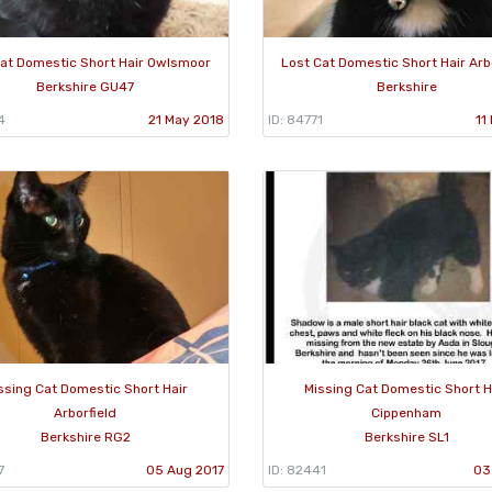
Cat Domestic Short Hair Owlsmoor
Lost Cat Domestic Short Hair Arb
Berkshire GU47
Berkshire
4
21 May 2018
ID: 84771
11
ssing Cat Domestic Short Hair
Missing Cat Domestic Short H
Arborfield
Cippenham
Berkshire RG2
Berkshire SL1
7
05 Aug 2017
ID: 82441
03