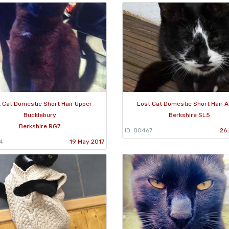
 Cat Domestic Short Hair Upper
Lost Cat Domestic Short Hair 
Bucklebury
Berkshire SL5
Berkshire RG7
ID: 80467
26 
4
19 May 2017