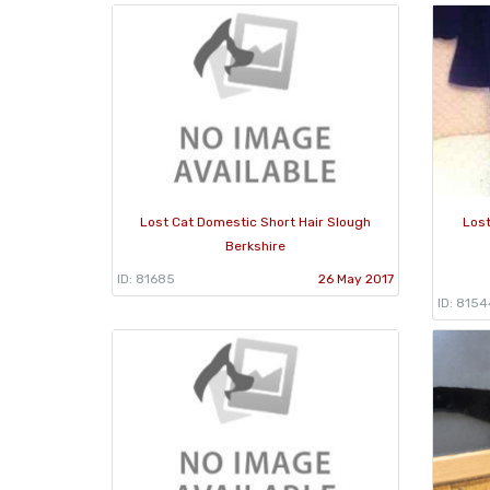
Lost Cat Domestic Short Hair Slough
Lost
Berkshire
ID: 81685
26 May 2017
ID: 8154