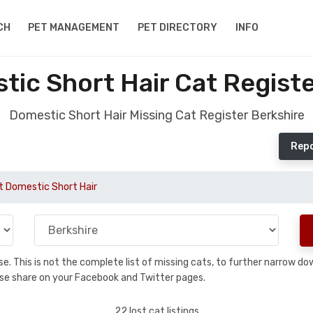
CH
PET MANAGEMENT
PET DIRECTORY
INFO
tic Short Hair Cat Registe
Domestic Short Hair Missing Cat Register Berkshire
Repo
t Domestic Short Hair
base. This is not the complete list of missing cats, to further narrow 
please share on your Facebook and Twitter pages.
22 lost cat listings