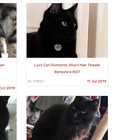
air
Lost Cat Domestic Short Hair Theale
Berkshire RG7
ID: 91827
11 Jul 2019
Oct 2019