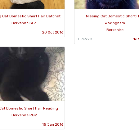
g Cat Domestic Short Hair Datchet
Missing Cat Domestic Short H
Berkshire SL3
Wokingham
Berkshire
5
20 Oct 2016
ID: 76929
16 
Cat Domestic Short Hair Reading
Berkshire RG2
15 Jan 2016