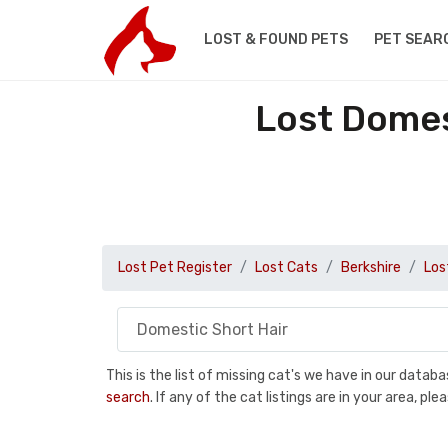
LOST & FOUND PETS
PET SEAR
Lost Domes
Lost Pet Register
Lost Cats
Berkshire
Los
This is the list of missing cat's we have in our data
search
. If any of the cat listings are in your area, 