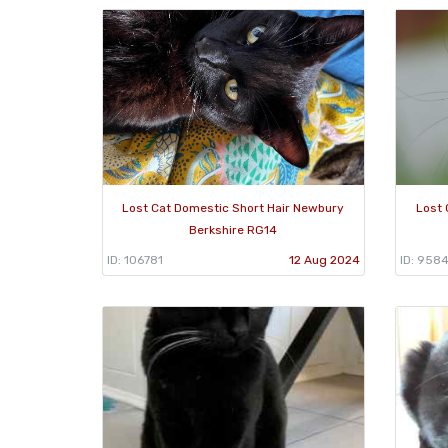
Lost Cat Domestic Short Hair Newbury
Lost 
Berkshire RG14
ID: 106781
12 Aug 2024
ID: 9584