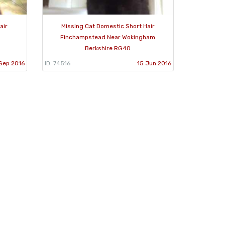
air
Missing Cat Domestic Short Hair
Finchampstead Near Wokingham
Berkshire RG40
Sep 2016
ID: 74516
15 Jun 2016