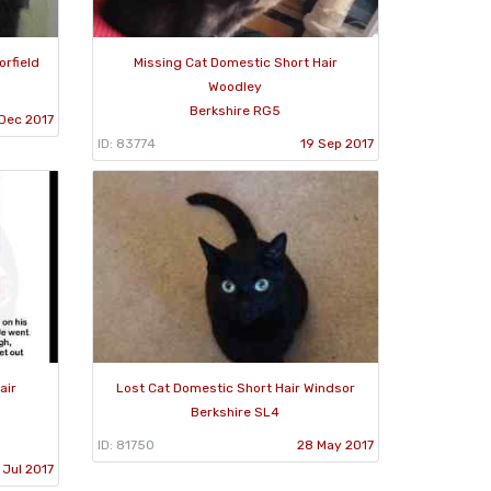
orfield
Missing Cat Domestic Short Hair
Woodley
Berkshire RG5
 Dec 2017
ID: 83774
19 Sep 2017
air
Lost Cat Domestic Short Hair Windsor
Berkshire SL4
ID: 81750
28 May 2017
 Jul 2017