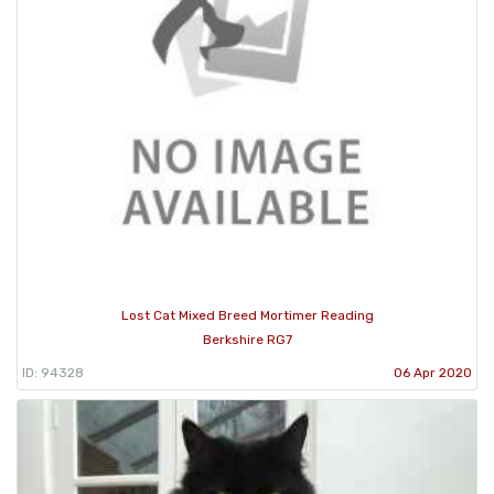
Lost Cat Mixed Breed Mortimer Reading
Berkshire RG7
ID: 94328
06 Apr 2020