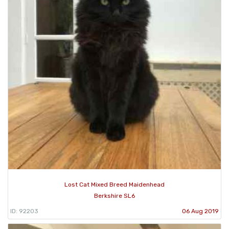
Lost Cat Mixed Breed Maidenhead
Berkshire SL6
ID: 92203
06 Aug 2019