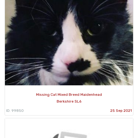
Missing Cat Mixed Breed Maidenhead
Berkshire SL6
ID: 99850
25 Sep 2021