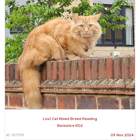
Lost Cat Mixed Breed Reading
Berkshire RG2
ID: 107319
09 Nov 2024