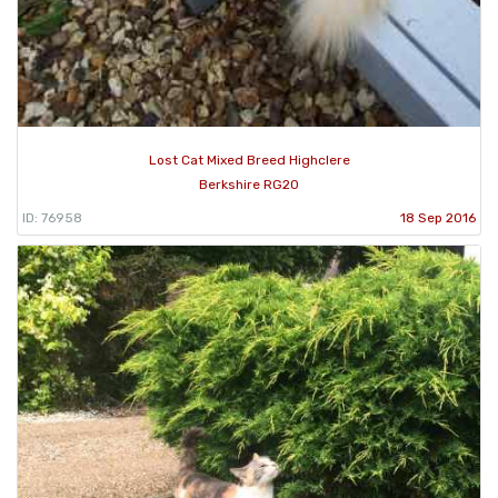
Lost Cat Mixed Breed Highclere
Berkshire RG20
ID: 76958
18 Sep 2016