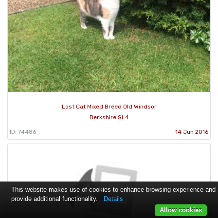
Lost Cat Mixed Breed Old Windsor
Berkshire SL4
ID: 74486
14 Jun 2016
This website makes use of cookies to enhance browsing experience and
provide additional functionality.
Details
Allow cookies