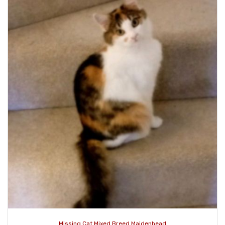
Missing Cat Mixed Breed Maidenhead