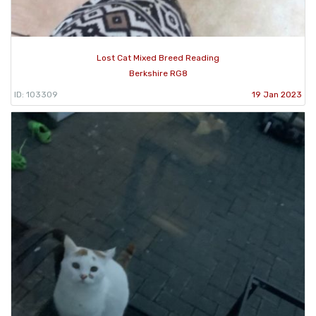
Lost Cat Mixed Breed Reading
Berkshire RG8
ID: 103309
19 Jan 2023