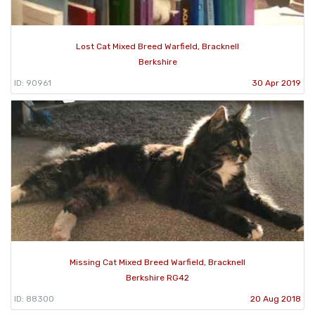
Lost Cat Mixed Breed Warfield, Bracknell
Berkshire
ID: 90961
30 Apr 2019
Missing Cat Mixed Breed Warfield, Bracknell
Berkshire RG42
ID: 88300
20 Aug 2018