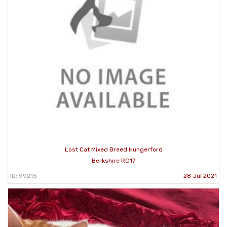
Lost Cat Mixed Breed Hungerford
Berkshire RG17
ID: 99215
28 Jul 2021