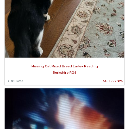
Missing Cat Mixed Breed Earley Reading
Berkshire RG6
ID: 108423
14 Jun 2025