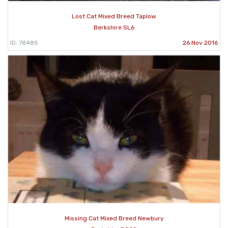
Lost Cat Mixed Breed Taplow
Berkshire SL6
ID: 78485
26 Nov 2016
Missing Cat Mixed Breed Newbury