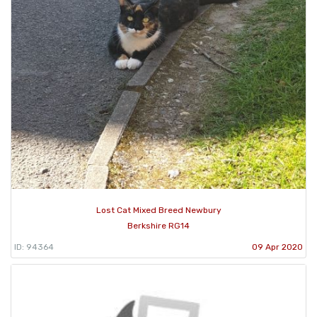
Lost Cat Mixed Breed Newbury
Berkshire RG14
ID: 94364
09 Apr 2020