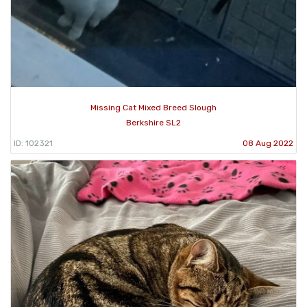
Missing Cat Mixed Breed Slough
Berkshire SL2
ID: 102321
08 Aug 2022