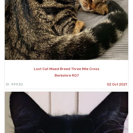
Lost Cat Mixed Breed Three Mile Cross
Berkshire RG7
ID: 99930
02 Oct 2021