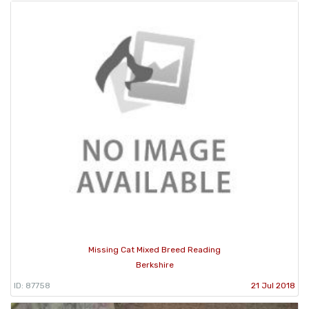
Missing Cat Mixed Breed Reading
Berkshire
ID: 87758
21 Jul 2018