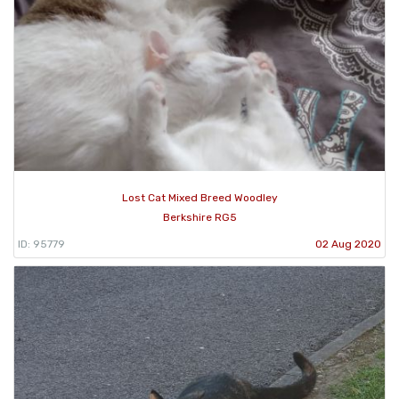
Lost Cat Mixed Breed Woodley
Berkshire RG5
ID: 95779
02 Aug 2020