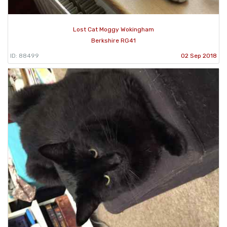
Lost Cat Moggy Wokingham
Berkshire RG41
ID: 88499
02 Sep 2018