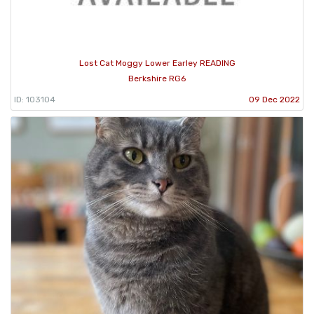
Lost Cat Moggy Lower Earley READING
Berkshire RG6
ID: 103104
09 Dec 2022