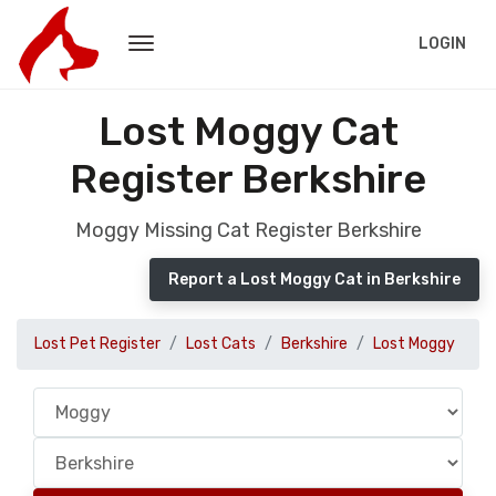
LOGIN
Lost Moggy Cat
Register Berkshire
Moggy Missing Cat Register Berkshire
Report a Lost Moggy Cat in Berkshire
Lost Pet Register
Lost Cats
Berkshire
Lost Moggy