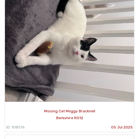
Missing Cat Moggy Bracknell
Berkshire RG12
ID: 108576
05 Jul 2025