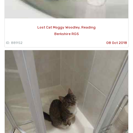
Lost Cat Moggy Woodley, Reading
Berkshire RG5
ID: 88952
08 Oct 2018