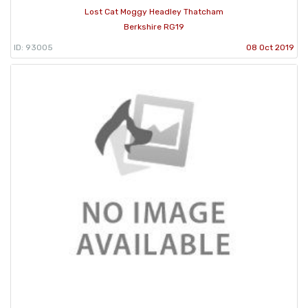
Lost Cat Moggy Headley Thatcham
Berkshire RG19
ID: 93005
08 Oct 2019