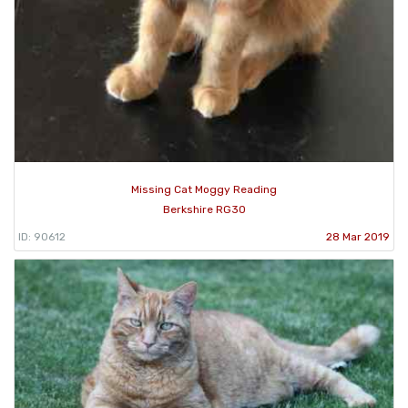
Missing Cat Moggy Reading
Berkshire RG30
ID: 90612
28 Mar 2019