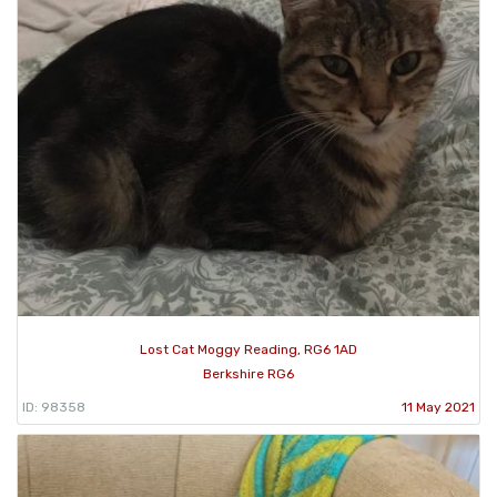
Lost Cat Moggy Reading, RG6 1AD
Berkshire RG6
ID: 98358
11 May 2021