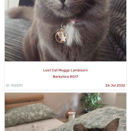
Lost Cat Moggy Lambourn
Berkshire RG17
ID: 102201
26 Jul 2022