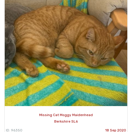
Missing Cat Moggy Maidenhead
Berkshire SL6
ID: 96350
18 Sep 2020