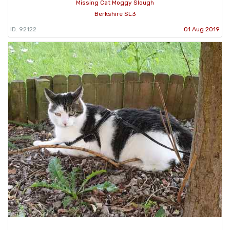
Missing Cat Moggy Slough
Berkshire SL3
ID: 92122
01 Aug 2019