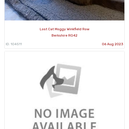
Lost Cat Moggy Winkfield Row
Berkshire RG42
ID: 104511
06 Aug 2023