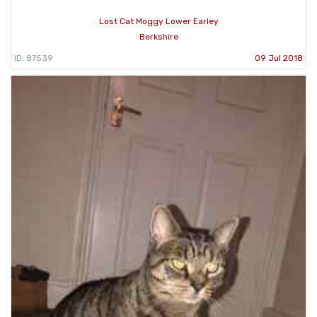
Lost Cat Moggy Lower Earley
Berkshire
ID: 87539
09 Jul 2018