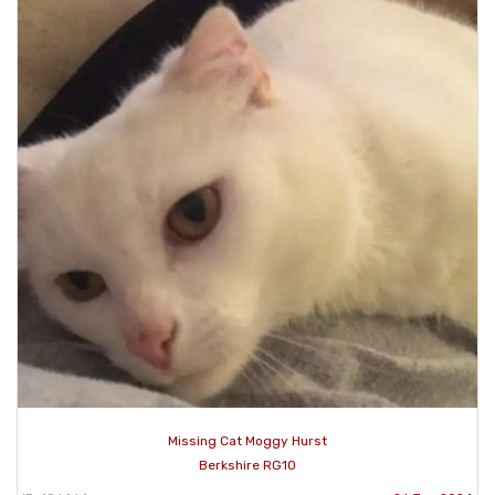
Missing Cat Moggy Hurst
Berkshire RG10