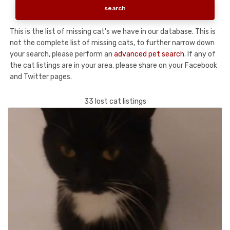
This is the list of missing cat's we have in our database. This is
not the complete list of missing cats, to further narrow down
your search, please perform an
advanced pet search
. If any of
the cat listings are in your area, please share on your Facebook
and Twitter pages.
33 lost cat listings