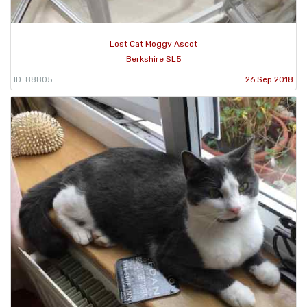
Lost Cat Moggy Ascot
Berkshire SL5
ID: 88805
26 Sep 2018