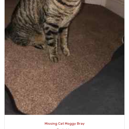
Missing Cat Moggy Bray