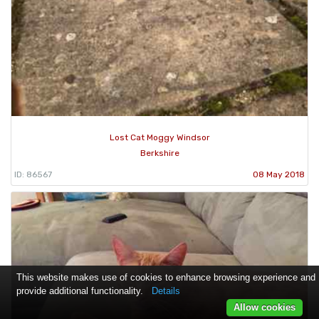
Lost Cat Moggy Windsor
Berkshire
ID: 86567
08 May 2018
This website makes use of cookies to enhance browsing experience and
provide additional functionality.
Details
Allow cookies