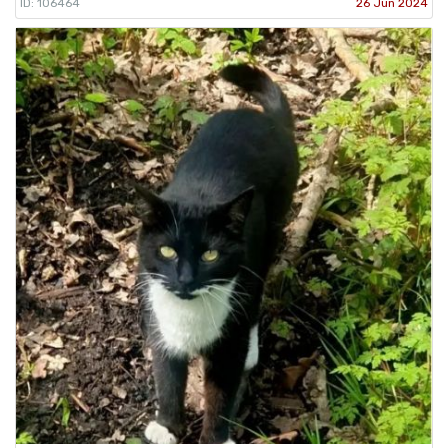
ID: 106464
26 Jun 2024