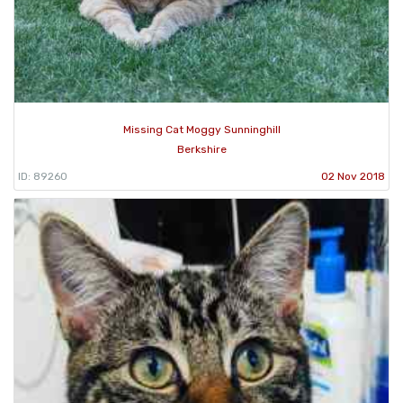
Missing Cat Moggy Sunninghill
Berkshire
ID: 89260
02 Nov 2018