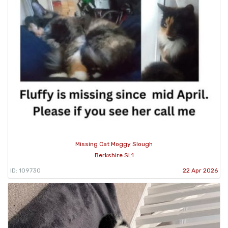
Missing Cat Moggy Slough
Berkshire SL1
ID: 109730
22 Apr 2026