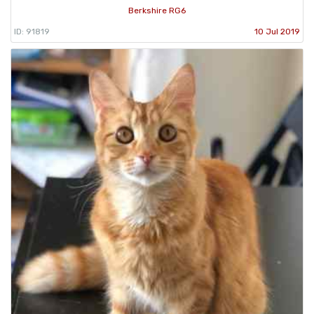
Berkshire RG6
ID: 91819
10 Jul 2019