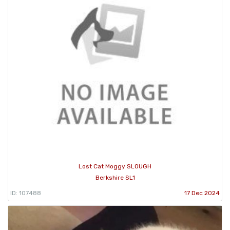
Lost Cat Moggy SLOUGH
Berkshire SL1
ID: 107488
17 Dec 2024