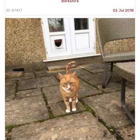
Berkshire
ID: 87417
02 Jul 2018