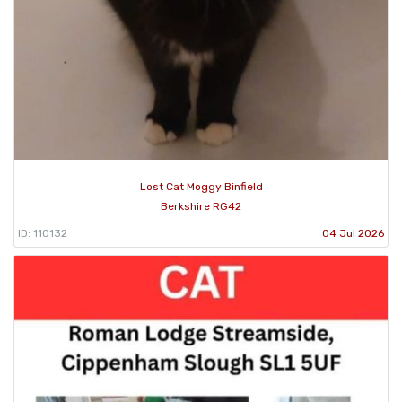
Lost Cat Moggy Binfield
Berkshire RG42
ID: 110132
04 Jul 2026