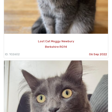
Lost Cat Moggy Newbury
Berkshire RG14
ID: 102602
06 Sep 2022