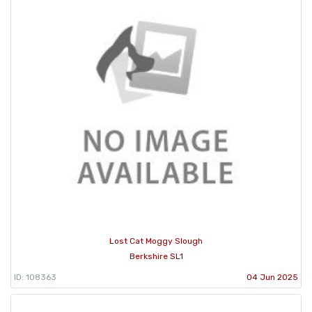
Lost Cat Moggy Slough
Berkshire SL1
ID: 108363
04 Jun 2025