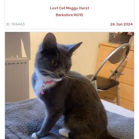
Lost Cat Moggy Hurst
Berkshire RG10
ID: 106463
26 Jun 2024