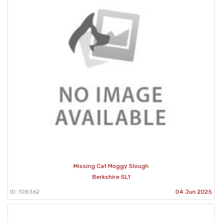
Missing Cat Moggy Slough
Berkshire SL1
ID: 108362
04 Jun 2025