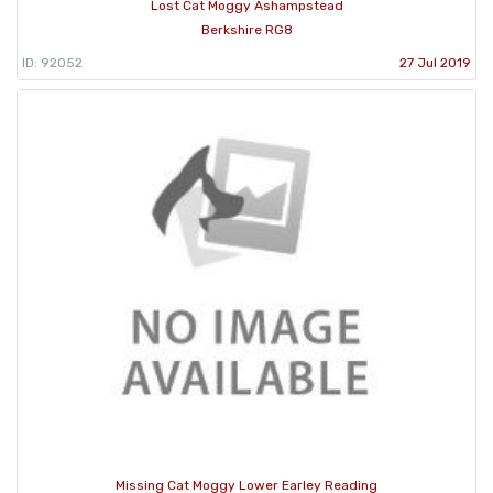
Lost Cat Moggy Ashampstead
Berkshire RG8
ID: 92052
27 Jul 2019
Missing Cat Moggy Lower Earley Reading